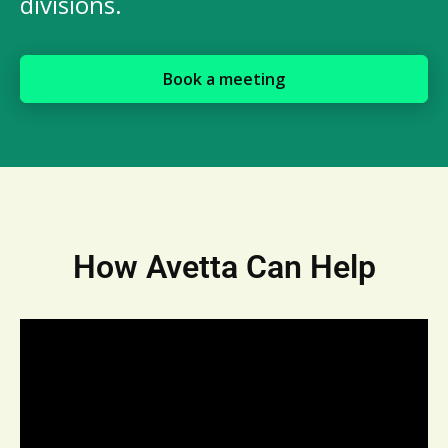
divisions.
Book a meeting
How Avetta Can Help