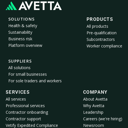
SOLUTIONS
PRODUCTS
Health & safety
All products
Sustainability
Pre-qualification
Business risk
Subcontractors
Platform overview
Worker compliance
SUPPLIERS
All solutions
For small businesses
For sole traders and workers
SERVICES
COMPANY
All services
About Avetta
Professional services
Why Avetta
Contractor onboarding
Leadership
Contractor support
Careers (we're hiring)
Vetify Expedited Compliance
Newsroom