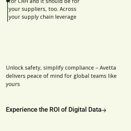
for CRH and it should be for
your suppliers, too. Across
your supply chain leverage
Avetta to ensure visibility and
compliance around
sustainability reporting
Unlock safety, simplify compliance – Avetta
delivers peace of mind for global teams like
yours
Experience the ROI of Digital Data