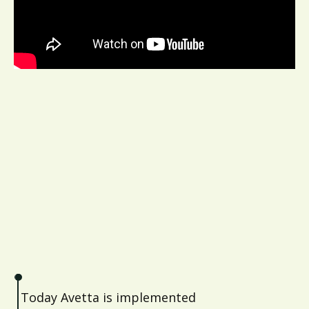
Today Avetta is implemented