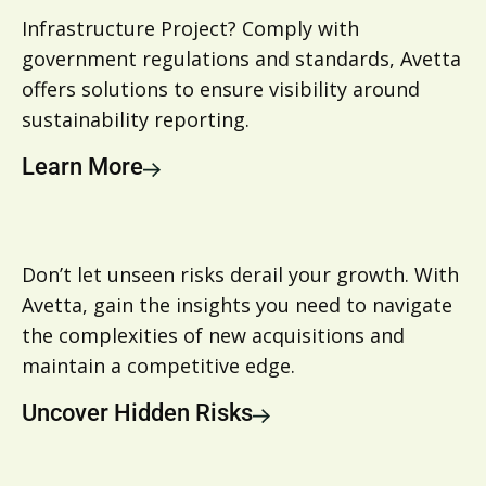
Infrastructure Project? Comply with
government regulations and standards, Avetta
offers solutions to ensure visibility around
sustainability reporting.
Learn More
Don’t let unseen risks derail your growth. With
Avetta, gain the insights you need to navigate
the complexities of new acquisitions and
maintain a competitive edge.
Uncover Hidden Risks