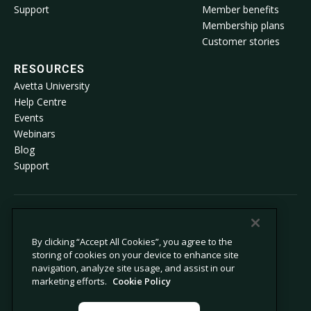
Support
Member benefits
Membership plans
Customer stories
RESOURCES
Avetta University
Help Centre
Events
Webinars
Blog
Support
© 2026 Avetta, LLC. All rights reserved.
By clicking “Accept All Cookies”, you agree to the
storing of cookies on your device to enhance site
Privacy policy
Cookie policy
navigation, analyze site usage, and assist in our
Privacy collection notice
Modern slavery statement
marketing efforts.
Cookie Policy
Do not sell or share my personal
Legal
information