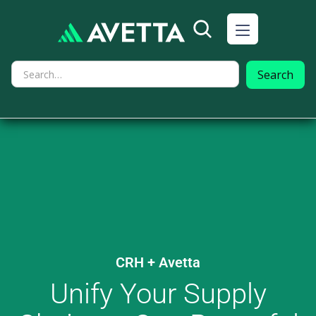
CRH
+ Avetta
Unify Your Supply