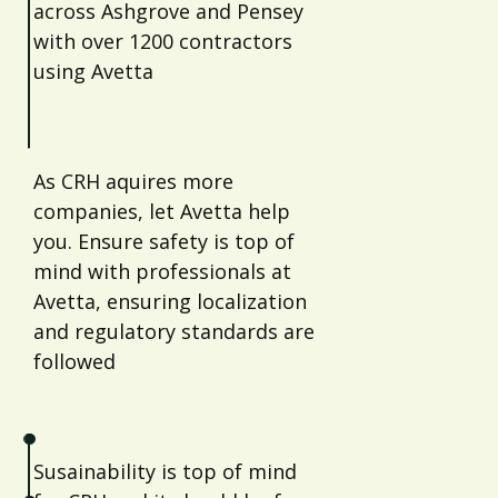
across Ashgrove and Pensey
with over 1200 contractors
using Avetta
As CRH aquires more
companies, let Avetta help
you. Ensure safety is top of
mind with professionals at
Avetta, ensuring localization
and regulatory standards are
followed
Susainability is top of mind