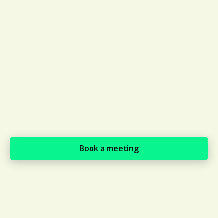
expectations at a global scale
through local experts
Supports payments in local
currency, e.g., Brazilian suppliers
can pay in the Brazilian real, where
ISN suppliers must complete a
bank transfer in USD which can
require an additional tax payment
of up to 22%
Book a meeting