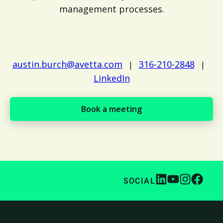
management processes.
austin.burch@avetta.com
316-210-2848
|
|
LinkedIn
Book a meeting
SOCIAL