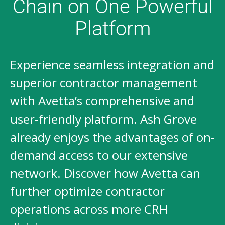
Chain on One Powerful
Platform
Experience seamless integration and
superior contractor management
with Avetta’s comprehensive and
user-friendly platform. Ash Grove
already enjoys the advantages of on-
demand access to our extensive
network. Discover how Avetta can
further optimize contractor
operations across more CRH