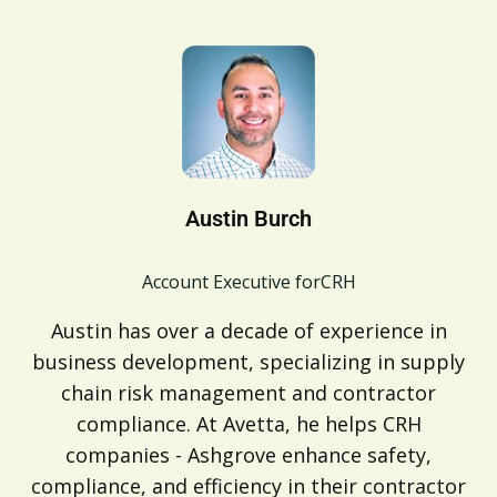
Austin Burch
Account Executive for
CRH
Austin has over a decade of experience in
business development, specializing in supply
chain risk management and contractor
compliance. At Avetta, he helps CRH
companies - Ashgrove enhance safety,
compliance, and efficiency in their contractor