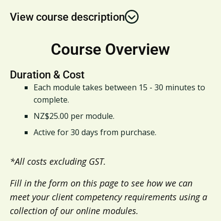
View course description
Course Overview
Duration & Cost
Each module takes between 15 - 30 minutes to
complete.​
NZ$25.00 per module.​
Active for 30 days from purchase.
*All costs excluding GST.​
Fill in the form on this page to see how we can
meet your client competency requirements using a
collection of our online modules.​