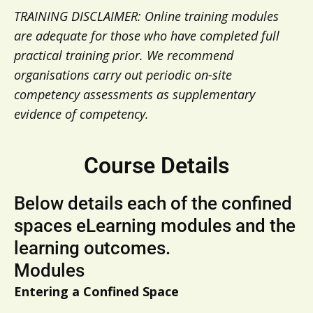
TRAINING DISCLAIMER: Online training modules
are adequate for those who have completed full
practical training prior. We recommend
organisations carry out periodic on-site
competency assessments as supplementary
evidence of competency.
Course Details
Below details each of the confined
spaces eLearning modules and the
learning outcomes. ​
Modules
Entering a Confined Space