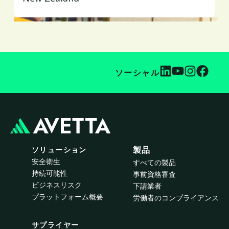
ソーシャル
ソリューション
製品
安全衛生
すべての製品
持続可能性
事前資格審査
ビジネスリスク
下請業者
プラットフォーム概要
労働者のコンプライアンス
サプライヤー