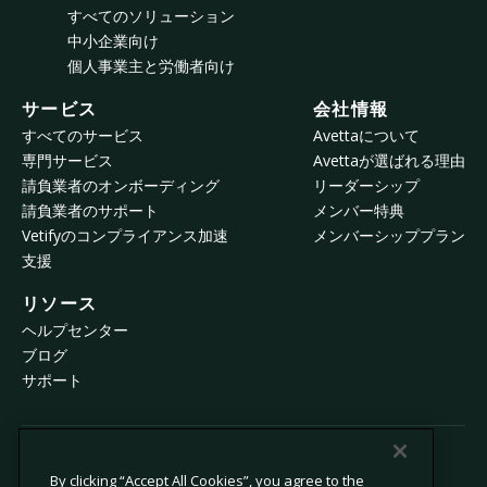
すべてのソリューション
中小企業向け
個人事業主と労働者向け
サービス
会社情報
すべてのサービス
Avettaについて
専門サービス
Avettaが選ばれる理由
請負業者のオンボーディング
リーダーシップ
請負業者のサポート
メンバー特典
Vetifyのコンプライアンス加速
メンバーシッププラン
支援
リソース
ヘルプセンター
ブログ
サポート
© 2026 Avetta, LLC All rights reserved.
By clicking “Accept All Cookies”, you agree to the