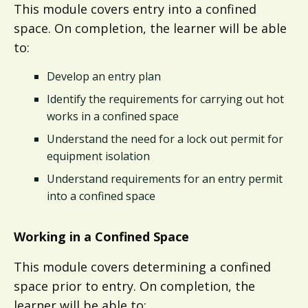
This module covers entry into a confined
space. On completion, the learner will be able
to:
Develop an entry plan
Identify the requirements for carrying out hot
works in a confined space​​
Understand the need for a lock out permit for
equipment isolation​​
Understand requirements for an entry permit
into a confined space​
Working in a Confined Space​
This module covers determining a confined
space prior to entry. On completion, the
learner will be able to: