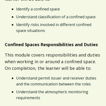
Identify a confined space
Understand classification of a confined space
Identify risks involved in different confined
space situations
Confined Spaces Responsibilities and Duties​
This module covers responsibilities and duties
when working in or around a confined space.
On completion, the learner will be able to:
Understand permit issuer and receiver duties
and the communication between the roles
Understand the atmospheric monitoring
requirements