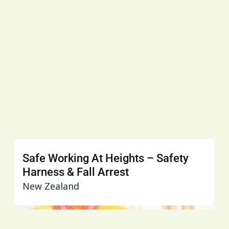
Safe Working At Heights – Safety
Harness & Fall Arrest
New Zealand