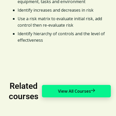
equipment, tasks and environment
Identify increases and decreases in risk
Use a risk matrix to evaluate initial risk, add
control then re-evaluate risk
Identify hierarchy of controls and the level of
effectiveness​
Related
View All Courses
courses