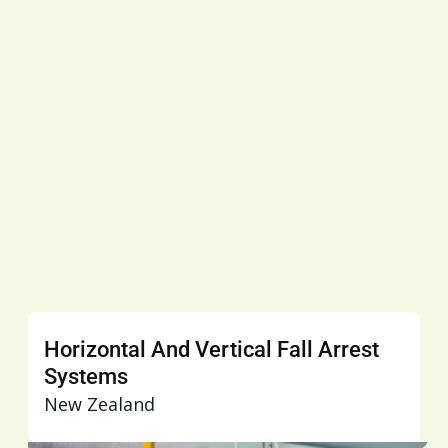
Horizontal And Vertical Fall Arrest
Systems
New Zealand