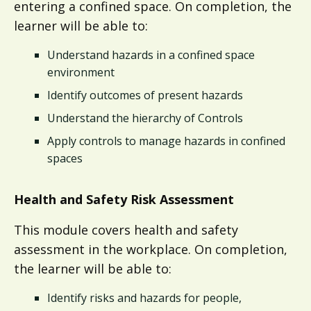
entering a confined space. On completion, the
learner will be able to:
Understand hazards in a confined space
environment
Identify outcomes of present hazards
Understand the hierarchy of Controls
Apply controls to manage hazards in confined
spaces​
Health and Safety Risk Assessment
This module covers health and safety
assessment in the workplace. On completion,
the learner will be able to:​
Identify risks and hazards for people,