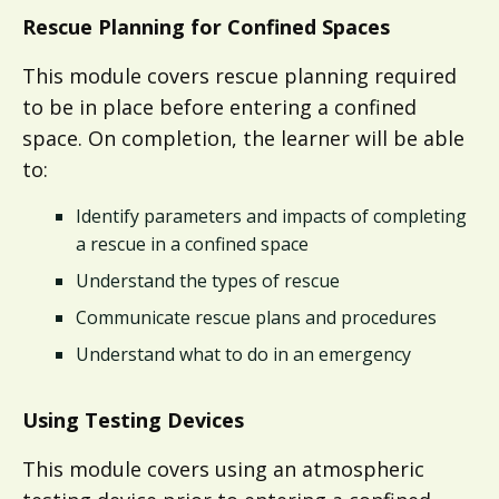
Rescue Planning for Confined Spaces
This module covers rescue planning required
to be in place before entering a confined
space. On completion, the learner will be able
to:
Identify parameters and impacts of completing
a rescue in a confined space
Understand the types of rescue
Communicate rescue plans and procedures​​
Understand what to do in an emergency​
Using Testing Devices
This module covers using an atmospheric