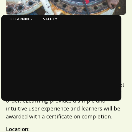
ELEARNING
SAFETY
eLearning - Working in Confined Spaces
Online Training Modules
Train at your own pace remotely from
anywhere at a time that suits you with
eLearning. Choose the modules that suit you
and your team or contact us for module
combinations that meet your needs. ​ Once
modules have been chosen a profile will be set
up and learners can complete modules in any
order. eLearning provides a simple and
intuitive user experience and learners will be
awarded with a certificate on completion.
Location: