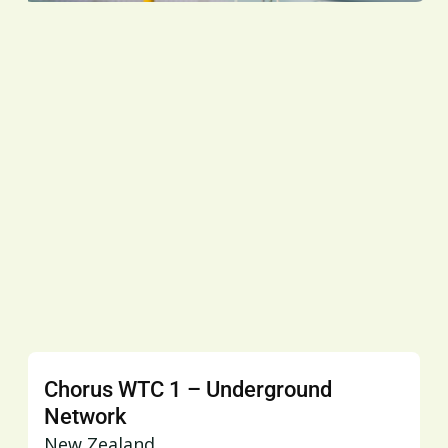
Chorus WTC 1 – Underground
Network
New Zealand