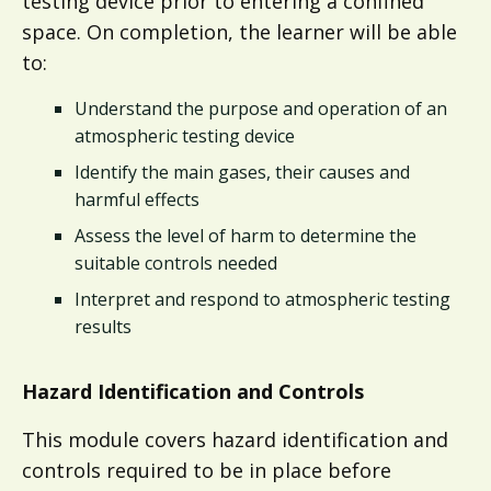
testing device prior to entering a confined
space. On completion, the learner will be able
to:
Understand the purpose and operation of an
atmospheric testing device​​
Identify the main gases, their causes and
harmful effects
Assess the level of harm to determine the
suitable controls needed​​
Interpret and respond to atmospheric testing
results​
Hazard Identification and Controls
This module covers hazard identification and
controls required to be in place before