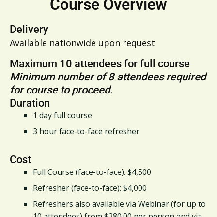
Course Overview
Delivery
Available nationwide upon request
Maximum 10 attendees for full course
Minimum number of 8 attendees required
for course to proceed.
Duration
1 day full course
3 hour face-to-face refresher
Cost
Full Course (face-to-face): $4,500
Refresher (face-to-face): $4,000
Refreshers also available via Webinar (for up to
10 attendees) from $280.00 per person and via