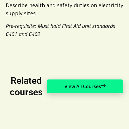
Describe health and safety duties on electricity
supply sites
Pre-requisite: Must hold First Aid unit standards
6401 and 6402
Related
View All Courses
courses