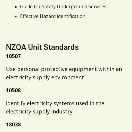
Guide for Safety Underground Services
Effective Hazard identification
NZQA Unit Standards
10507
Use personal protective equipment within an
electricity supply environment
10508
Identify electricity systems used in the
electricity supply industry
18038