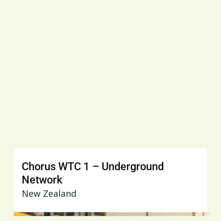
Chorus WTC 1 – Underground
Network
New Zealand