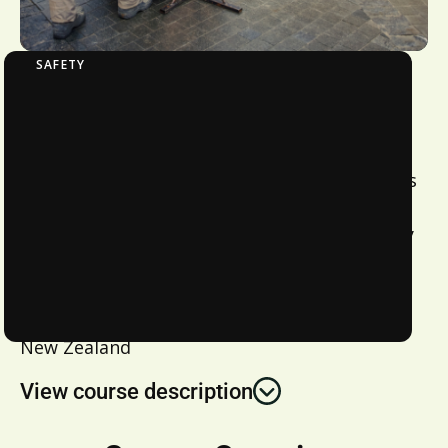
SAFETY
Chorus WTC 1 – Underground Network
To meet Chorus’ minimum standards for
Health and Safety related competency for
workers. This course covers the requirements
for working near a low voltage electrical
underground network. Recommended for any
person required to hold Chorus WTC 1.
Location:
New Zealand
View course description