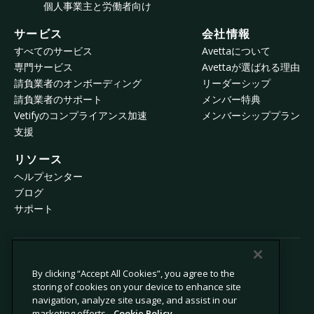
個人事業主と労働者向け
サービス
会社情報
すべてのサービス
Avettaについて
専門サービス
Avettaが選ばれる理由
請負業者のオンボーディング
リーダーシップ
請負業者のサポート
メンバー特典
Vetifyのコンプライアンス加速
メンバーシッププラン
支援
リソース
ヘルプセンター
ブログ
サポート
© 2026 Avetta, LLC All rights reserved.
By clicking “Accept All Cookies”, you agree to the
storing of cookies on your device to enhance site
navigation, analyze site usage, and assist in our
プライバシーポリシー
Cookieポリシー
marketing efforts.
Cookie Policy