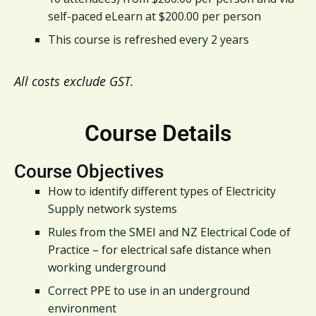
self-paced eLearn at $200.00 per person
This course is refreshed every 2 years
All costs exclude GST.
Course Details
Course Objectives
How to identify different types of Electricity
Supply network systems
Rules from the SMEI and NZ Electrical Code of
Practice – for electrical safe distance when
working underground
Correct PPE to use in an underground
environment