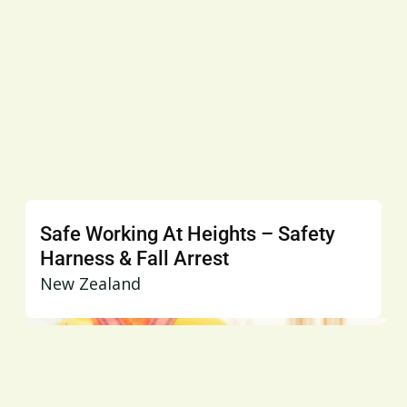
Safe Working At Heights – Safety
Harness & Fall Arrest
New Zealand