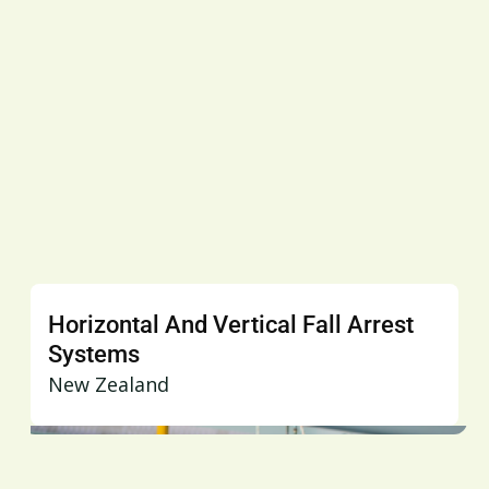
Horizontal And Vertical Fall Arrest
Systems
New Zealand