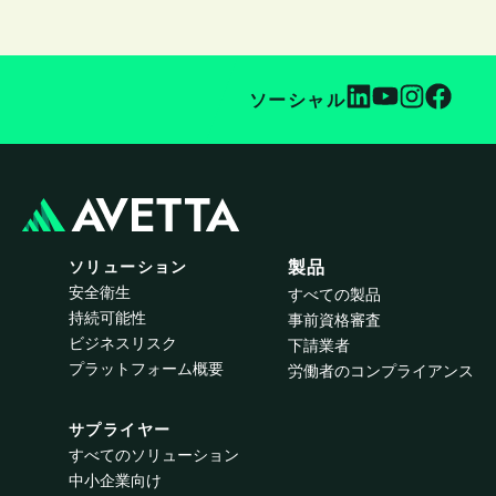
ソーシャル
ソリューション
製品
安全衛生
すべての製品
持続可能性
事前資格審査
ビジネスリスク
下請業者
プラットフォーム概要
労働者のコンプライアンス
サプライヤー
すべてのソリューション
中小企業向け