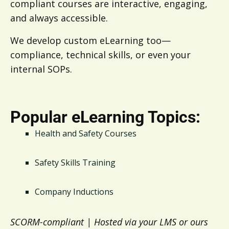
compliant courses are interactive, engaging,
and always accessible.
We develop custom eLearning too—
compliance, technical skills, or even your
internal SOPs.
Popular eLearning Topics:
Health and Safety Courses
Safety Skills Training
Company Inductions
SCORM-compliant | Hosted via your LMS or ours