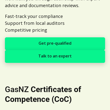
advice and documentation reviews.
Fast-track your compliance
Support from local auditors
Competitive pricing
Get pre-qualified
Get pre-qualified
Talk to an expert
Talk to an expert
GasNZ
Certificates of
Competence (CoC)