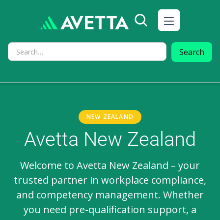
NEW ZEALAND
Avetta New Zealand
Welcome to Avetta New Zealand – your
trusted partner in workplace compliance,
and competency management. Whether
you need pre-qualification support, a