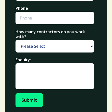
Phone
How many contractors do you work
with?
Enquiry:
Submit