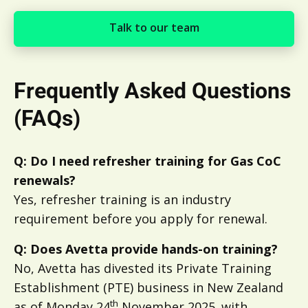
Talk to our team
Talk to our team
Frequently Asked Questions
(FAQs)
Q: Do I need refresher training for Gas CoC
renewals?
Yes, refresher training is an industry
requirement before you apply for renewal.
Q: Does Avetta provide hands-on training?
No, Avetta has divested its Private Training
Establishment (PTE) business in New Zealand
th
as of Monday 24
November 2025. with