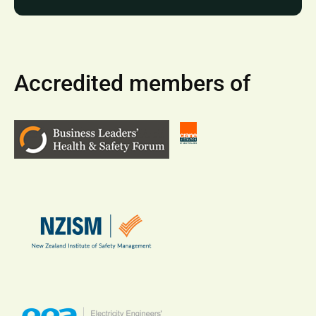
Accredited members of