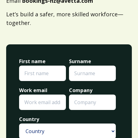
Email
bookings-nz@avetta.com
Let’s build a safer, more skilled workforce—
together.
First name
Surname
Work email
Company
Country