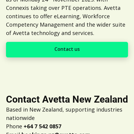
Connexis taking over PTE operations. Avetta
continues to offer eLearning, Workforce
Competency Management and the wider suite
of Avetta technology and services.
Contact us
Contact us
Contact Avetta New Zealand
Based in New Zealand, supporting industries
nationwide
Phone
+64 7 542 0857