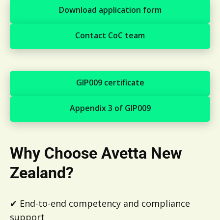
Download application form
Download application form
Contact CoC team
Contact CoC team
GIP009 certificate
GIP009 certificate
Appendix 3 of GIP009
Appendix 3 of GIP009
Why Choose Avetta New
Zealand?
✔ End-to-end competency and compliance
support