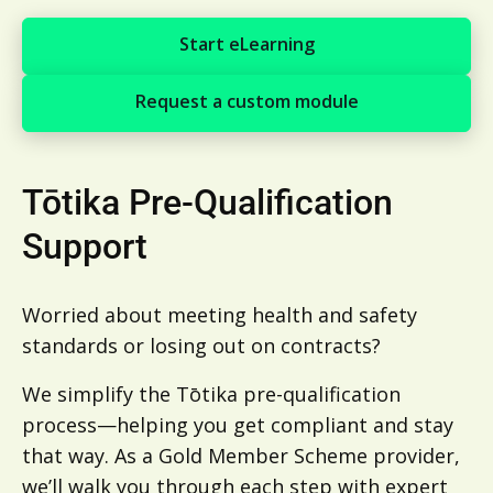
Start eLearning
Start eLearning
Request a custom module
Request a custom module
Tōtika Pre-Qualification
Support
Worried about meeting health and safety
standards or losing out on contracts?
We simplify the Tōtika pre-qualification
process—helping you get compliant and stay
that way. As a Gold Member Scheme provider,
we’ll walk you through each step with expert