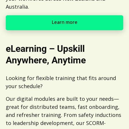
Australia.
Learn more
Learn more
eLearning – Upskill
Anywhere, Anytime
Looking for flexible training that fits around
your schedule?
Our digital modules are built to your needs—
great for distributed teams, fast onboarding,
and refresher training. From safety inductions
to leadership development, our SCORM-