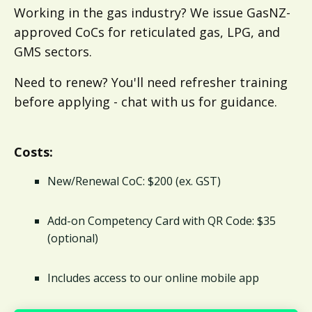
Working in the gas industry? We issue GasNZ-
approved CoCs for reticulated gas, LPG, and
GMS sectors.
Need to renew? You'll need refresher training
before applying - chat with us for guidance.
Costs:
New/Renewal CoC: $200 (ex. GST)
Add-on Competency Card with QR Code: $35
(optional)
Includes access to our online mobile app