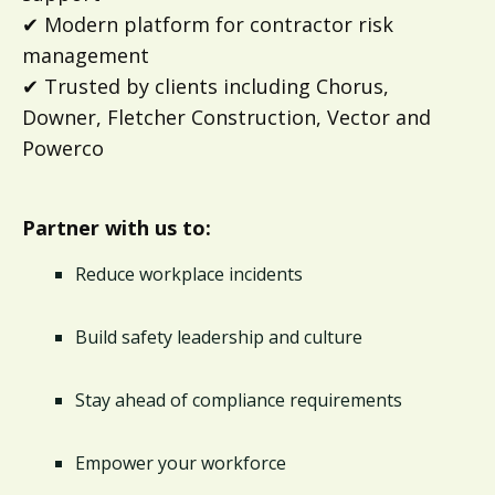
✔ Modern platform for contractor risk
management
✔ Trusted by clients including Chorus,
Downer, Fletcher Construction, Vector and
Powerco
Partner with us to:
Reduce workplace incidents
Build safety leadership and culture
Stay ahead of compliance requirements
Empower your workforce