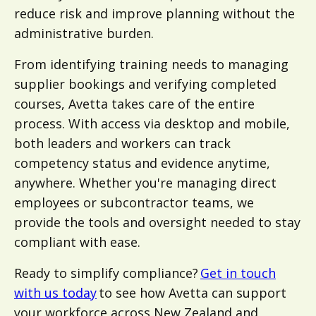
reduce risk and improve planning without the
administrative burden.
From identifying training needs to managing
supplier bookings and verifying completed
courses, Avetta takes care of the entire
process. With access via desktop and mobile,
both leaders and workers can track
competency status and evidence anytime,
anywhere. Whether you're managing direct
employees or subcontractor teams, we
provide the tools and oversight needed to stay
compliant with ease.
Ready to simplify compliance?
Get in touch
with us today
to see how Avetta can support
your workforce across New Zealand and