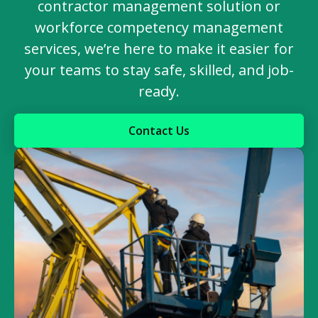
contractor management solution or
workforce competency management
services, we’re here to make it easier for
your teams to stay safe, skilled, and job-
ready.
Contact Us