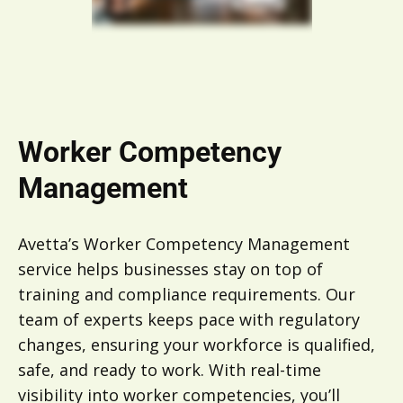
Worker Competency
Management
Avetta’s Worker Competency Management
service helps businesses stay on top of
training and compliance requirements. Our
team of experts keeps pace with regulatory
changes, ensuring your workforce is qualified,
safe, and ready to work. With real-time
visibility into worker competencies, you’ll