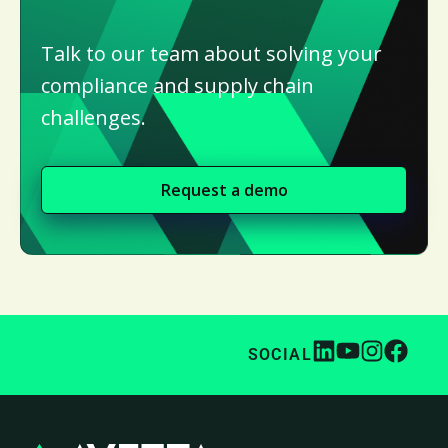
Talk to our team about solving your
compliance and supply chain
challenges.
Request a demo
SOCIAL