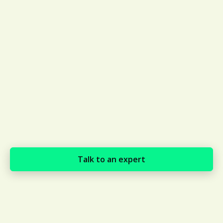
Talk to an expert