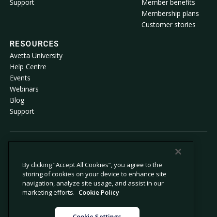
Support
Member benefits
Membership plans
Customer stories
RESOURCES
Avetta University
Help Centre
Events
Webinars
Blog
Support
© 2026 Avetta, LLC All rights reserved.
By clicking “Accept All Cookies”, you agree to the
storing of cookies on your device to enhance site
Privacy Policy
Cookie Policy
navigation, analyze site usage, and assist in our
Notice at Collection
Modern Slavery Statement
marketing efforts.
Cookie Policy
Do not sell or share my personal
Legal
information
Cookie Settings