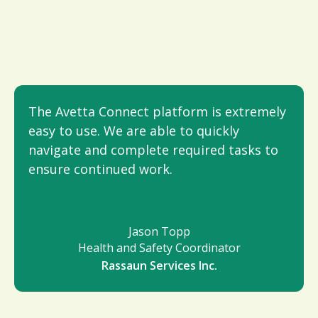
The Avetta Connect platform is extremely
easy to use. We are able to quickly
navigate and complete required tasks to
ensure continued work.
Jason Topp
Health and Safety Coordinator
Rassaun Services Inc.