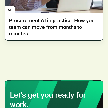
AI
Procurement AI in practice: How your
team can move from months to
minutes
Let’s get you ready for
work.