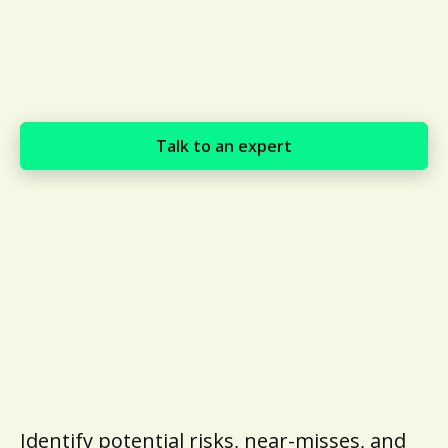
Talk to an expert
Identify potential risks, near-misses, and