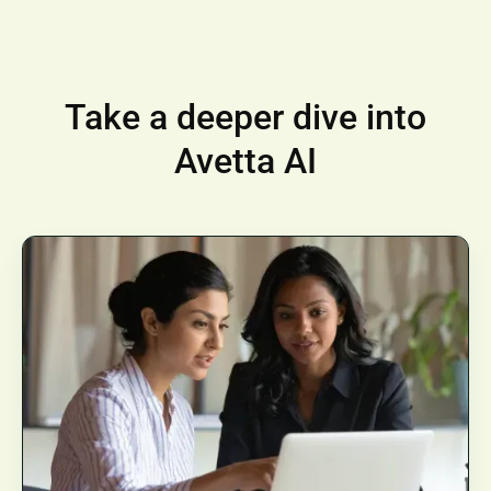
Take a deeper dive into
Avetta AI