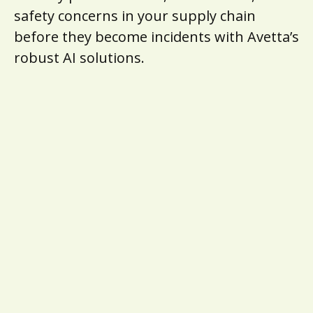
safety concerns in your supply chain
before they become incidents with Avetta’s
robust AI solutions.