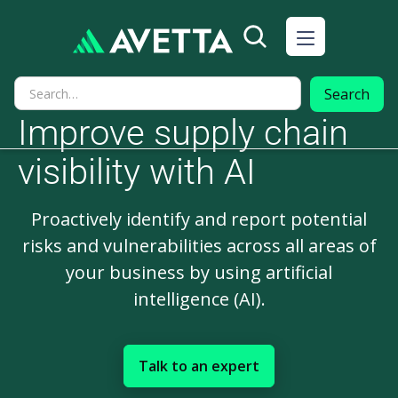
Improve supply chain
visibility with AI
Proactively identify and report potential
risks and vulnerabilities across all areas of
your business by using artificial
intelligence (AI).
Talk to an expert