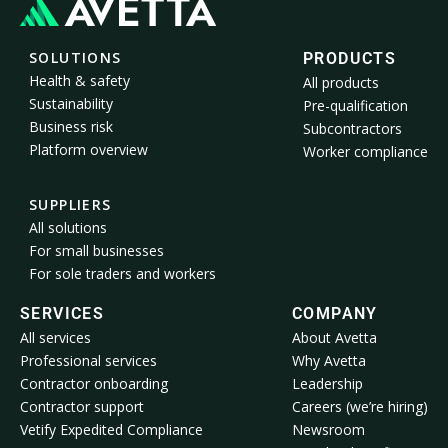
SOLUTIONS
PRODUCTS
Health & safety
All products
Sustainability
Pre-qualification
Business risk
Subcontractors
Platform overview
Worker compliance
SUPPLIERS
All solutions
For small businesses
For sole traders and workers
SERVICES
COMPANY
All services
About Avetta
Professional services
Why Avetta
Contractor onboarding
Leadership
Contractor support
Careers (we’re hiring)
Vetify Expedited Compliance
Newsroom