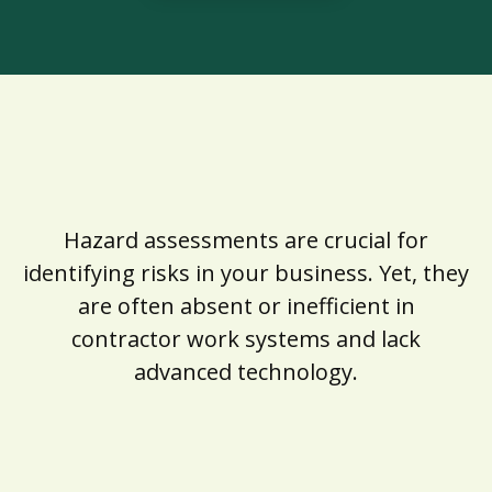
Hazard assessments are crucial for
identifying risks in your business. Yet, they
are often absent or inefficient in
contractor work systems and lack
advanced technology.