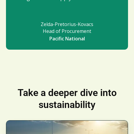
Zelda-Pretorius-Kovacs
Head of Procurement
Pacific National
Take a deeper dive into
sustainability