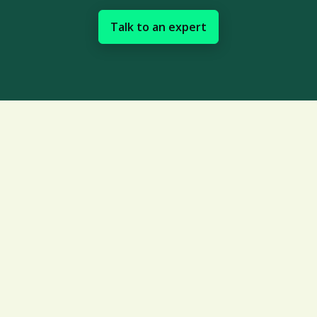
Talk to an expert