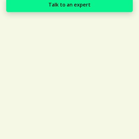
Talk to an expert