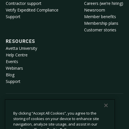
Contractor support
Careers (we’re hiring)
Vetify Expedited Compliance
Newsroom
Support
Member benefits
Membership plans
Customer stories
RESOURCES
Avetta University
Help Centre
Events
Webinars
Blog
Support
© 2026 Avetta, LLC All rights reserved.
By clicking “Accept All Cookies”, you agree to the
storing of cookies on your device to enhance site
Privacy Policy
Cookie Policy
navigation, analyze site usage, and assist in our
Notice at Collection
Modern Slavery Statement