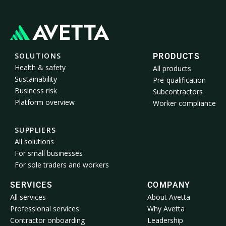
SOLUTIONS
PRODUCTS
Health & safety
All products
Sustainability
Pre-qualification
Business risk
Subcontractors
Platform overview
Worker compliance
SUPPLIERS
All solutions
For small businesses
For sole traders and workers
SERVICES
COMPANY
All services
About Avetta
Professional services
Why Avetta
Contractor onboarding
Leadership