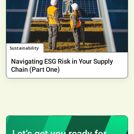
Sustainability
Navigating ESG Risk in Your Supply
Chain (Part One)
Let’s get you ready for