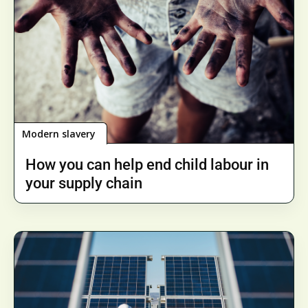
Modern slavery
How you can help end child labour in
your supply chain