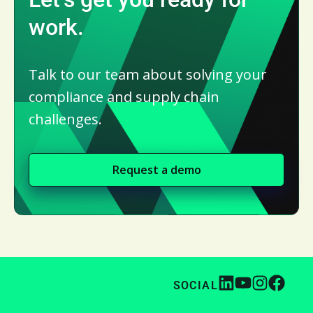
work.
Talk to our team about solving your
compliance and supply chain
challenges.
Request a demo
SOCIAL