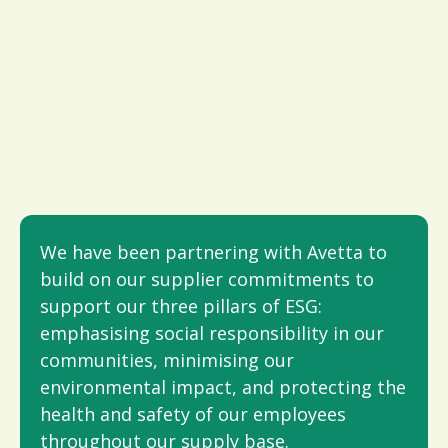
We have been partnering with Avetta to
build on our supplier commitments to
support our three pillars of ESG:
emphasising social responsibility in our
communities, minimising our
environmental impact, and protecting the
health and safety of our employees
throughout our supply base.