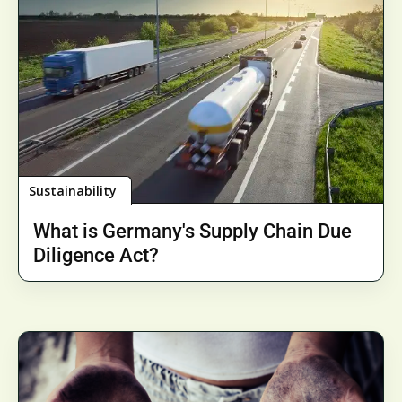
Sustainability
What is Germany's Supply Chain Due
Diligence Act?