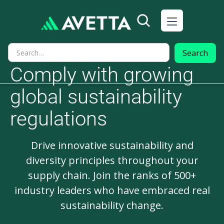
Comply with growing
global sustainability
regulations
Drive innovative sustainability and
diversity principles throughout your
supply chain. Join the ranks of 500+
industry leaders who have embraced real
sustainability change.