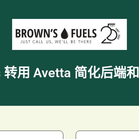
uels 转用 Avetta 简