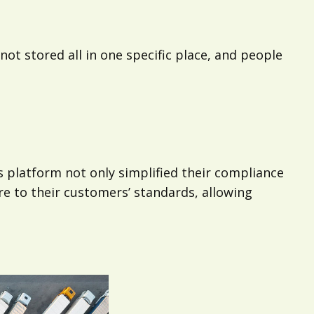
t stored all in one specific place, and people
 platform not only simplified their compliance
 to their customers’ standards, allowing