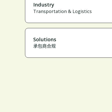
Industry
Transportation & Logistics
Solutions
承包商合规