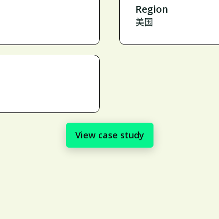
Region
美国
View case study