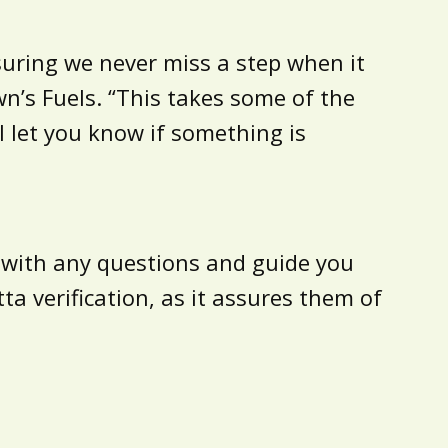
suring we never miss a step when it
wn’s Fuels. “This takes some of the
 let you know if something is
u with any questions and guide you
a verification, as it assures them of