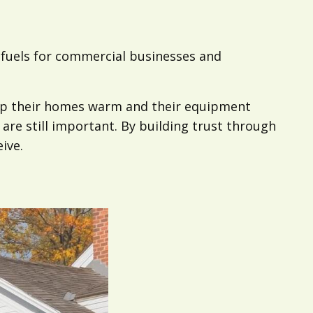
f fuels for commercial businesses and
eep their homes warm and their equipment
are still important. By building trust through
ive.