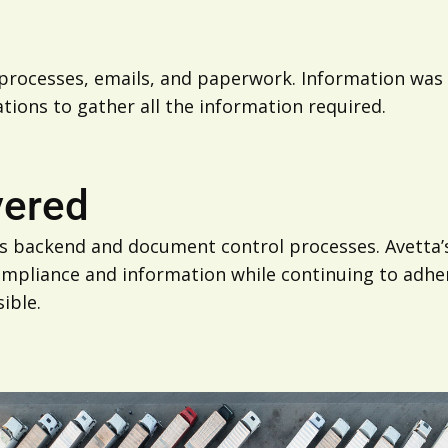
rocesses, emails, and paperwork. Information was no
ations to gather all the information required.
vered
ts backend and document control processes. Avetta’s
pliance and information while continuing to adhere
ible.