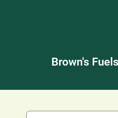
Brown's F