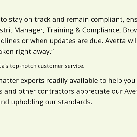
l to stay on track and remain compliant, en
vestri, Manager, Training & Compliance, Bro
lines or when updates are due. Avetta will
aken right away.”
ta’s top-notch customer service.
matter experts readily available to help yo
 and other contractors appreciate our Avett
and upholding our standards.