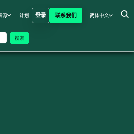
登录
联系我们
资源
计划
简体中文
登录