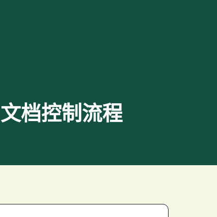
化后端和文档控制流程