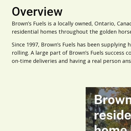
Overview
Brown’s Fuels is a locally owned, Ontario, Cana
residential homes throughout the golden hors
Since 1997, Brown’s Fuels has been supplying
rolling. A large part of Brown’s Fuels success 
on-time deliveries and having a real person ans