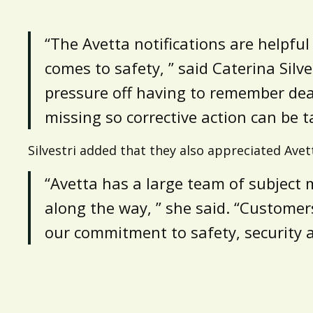
“The Avetta notifications are helpfu
comes to safety, ” said Caterina Sil
pressure off having to remember dead
missing so corrective action can be t
Silvestri added that they also appreciated Avet
“Avetta has a large team of subject 
along the way, ” she said. “Customers
our commitment to safety, security 