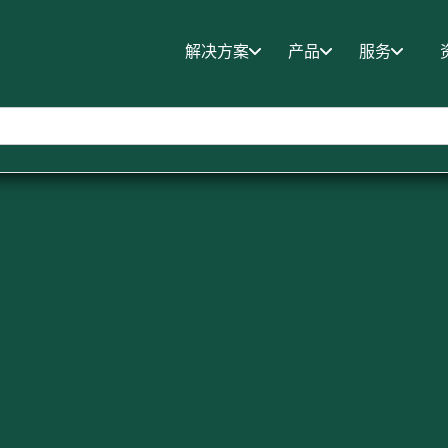
解决方案
产品
服务