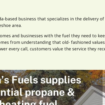
da-based business that specializes in the delivery o
eshoe area.
 homes and businesses with the fuel they need to k
comes from understanding that old- fashioned values 
wer every call, customers value the service they rece