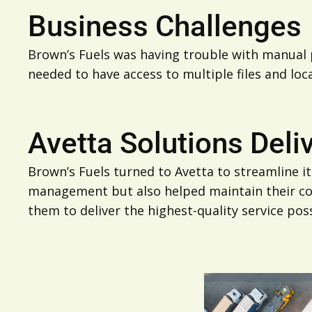
Business Challenges
Brown’s Fuels was having trouble with manual p
needed to have access to multiple files and loc
Avetta Solutions Deli
Brown’s Fuels turned to Avetta to streamline i
management but also helped maintain their com
them to deliver the highest-quality service poss