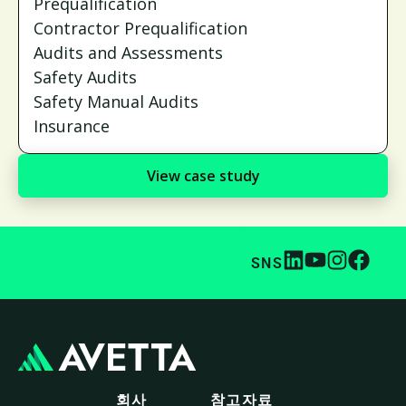
Prequalification
Contractor Prequalification
Audits and Assessments
Safety Audits
Safety Manual Audits
Insurance
View case study
SNS
회사
참고자료