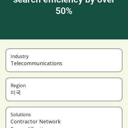
50%
Industry
Telecommunications
Region
미국
Solutions
Contractor Network