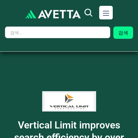
Vertical Limit improves
search efficiency by over