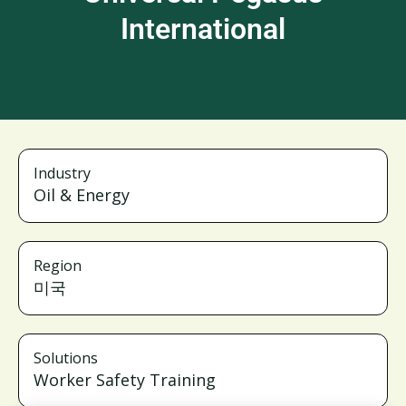
International
Industry
Oil & Energy
Region
미국
Solutions
Worker Safety Training