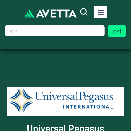
Universal Pegasus