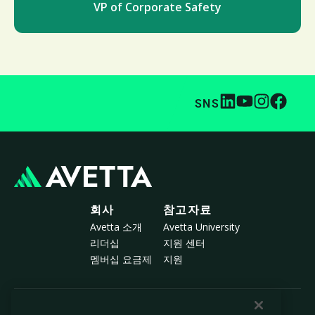
VP of Corporate Safety
SNS
회사
참고자료
Avetta 소개
Avetta University
리더십
지원 센터
멤버십 요금제
지원