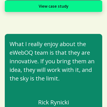
View case study
What I really enjoy about the
eWebOQ team is that they are
innovative. If you bring them an
idea, they will work with it, and
the sky is the limit.
Rick Rynicki