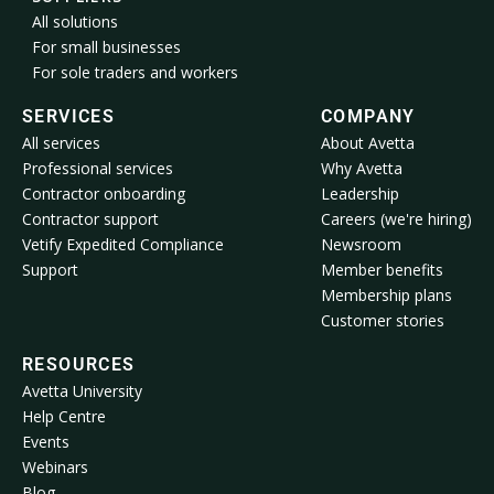
All solutions
For small businesses
For sole traders and workers
SERVICES
COMPANY
All services
About Avetta
Professional services
Why Avetta
Contractor onboarding
Leadership
Contractor support
Careers (we're hiring)
Vetify Expedited Compliance
Newsroom
Support
Member benefits
Membership plans
Customer stories
RESOURCES
Avetta University
Help Centre
Events
Webinars
Blog