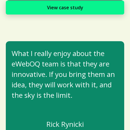
View case study
What I really enjoy about the
eWebOQ team is that they are
innovative. If you bring them an
idea, they will work with it, and
the sky is the limit.
Rick Rynicki