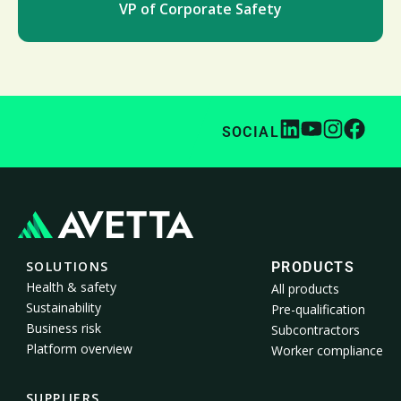
VP of Corporate Safety
SOCIAL
SOLUTIONS
PRODUCTS
Health & safety
All products
Sustainability
Pre-qualification
Business risk
Subcontractors
Platform overview
Worker compliance
SUPPLIERS