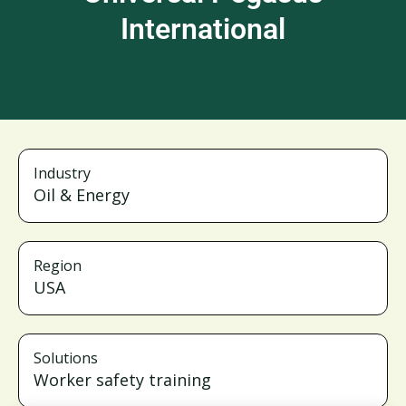
International
Industry
Oil & Energy
Region
USA
Solutions
Worker safety training