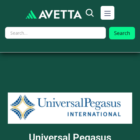
Universal Pegasus