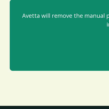
Avetta will remove the manual pr