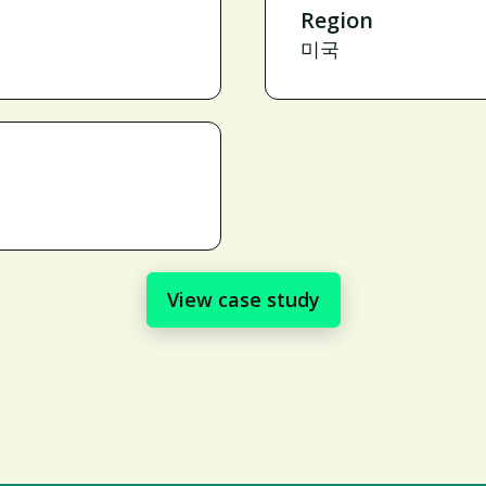
Region
미국
View case study