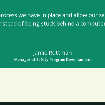
ocess we have in place and allow our safet
instead of being stuck behind a computer
Jamie Rottman
Manager of Safety Program Development