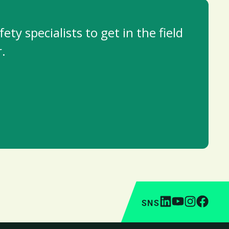
y specialists to get in the field
.
SNS