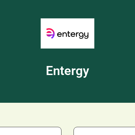
Entergy