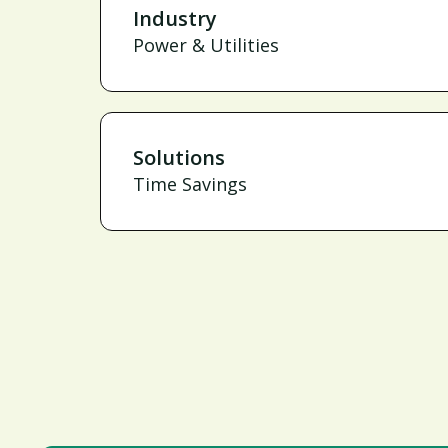
Industry
Power & Utilities
Solutions
Time Savings