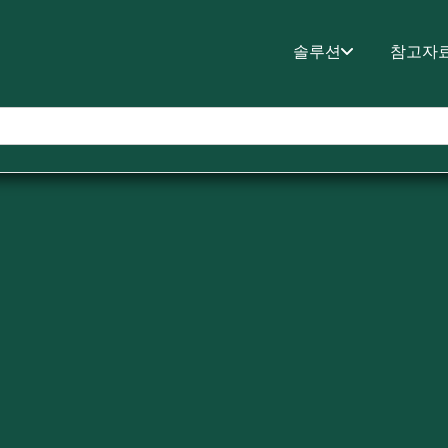
솔루션
참고자