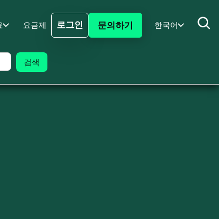
로그인
문의하기
료
요금제
한국어
로그인