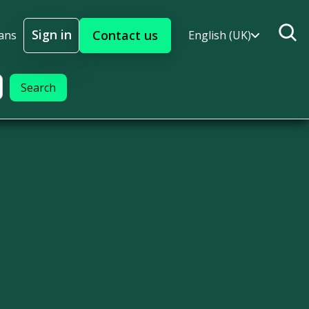
Sign in
Contact us
ans
English (UK)
Sign In