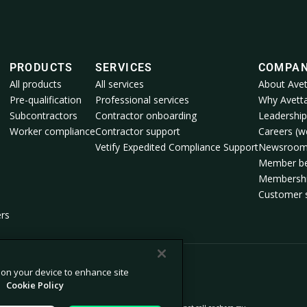
PRODUCTS
SERVICES
COMPA
All products
All services
About Avet
Pre-qualification
Professional services
Why Avett
Subcontractors
Contractor onboarding
Leadership
Worker compliance
Contractor support
Careers (we
Vetify Expedited Compliance Support
Newsroo
Member be
Membershi
Customer s
ers
s on your device to enhance site
.
Cookie Policy