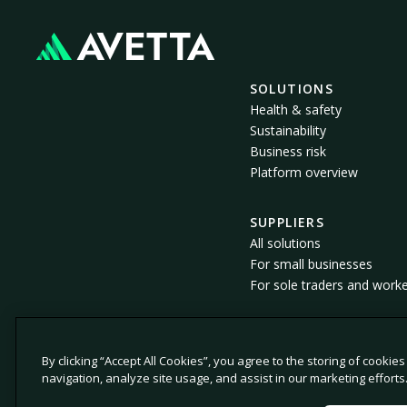
SOLUTIONS
Health & safety
Sustainability
Business risk
Platform overview
SUPPLIERS
All solutions
For small businesses
For sole traders and work
By clicking “Accept All Cookies”, you agree to the storing of cookie
© 2026 Avetta, LLC All rights reserved.
navigation, analyze site usage, and assist in our marketing efforts