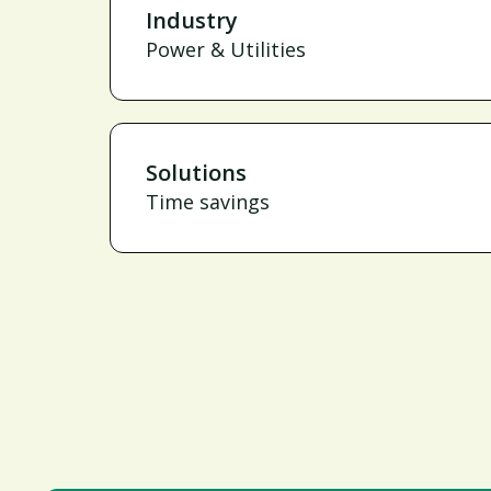
Industry
Power & Utilities
Solutions
Time savings