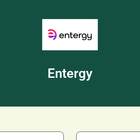
Entergy