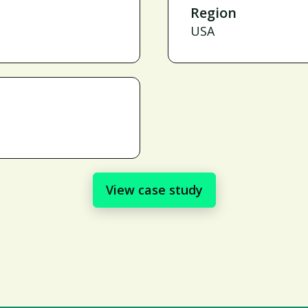
Region
USA
View case study