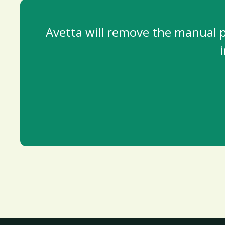
Avetta will remove the manual pr