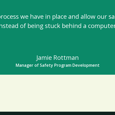
ocess we have in place and allow our safet
instead of being stuck behind a computer
Jamie Rottman
Manager of Safety Program Development