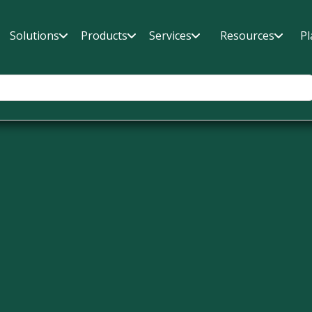
Solutions
Products
Services
Resources
Pl