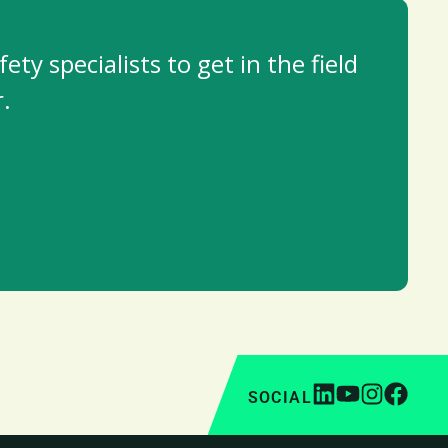
y specialists to get in the field
.
SOCIAL