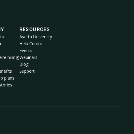
NY
RESOURCES
ta
Avetta University
a
Help Centre
Events
’re hiring)
Webinars
m
Blog
nefits
Support
p plans
tories