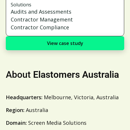
Solutions
Audits and Assessments
Contractor Management
Contractor Compliance
View case study
About
Elastomers Australia
Headquarters:
Melbourne, Victoria, Australia
Region:
Australia
Domain:
Screen Media Solutions