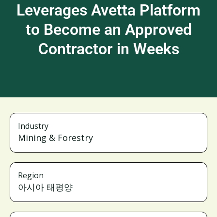
Leverages Avetta Platform
to Become an Approved
Contractor in Weeks
Industry
Mining & Forestry
Region
아시아 태평양