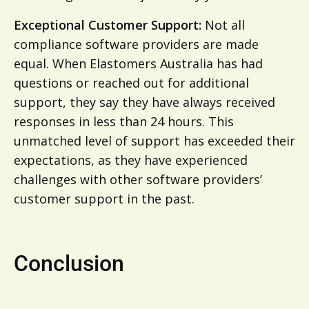
Exceptional Customer Support:
Not all
compliance software providers are made
equal. When Elastomers Australia has had
questions or reached out for additional
support, they say they have always received
responses in less than 24 hours. This
unmatched level of support has exceeded their
expectations, as they have experienced
challenges with other software providers’
customer support in the past.
Conclusion