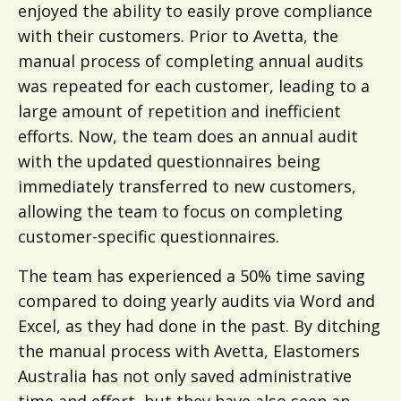
enjoyed the ability to easily prove compliance
with their customers. Prior to Avetta, the
manual process of completing annual audits
was repeated for each customer, leading to a
large amount of repetition and inefficient
efforts. Now, the team does an annual audit
with the updated questionnaires being
immediately transferred to new customers,
allowing the team to focus on completing
customer-specific questionnaires.
The team has experienced a 50% time saving
compared to doing yearly audits via Word and
Excel, as they had done in the past. By ditching
the manual process with Avetta, Elastomers
Australia has not only saved administrative
time and effort, but they have also seen an