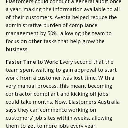
Elastomers could conduct a general audit once
a year, making the information available to all
of their customers. Avetta helped reduce the
administrative burden of compliance
management by 50%, allowing the team to
focus on other tasks that help grow the
business.
Faster Time to Work:
Every second that the
team spent waiting to gain approval to start
work from a customer was lost time. With a
very manual process, this meant becoming
contractor compliant and kicking off jobs
could take months. Now, Elastomers Australia
says they can commence working on
customers’ job sites within weeks, allowing
them to get to more jobs every year.