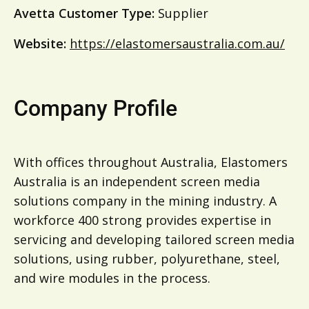
Avetta Customer Type:
Supplier
Website:
https://elastomersaustralia.com.au/
Company Profile
With offices throughout Australia, Elastomers
Australia is an independent screen media
solutions company in the mining industry. A
workforce 400 strong provides expertise in
servicing and developing tailored screen media
solutions, using rubber, polyurethane, steel,
and wire modules in the process.