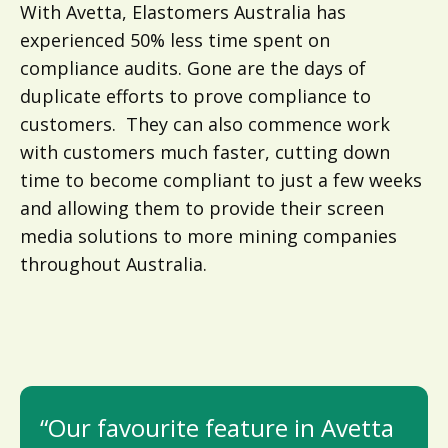
With Avetta, Elastomers Australia has
experienced 50% less time spent on
compliance audits. Gone are the days of
duplicate efforts to prove compliance to
customers. They can also commence work
with customers much faster, cutting down
time to become compliant to just a few weeks
and allowing them to provide their screen
media solutions to more mining companies
throughout Australia.
“Our favourite feature in Avetta