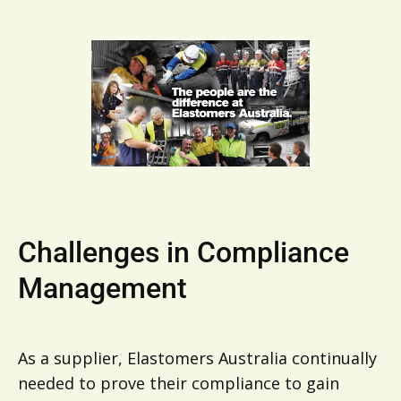
Challenges in Compliance
Management
As a supplier, Elastomers Australia continually
needed to prove their compliance to gain