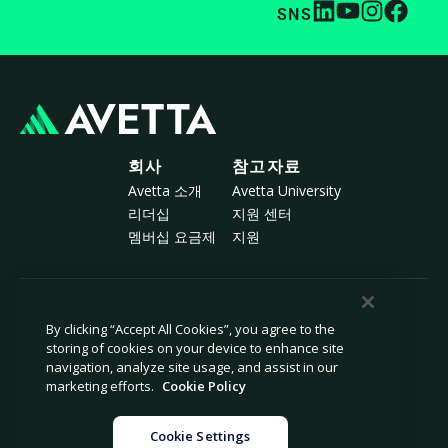
SNS
회사
참고자료
Avetta 소개
Avetta University
리더십
지원 센터
멤버십 요금제
지원
© 2026 Avetta, LLC All rights reserved.
By clicking “Accept All Cookies”, you agree to the
storing of cookies on your device to enhance site
navigation, analyze site usage, and assist in our
개인정보 보호 정책
쿠키 정책
marketing efforts.
Cookie Policy
수집 시 알림
현대 노예제 근절 선언서
개인 정보 판매 또는 공유 금지
법률
Cookie Settings