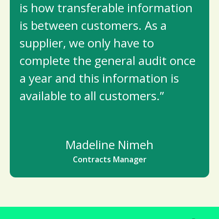
is how transferable information
is between customers. As a
supplier, we only have to
complete the general audit once
a year and this information is
available to all customers.”
Madeline Nimeh
Contracts Manager