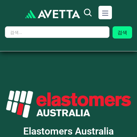
Elastomers Australia