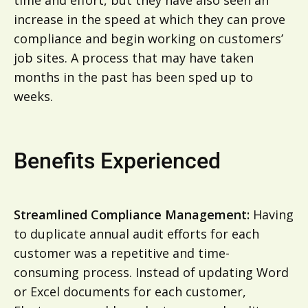
increase in the speed at which they can prove
compliance and begin working on customers’
job sites. A process that may have taken
months in the past has been sped up to
weeks.
Benefits Experienced
Streamlined Compliance Management:
Having
to duplicate annual audit efforts for each
customer was a repetitive and time-
consuming process. Instead of updating Word
or Excel documents for each customer,