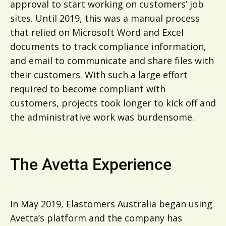
approval to start working on customers’ job
sites. Until 2019, this was a manual process
that relied on Microsoft Word and Excel
documents to track compliance information,
and email to communicate and share files with
their customers. With such a large effort
required to become compliant with
customers, projects took longer to kick off and
the administrative work was burdensome.
The Avetta Experience
In May 2019, Elastomers Australia began using
Avetta’s platform and the company has