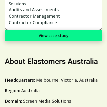
Solutions
Audits and Assessments
Contractor Management
Contractor Compliance
View case study
About
Elastomers Australia
Headquarters:
Melbourne, Victoria, Australia
Region:
Australia
Domain:
Screen Media Solutions