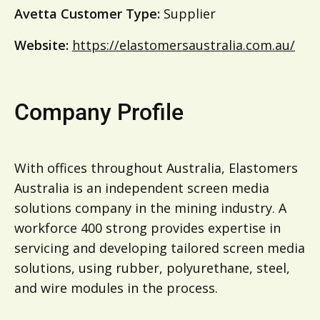
Avetta Customer Type:
Supplier
Website:
https://elastomersaustralia.com.au/
Company Profile
With offices throughout Australia, Elastomers
Australia is an independent screen media
solutions company in the mining industry. A
workforce 400 strong provides expertise in
servicing and developing tailored screen media
solutions, using rubber, polyurethane, steel,
and wire modules in the process.