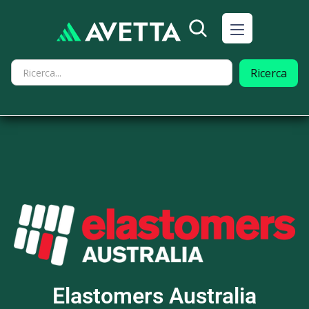
Elastomers Australia