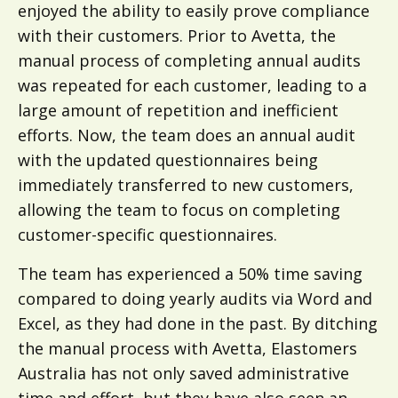
enjoyed the ability to easily prove compliance
with their customers. Prior to Avetta, the
manual process of completing annual audits
was repeated for each customer, leading to a
large amount of repetition and inefficient
efforts. Now, the team does an annual audit
with the updated questionnaires being
immediately transferred to new customers,
allowing the team to focus on completing
customer-specific questionnaires.
The team has experienced a 50% time saving
compared to doing yearly audits via Word and
Excel, as they had done in the past. By ditching
the manual process with Avetta, Elastomers
Australia has not only saved administrative
time and effort, but they have also seen an