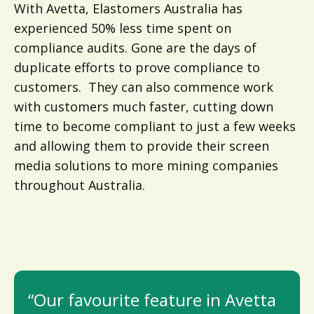
With Avetta, Elastomers Australia has
experienced 50% less time spent on
compliance audits. Gone are the days of
duplicate efforts to prove compliance to
customers. They can also commence work
with customers much faster, cutting down
time to become compliant to just a few weeks
and allowing them to provide their screen
media solutions to more mining companies
throughout Australia.
“Our favourite feature in Avetta