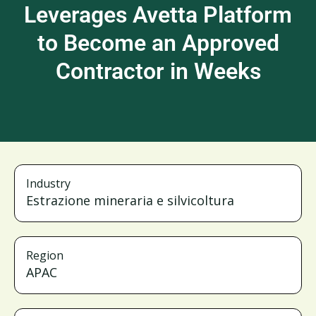
Leverages Avetta Platform
to Become an Approved
Contractor in Weeks
Industry
Estrazione mineraria e silvicoltura
Region
APAC