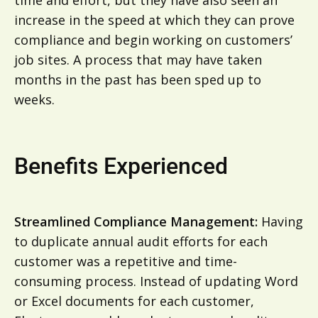
increase in the speed at which they can prove
compliance and begin working on customers’
job sites. A process that may have taken
months in the past has been sped up to
weeks.
Benefits Experienced
Streamlined Compliance Management:
Having
to duplicate annual audit efforts for each
customer was a repetitive and time-
consuming process. Instead of updating Word
or Excel documents for each customer,