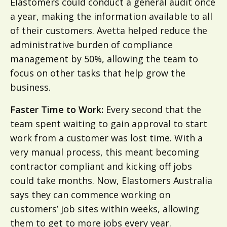
Elastomers could conduct a general audit once
a year, making the information available to all
of their customers. Avetta helped reduce the
administrative burden of compliance
management by 50%, allowing the team to
focus on other tasks that help grow the
business.
Faster Time to Work:
Every second that the
team spent waiting to gain approval to start
work from a customer was lost time. With a
very manual process, this meant becoming
contractor compliant and kicking off jobs
could take months. Now, Elastomers Australia
says they can commence working on
customers’ job sites within weeks, allowing
them to get to more jobs every year.