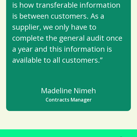
is how transferable information
is between customers. As a
supplier, we only have to
complete the general audit once
a year and this information is
available to all customers.”
Madeline Nimeh
Contracts Manager