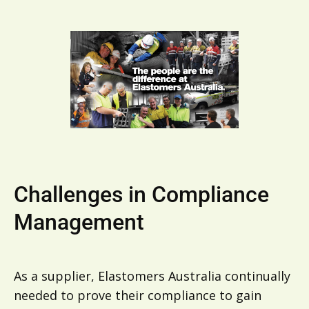
Challenges in Compliance
Management
As a supplier, Elastomers Australia continually
needed to prove their compliance to gain