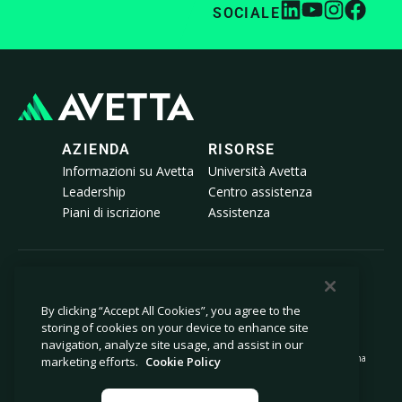
SOCIALE
AZIENDA
RISORSE
Informazioni su Avetta
Università Avetta
Leadership
Centro assistenza
Piani di iscrizione
Assistenza
© 2026 Avetta, LLC Tutti i diritti riservati.
By clicking “Accept All Cookies”, you agree to the
storing of cookies on your device to enhance site
Informativa sulla privacy
Politica sui cookie
navigation, analyze site usage, and assist in our
Avviso al momento della raccolta
Dichiarazione sulla schiavitù moderna
marketing efforts.
Cookie Policy
Non vendere né condividere le mie
Note legali
informazioni personali