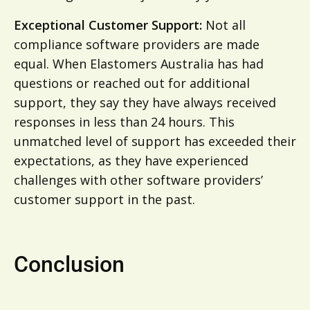
Exceptional Customer Support:
Not all
compliance software providers are made
equal. When Elastomers Australia has had
questions or reached out for additional
support, they say they have always received
responses in less than 24 hours. This
unmatched level of support has exceeded their
expectations, as they have experienced
challenges with other software providers’
customer support in the past.
Conclusion