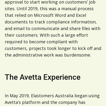
approval to start working on customers’ job
sites. Until 2019, this was a manual process
that relied on Microsoft Word and Excel
documents to track compliance information,
and email to communicate and share files with
their customers. With such a large effort
required to become compliant with
customers, projects took longer to kick off and
the administrative work was burdensome.
The Avetta Experience
In May 2019, Elastomers Australia began using
Avetta’s platform and the company has