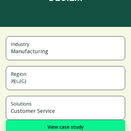
Industry
Manufacturing
Region
캐나다
Solutions
Customer Service
View case study