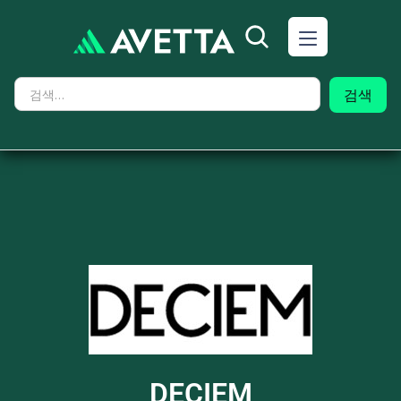
DECIEM