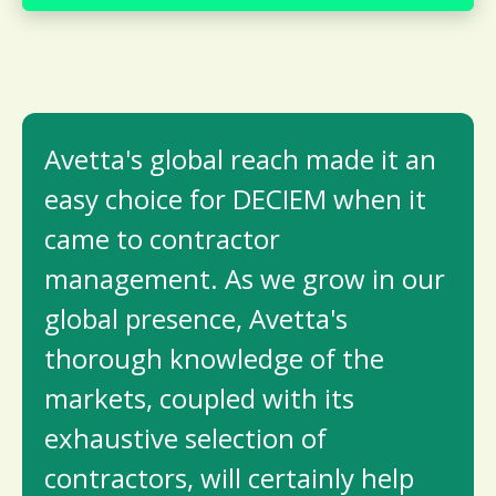
Avetta's global reach made it an
easy choice for DECIEM when it
came to contractor
management. As we grow in our
global presence, Avetta's
thorough knowledge of the
markets, coupled with its
exhaustive selection of
contractors, will certainly help