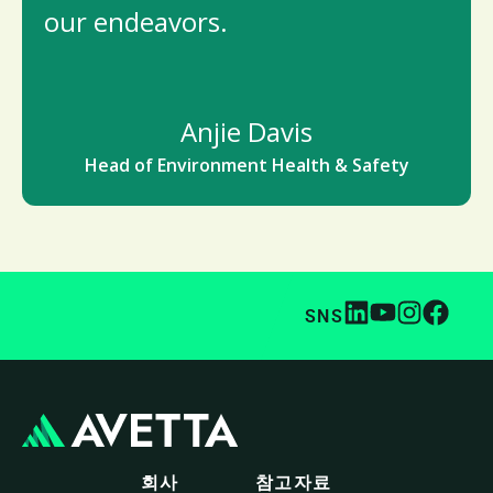
our endeavors.
Anjie Davis
Head of Environment Health & Safety
SNS
회사
참고자료