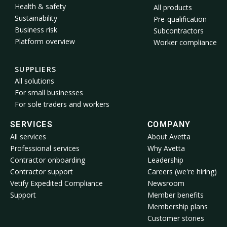
Health & safety
All products
Sustainability
Pre-qualification
Business risk
Subcontractors
Platform overview
Worker compliance
SUPPLIERS
All solutions
For small businesses
For sole traders and workers
SERVICES
COMPANY
All services
About Avetta
Professional services
Why Avetta
Contractor onboarding
Leadership
Contractor support
Careers (we're hiring)
Vetify Expedited Compliance
Newsroom
Support
Member benefits
Membership plans
Customer stories