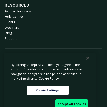
RESOURCES
Avetta University
Help Centre
Events
Webinars
Blog
Support
© 2026 Avetta, LLC. All rights reserved.
By clicking “Accept All Cookies”, you agree to the
storing of cookies on your device to enhance site
Privacy policy
Cookie policy
navigation, analyze site usage, and assist in our
Privacy collection notice
Modern slavery statement
marketing efforts.
Cookie Policy
Do not sell or share my personal
Legal
information
Cookie Settings
Cookie settings
Company information
Accept All Cookies