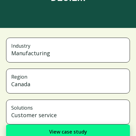
Industry
Manufacturing
Region
Canada
Solutions
Customer service
View case study