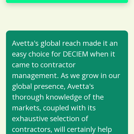
Avetta's global reach made it an
easy choice for DECIEM when it
came to contractor
management. As we grow in our
global presence, Avetta's
thorough knowledge of the
markets, coupled with its
exhaustive selection of
contractors, will certainly help