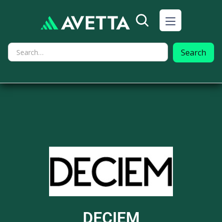
DECIEM