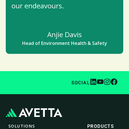
our endeavours.
Anjie Davis
Head of Environment Health & Safety
SOCIAL
SOLUTIONS
PRODUCTS