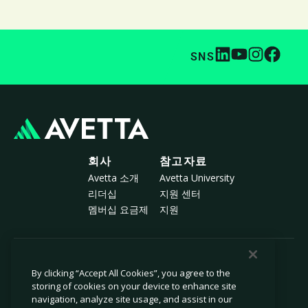
SNS
회사
참고자료
Avetta 소개
Avetta University
리더십
지원 센터
멤버십 요금제
지원
© 2026 Avetta, LLC All rights reserved.
By clicking “Accept All Cookies”, you agree to the
storing of cookies on your device to enhance site
navigation, analyze site usage, and assist in our
개인정보 보호 정책
쿠키 정책