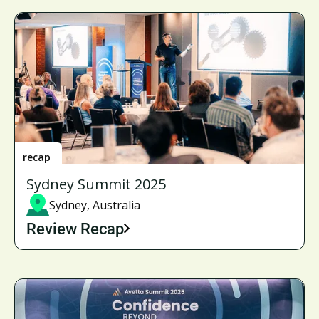
recap
Sydney Summit 2025
Sydney, Australia
Review Recap