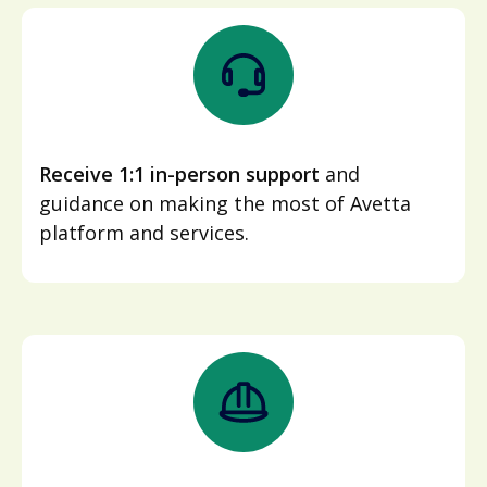
Receive 1:1 in-person support
and
guidance on making the most of Avetta
platform and services.