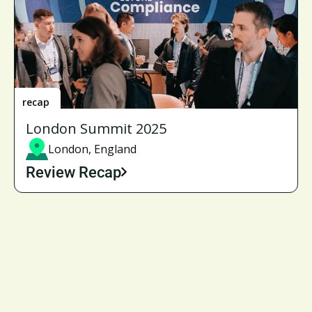
recap
London Summit 2025
London, England
Review Recap