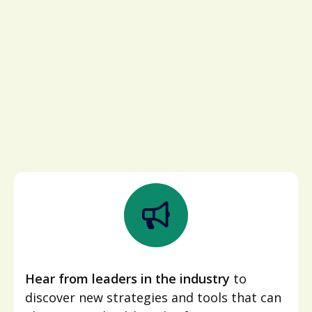
Hear from leaders in the industry
to
discover new strategies and tools that can