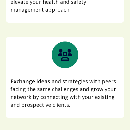
elevate your health and safety
management approach.
Exchange ideas
and strategies with peers
facing the same challenges and grow your
network by connecting with your existing
and prospective clients.