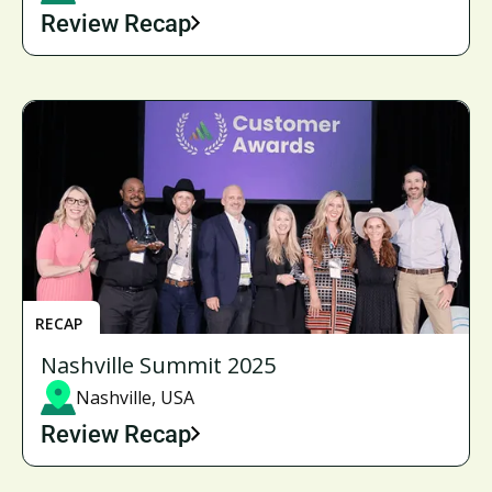
Review Recap
RECAP
Nashville Summit 2025
Nashville, USA
Review Recap