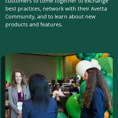
customers to come together to exchange
best practices, network with their Avetta
Community, and to learn about new
products and features.