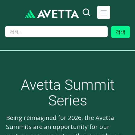
Avetta Summit
Series
Being reimagined for 2026, the Avetta
Summits are an opportunity for our