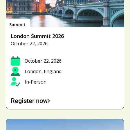
Summit
London Summit 2026
October 22, 2026
October 22, 2026
London, England
In-Person
Register now