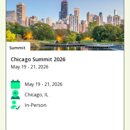
Summit
Chicago Summit 2026
May 19 - 21, 2026
May 19 - 21, 2026
Chicago, IL
In-Person