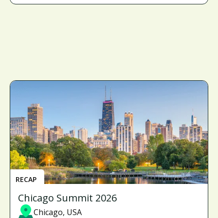
RECAP
Chicago Summit 2026
Chicago, USA