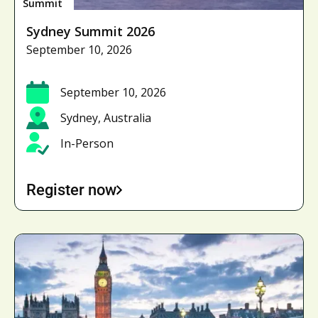
Summit
Sydney Summit 2026
September 10, 2026
September 10, 2026
Sydney, Australia
In-Person
Register now