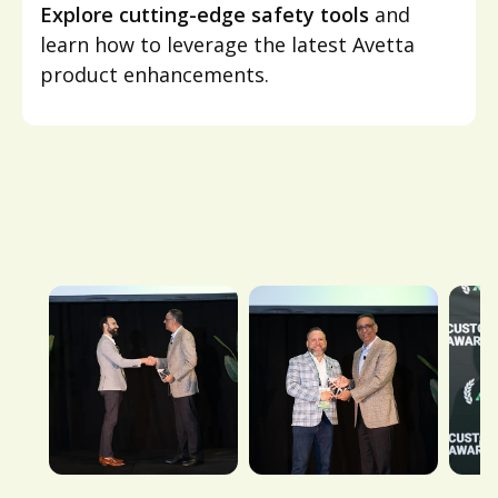
Explore cutting-edge safety tools
and
learn how to leverage the latest Avetta
product enhancements.