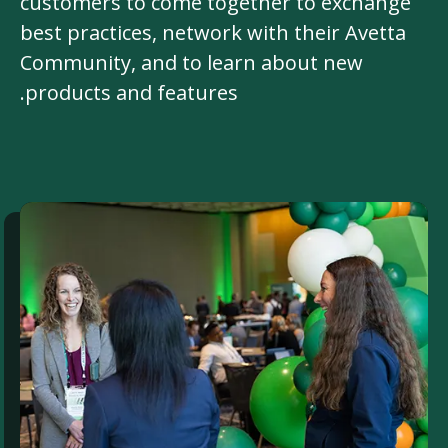
customers to come together to exchange
best practices, network with their Avetta
Community, and to learn about new
products and features.