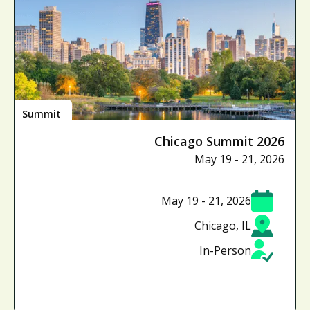
Summit
Chicago Summit 2026
May 19 - 21, 2026
May 19 - 21, 2026
Chicago, IL
In-Person