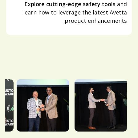
Explore cutting-edge safety tools
and
learn how to leverage the latest Avetta
product enhancements.