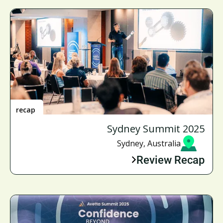
recap
Sydney Summit 2025
Sydney, Australia
Review Recap