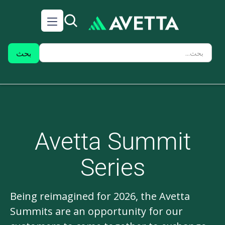
Avetta Summit
Series
Being reimagined for 2026, the Avetta
Summits are an opportunity for our