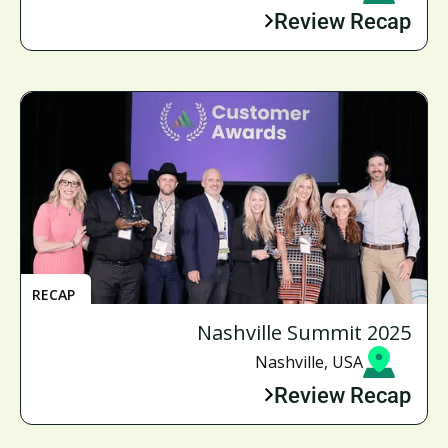
Review Recap
RECAP
Nashville Summit 2025
Nashville, USA
Review Recap