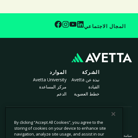
المجال الاجتماعي
الموارد
الشركة
Avetta University
نبذة عن Avetta
مركز المساعدة
القيادة
الدعم
خطط العضوية
© 2026 أفيتا، ذ.م.م. جميع الحقوق محفوظة.
By clicking “Accept All Cookies”, you agree to the
storing of cookies on your device to enhance site
navigation, analyze site usage, and assist in our
سياسة ملفات تعريف الارتباط
سياسة الخصوصية