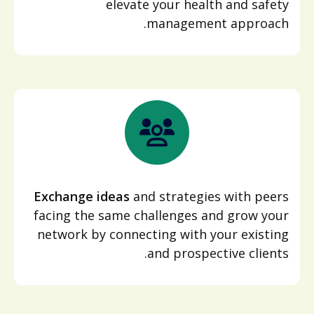
elevate your health and safety
management approach.
Exchange ideas
and strategies with peers
facing the same challenges and grow your
network by connecting with your existing
and prospective clients.