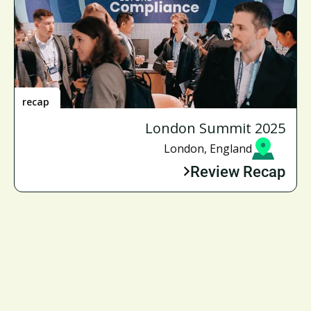
recap
London Summit 2025
London, England
Review Recap