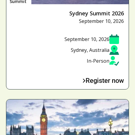
Summit
Sydney Summit 2026
September 10, 2026
September 10, 2026
Sydney, Australia
In-Person
Register now