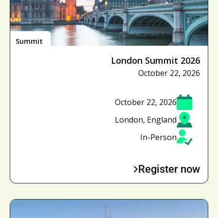
Summit
London Summit 2026
October 22, 2026
October 22, 2026
London, England
In-Person
Register now