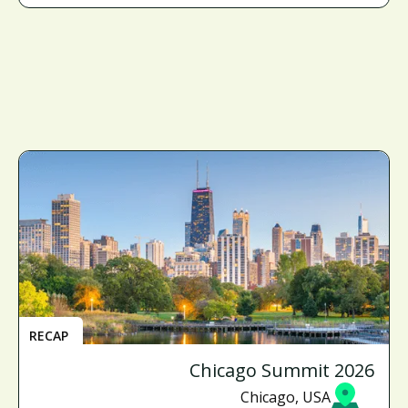
RECAP
Chicago Summit 2026
Chicago, USA