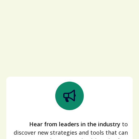
Hear from leaders in the industry
to
discover new strategies and tools that can