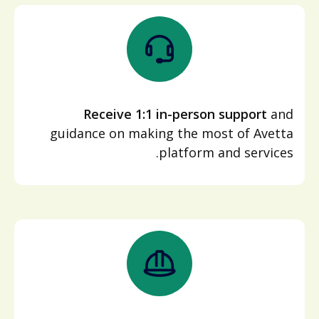
Receive 1:1 in-person support
and
guidance on making the most of Avetta
platform and services.