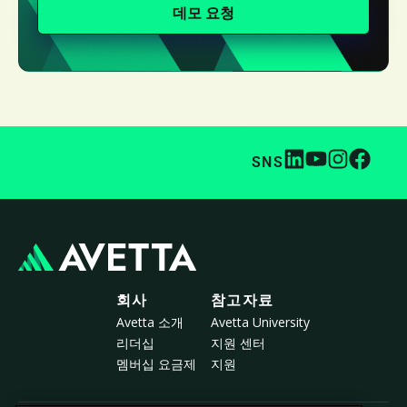
데모 요청
SNS
회사
참고자료
Avetta 소개
Avetta University
리더십
지원 센터
멤버십 요금제
지원