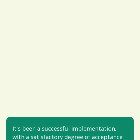
It's been a successful implementation,
with a satisfactory degree of acceptance