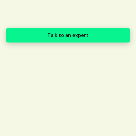
Talk to an expert
Global, real-time visibility of
over 130,000 contractors in
130+ countries
Maintain smooth operations while staying
informed about potential risks. Avetta