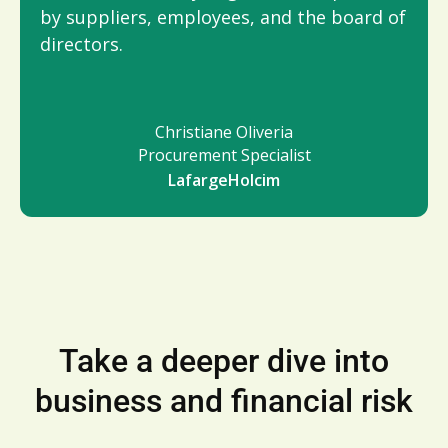
by suppliers, employees, and the board of
directors.
Christiane Oliveria
Procurement Specialist
LafargeHolcim
Take a deeper dive into
business and financial risk