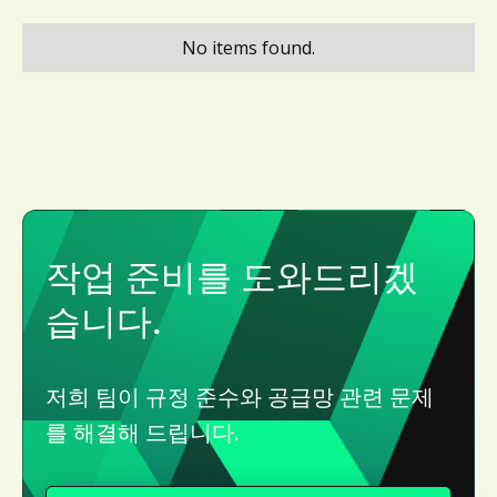
No items found.
작업 준비를 도와드리겠
습니다.
저희 팀이 규정 준수와 공급망 관련 문제
를 해결해 드립니다.