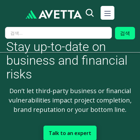
Stay up-to-date on
business and financial
risks
Don’t let third-party business or financial
vulnerabilities impact project completion,
brand reputation or your bottom line.
Talk to an expert