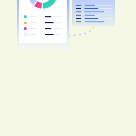
Say goodbye to one-size-fits-all contractor
onboarding
Get assistance optimizing requirements,
reducing risks and trimming time and
expenses. Avetta ranks #1 in match rate
and breadth of network compared to our