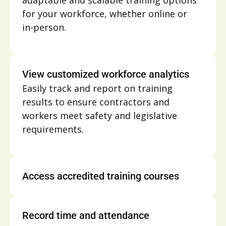
adaptable and scalable training options
for your workforce, whether online or
in-person.
View customized workforce analytics
Easily track and report on training
results to ensure contractors and
workers meet safety and legislative
requirements.
Access accredited training courses
Record time and attendance