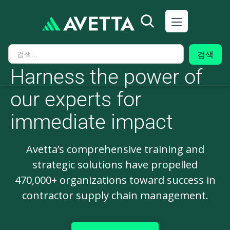
Harness the power of
our experts for
immediate impact
Avetta’s comprehensive training and
strategic solutions have propelled
470,000+ organizations toward success in
contractor supply chain management.