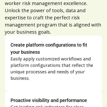
worker risk management excellence.
Unlock the power of tools, data and
expertise to craft the perfect risk
management program that is aligned with
your business goals.
Create platform configurations to fit
your business
Easily apply customized workflows and
platform configurations that reflect the
unique processes and needs of your
business.
Proactive visibility and performance