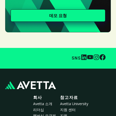
데모 요청
SNS
회사
참고자료
Avetta 소개
Avetta University
리더십
지원 센터
멤버십 요금제
지원