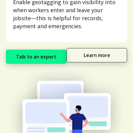
Enable geotagging to gain visibility into
when workers enter and leave your
jobsite—this is helpful for records,
payment and emergencies.
Learn more
Talk to an expert