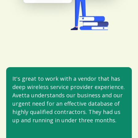
It's great to work with a vendor that has
deep wireless service provider experience.
Avetta understands our business and our
urgent need for an effective database of
highly qualifi­ed contractors. They had us
up and running in under three months.