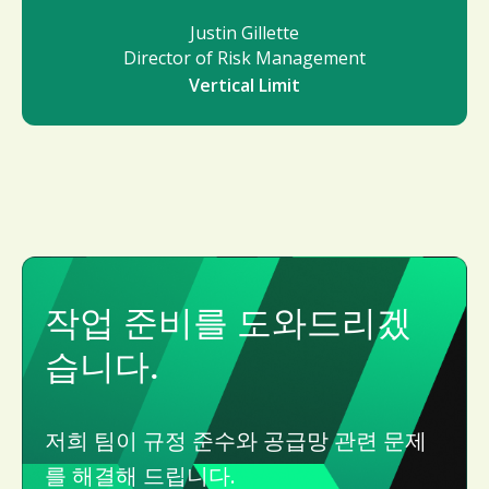
Justin Gillette
Director of Risk Management
Vertical Limit
작업 준비를 도와드리겠
습니다.
저희 팀이 규정 준수와 공급망 관련 문제
를 해결해 드립니다.