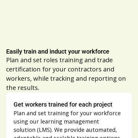
Easily train and induct your workforce
Plan and set roles training and trade
certification for your contractors and
workers, while tracking and reporting on
the results.
Get workers trained for each project
Plan and set training for your workforce
using our learning management
solution (LMS). We provide automated,