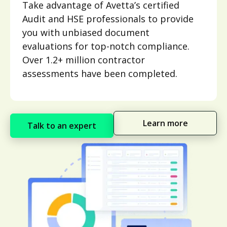
Take advantage of Avetta’s certified
Audit and HSE professionals to provide
you with unbiased document
evaluations for top-notch compliance.
Over 1.2+ million contractor
assessments have been completed.
Learn more
Talk to an expert