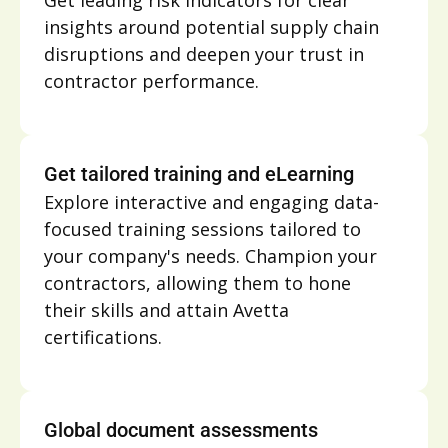
Get leading risk indicators for clear
insights around potential supply chain
disruptions and deepen your trust in
contractor performance.
Get tailored training and eLearning
Explore interactive and engaging data-
focused training sessions tailored to
your company's needs. Champion your
contractors, allowing them to hone
their skills and attain Avetta
certifications.
Global document assessments