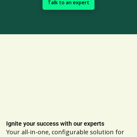
Talk to an expert
Ignite your success with our experts
Your all-in-one, configurable solution for