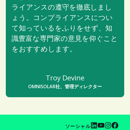
ライアンスの遵守を徹底しまし
ょう。コンプライアンスについ
て知っているをふりをせず、知
識豊富な専門家の意見を仰ぐこと
をおすすめします。
Troy Devine
OMNISOLAR社、管理ディレクター
ソーシャル