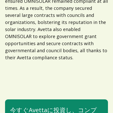
ensured OMNISOLAR remained compliant at all
times. As a result, the company secured
several large contracts with councils and
organizations, bolstering its reputation in the
solar industry. Avetta also enabled
OMNISOLAR to explore government grant
opportunities and secure contracts with
governmental and council bodies, all thanks to
their Avetta compliance status.
今すぐAvettaに投資し、コンプ