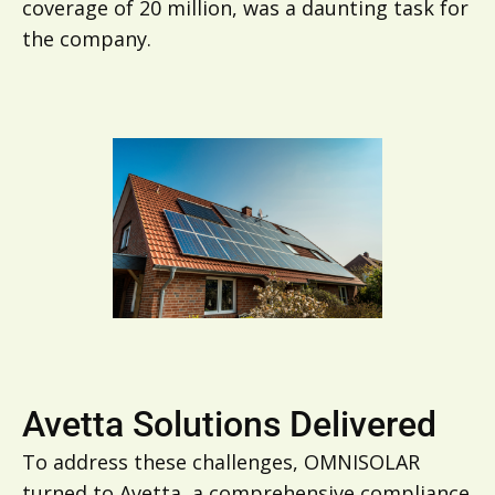
coverage of 20 million, was a daunting task for
the company.
Avetta Solutions Delivered
To address these challenges, OMNISOLAR
turned to Avetta, a comprehensive compliance