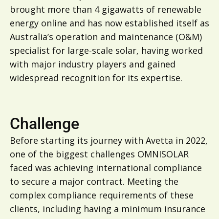
brought more than 4 gigawatts of renewable
energy online and has now established itself as
Australia’s operation and maintenance (O&M)
specialist for large-scale solar, having worked
with major industry players and gained
widespread recognition for its expertise.
Challenge
Before starting its journey with Avetta in 2022,
one of the biggest challenges OMNISOLAR
faced was achieving international compliance
to secure a major contract. Meeting the
complex compliance requirements of these
clients, including having a minimum insurance