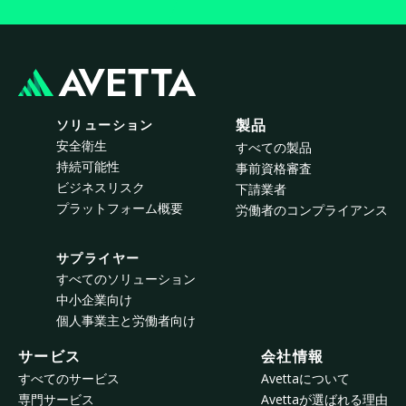
ソリューション
製品
安全衛生
すべての製品
持続可能性
事前資格審査
ビジネスリスク
下請業者
プラットフォーム概要
労働者のコンプライアンス
サプライヤー
すべてのソリューション
中小企業向け
個人事業主と労働者向け
サービス
会社情報
すべてのサービス
Avettaについて
専門サービス
Avettaが選ばれる理由