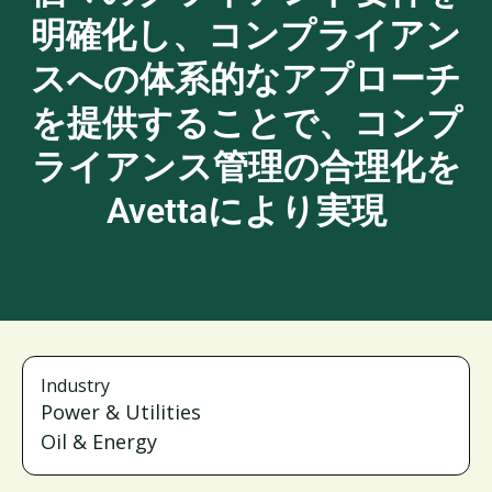
明確化し、コンプライアン
スへの体系的なアプローチ
を提供することで、コンプ
ライアンス管理の合理化を
Avettaにより実現
Industry
Power & Utilities
Oil & Energy