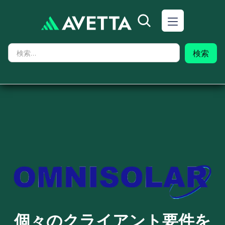
個々のクライアント要件を