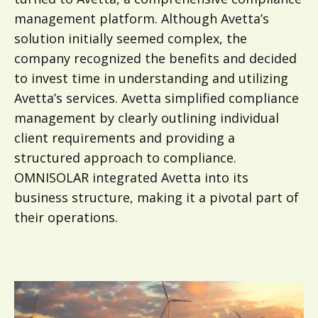
management platform. Although Avetta’s
solution initially seemed complex, the
company recognized the benefits and decided
to invest time in understanding and utilizing
Avetta’s services. Avetta simplified compliance
management by clearly outlining individual
client requirements and providing a
structured approach to compliance.
OMNISOLAR integrated Avetta into its
business structure, making it a pivotal part of
their operations.