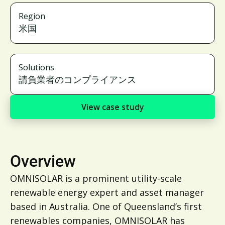
Region
米国
Solutions
請負業者のコンプライアンス
View case study
Overview
OMNISOLAR is a prominent utility-scale
renewable energy expert and asset manager
based in Australia. One of Queensland’s first
renewables companies, OMNISOLAR has