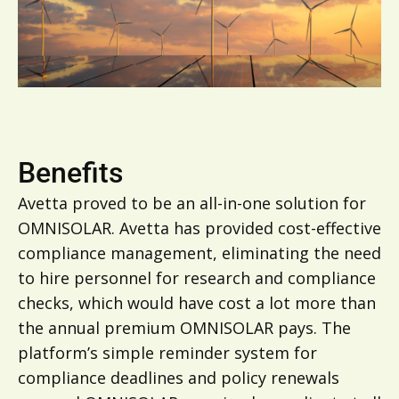
Benefits
Avetta proved to be an all-in-one solution for
OMNISOLAR. Avetta has provided cost-effective
compliance management, eliminating the need
to hire personnel for research and compliance
checks, which would have cost a lot more than
the annual premium OMNISOLAR pays. The
platform’s simple reminder system for
compliance deadlines and policy renewals