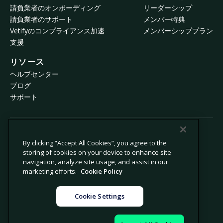
請負業者のオンボーディング
リーダーシップ
請負業者のサポート
メンバー特典
Vetifyのコンプライアンス加速
メンバーシッププラン
支援
リソース
ヘルプセンター
ブログ
サポート
© 2026 Avetta, LLC All rights reserved.
By clicking “Accept All Cookies”, you agree to the
storing of cookies on your device to enhance site
navigation, analyze site usage, and assist in our
プライバシーポリシー
Cookieポリシー
marketing efforts.
Cookie Policy
収集時の通知
現代奴隷法に係る声明
個人情報の販売や共有を禁止
法律
Cookie Settings
Cookie設定
運営者情報