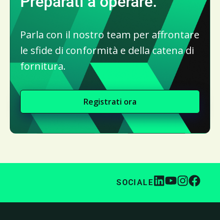
Preparati a operare.
Parla con il nostro team per affrontare
le sfide di conformità e della catena di
fornitura.
Registrati ora
SOCIALE