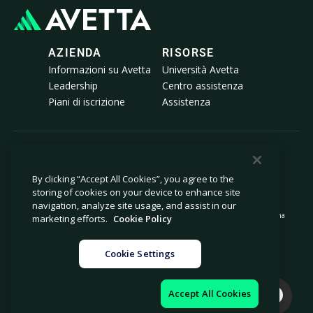
AZIENDA
RISORSE
Informazioni su Avetta
Università Avetta
Leadership
Centro assistenza
Piani di iscrizione
Assistenza
© 2026 Avetta, LLC Tutti i diritti riservati.
By clicking “Accept All Cookies”, you agree to the
storing of cookies on your device to enhance site
Informativa sulla privacy
Politica sui cookie
navigation, analyze site usage, and assist in our
Avviso al momento della raccolta
Dichiarazione sulla schiavitù moderna
marketing efforts.
Cookie Policy
Non vendere né condividere le mie
Note legali
informazioni personali
Cookie Settings
Impostazioni cookie
Impressum
Accept All Cookies