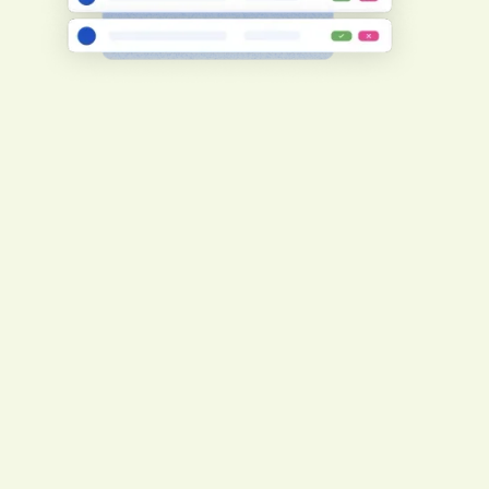
Create consistent compliance adherence
To ensure consistency, your
subcontractors will undergo the same
prequalification level and requirements as
you.
Register now