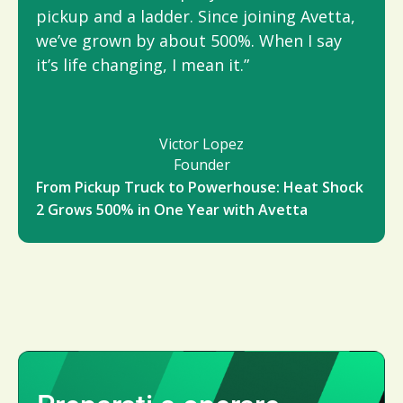
pickup and a ladder. Since joining Avetta,
we’ve grown by about 500%. When I say
it’s life changing, I mean it.”
Victor Lopez
Founder
From Pickup Truck to Powerhouse: Heat Shock
2 Grows 500% in One Year with Avetta