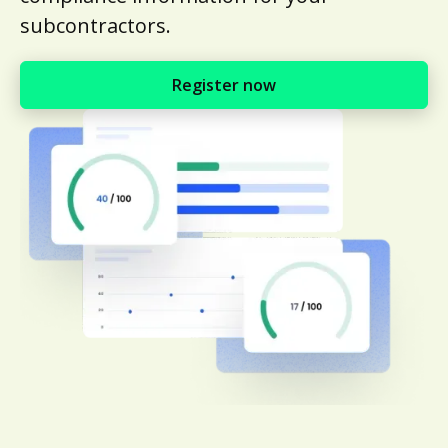
subcontractors.
Register now