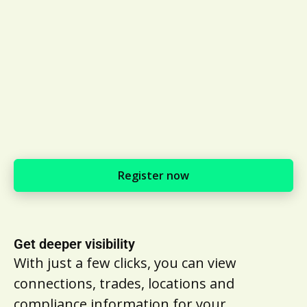
Register now
Get deeper visibility
With just a few clicks, you can view
connections, trades, locations and
compliance information for your