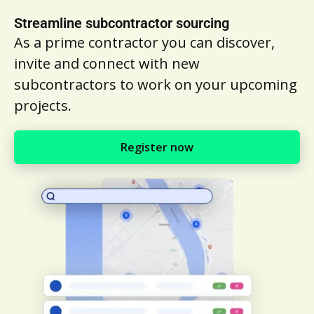
Streamline subcontractor sourcing
As a prime contractor you can discover,
invite and connect with new
subcontractors to work on your upcoming
projects.
Register now