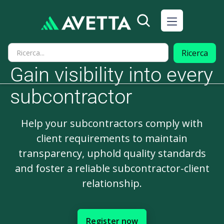
Gain visibility into every
subcontractor
Help your subcontractors comply with
client requirements to maintain
transparency, uphold quality standards
and foster a reliable subcontractor-client
relationship.
Register now