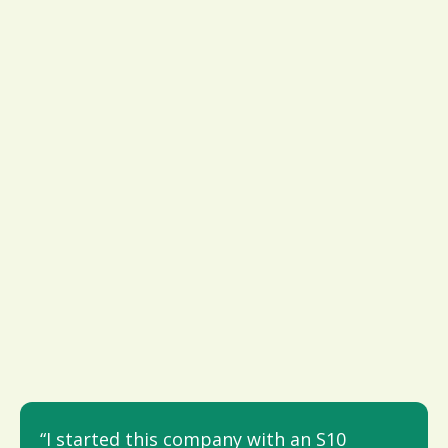
“I started this company with an S10