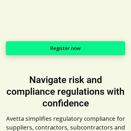
Register now
Navigate risk and
compliance regulations with
confidence
Avetta simplifies regulatory compliance for
suppliers, contractors, subcontractors and