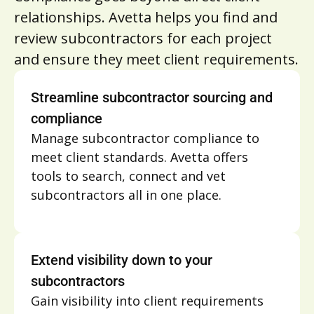
relationships. Avetta helps you find and
review subcontractors for each project
and ensure they meet client requirements.
Streamline subcontractor sourcing and
compliance
Manage subcontractor compliance to
meet client standards. Avetta offers
tools to search, connect and vet
subcontractors all in one place.
Extend visibility down to your
subcontractors
Gain visibility into client requirements