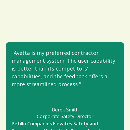
"Avetta is my preferred contractor
management system. The user capability
is better than its competitors'
capabilities, and the feedback offers a
more streamlined process."
Derek Smith
Corporate Safety Director
Petillo Companies Elevates Safety and