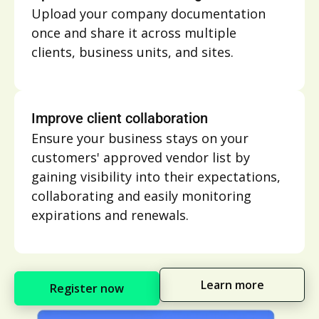
Upload your company documentation
once and share it across multiple
clients, business units, and sites.
Improve client collaboration
Ensure your business stays on your
customers' approved vendor list by
gaining visibility into their expectations,
collaborating and easily monitoring
expirations and renewals.
Learn more
Register now