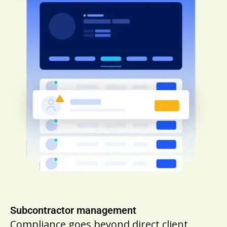
Subcontractor management
Compliance goes beyond direct client