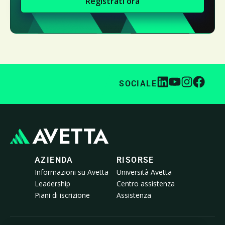
Registrati ora
SOCIALE
AZIENDA
RISORSE
Informazioni su Avetta
Università Avetta
Leadership
Centro assistenza
Piani di iscrizione
Assistenza