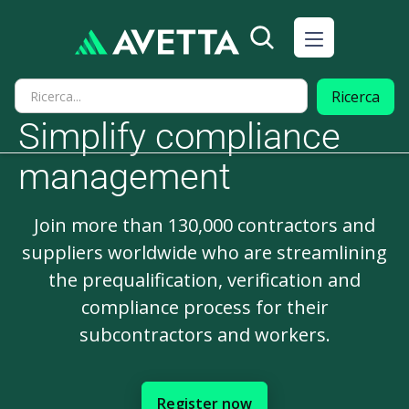
Simplify compliance
management
Join more than 130,000 contractors and
suppliers worldwide who are streamlining
the prequalification, verification and
compliance process for their
subcontractors and workers.
Register now