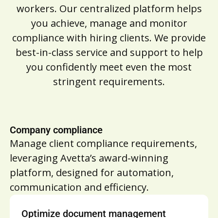
workers. Our centralized platform helps
you achieve, manage and monitor
compliance with hiring clients. We provide
best-in-class service and support to help
you confidently meet even the most
stringent requirements.
Company compliance
Manage client compliance requirements,
leveraging Avetta’s award-winning
platform, designed for automation,
communication and efficiency.
Optimize document management