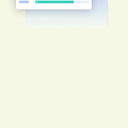
Worker management
Guarantee your workers’ safety by having
them complete client-specific induction
training before arriving on-site for a
smooth project start.
Enhance client relationships
Showcase certifications, licenses and