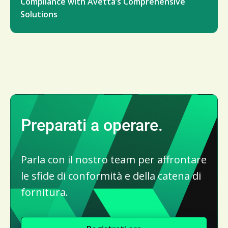
Compliance with Avetta’s Comprehensive
Solutions
Preparati a operare.
Parla con il nostro team per affrontare
le sfide di conformità e della catena di
fornitura.