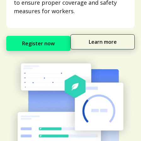
to ensure proper coverage and safety
measures for workers.
Learn more
Register now