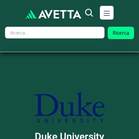
Duke University