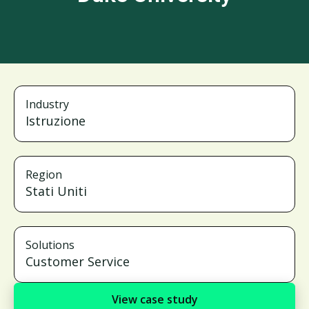
Industry
Istruzione
Region
Stati Uniti
Solutions
Customer Service
View case study