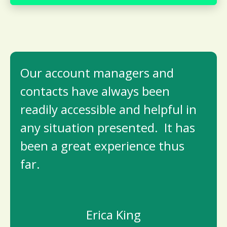
Our account managers and
contacts have always been
readily accessible and helpful in
any situation presented. It has
been a great experience thus
far.
Erica King