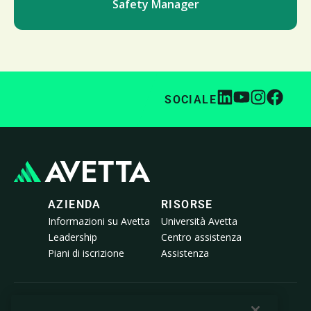
Safety Manager
SOCIALE
AZIENDA
RISORSE
Informazioni su Avetta
Università Avetta
Leadership
Centro assistenza
Piani di iscrizione
Assistenza