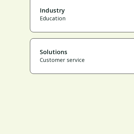
Industry
Education
Solutions
Customer service