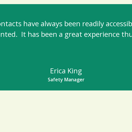
acts have always been readily accessibl
nted. It has been a great experience thu
Erica King
Safety Manager