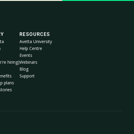
NY
RESOURCES
ta
Avetta University
a
Help Centre
Events
're hiring)
Webinars
m
Blog
nefits
Support
p plans
tories