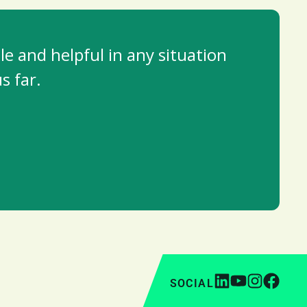
e and helpful in any situation
s far.
SOCIAL