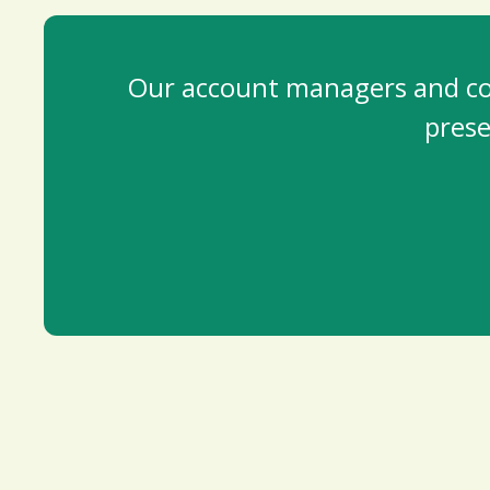
Our account managers and cont
prese