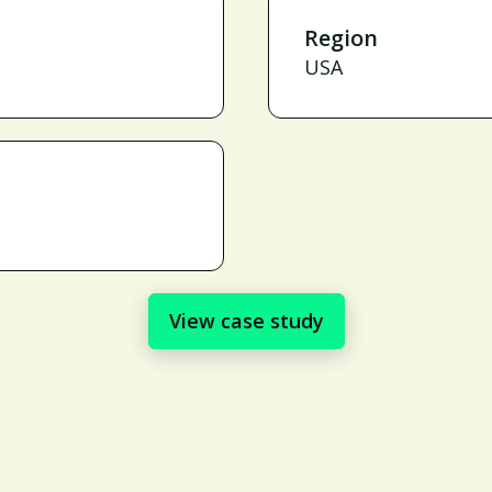
Region
USA
View case study