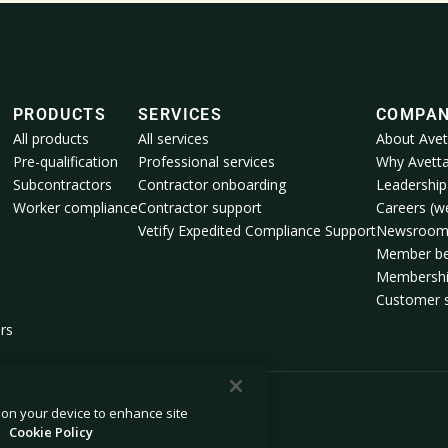
PRODUCTS
SERVICES
COMPA
All products
All services
About Avet
Pre-qualification
Professional services
Why Avett
Subcontractors
Contractor onboarding
Leadership
Worker compliance
Contractor support
Careers (we
Vetify Expedited Compliance Support
Newsroo
Member be
Membershi
Customer s
rs
s on your device to enhance site
.
Cookie Policy