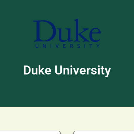
Duke University