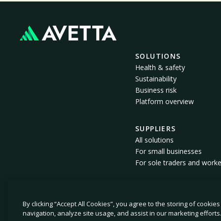
SOLUTIONS
Health & safety
Sustainability
Business risk
Platform overview
SUPPLIERS
All solutions
For small businesses
For sole traders and worke
By clicking “Accept All Cookies”, you agree to the storing of cookie
© 2026 Avetta, LLC. All rights reserved.
navigation, analyze site usage, and assist in our marketing efforts