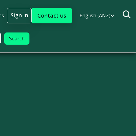
Sign in
Contact us
ns
English (ANZ)
Sign In