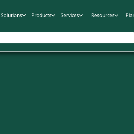
Solutions
Products
Services
Resources
Pla