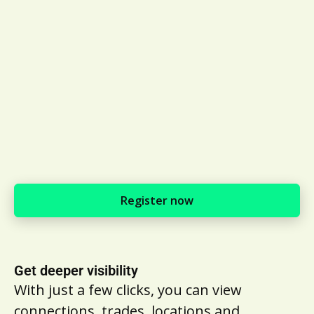
Register now
Get deeper visibility
With just a few clicks, you can view
connections, trades, locations and