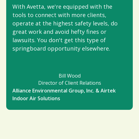
With Avetta, we're equipped with the
tools to connect with more clients,
operate at the highest safety levels, do
great work and avoid hefty fines or
lawsuits. You don't get this type of
springboard opportunity elsewhere.
Bill Wood
Director of Client Relations
Alliance Environmental Group, Inc. & Airtek
Indoor Air Solutions