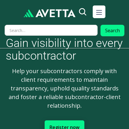
Gain visibility into every
subcontractor
Help your subcontractors comply with
client requirements to maintain
transparency, uphold quality standards
and foster a reliable subcontractor-client
relationship.
Register now