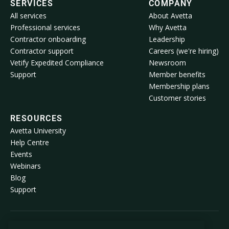
SERVICES
COMPANY
All services
About Avetta
Professional services
Why Avetta
Contractor onboarding
Leadership
Contractor support
Careers (we're hiring)
Vetify Expedited Compliance
Newsroom
Support
Member benefits
Membership plans
Customer stories
RESOURCES
Avetta University
Help Centre
Events
Webinars
Blog
Support