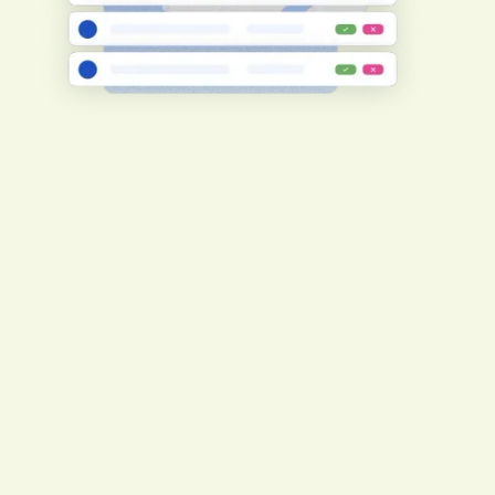
Create consistent compliance adherence
To ensure consistency, your
subcontractors will undergo the same pre-
qualification level and requirements as
you.
Register now