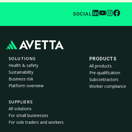
SOCIAL
SOLUTIONS
PRODUCTS
Health & safety
All products
Sustainability
Pre-qualification
Business risk
Subcontractors
Platform overview
Worker compliance
SUPPLIERS
All solutions
For small businesses
For sole traders and workers