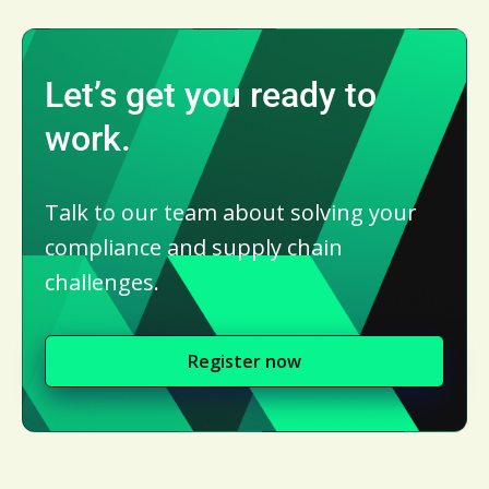
Let’s get you ready to
work.
Talk to our team about solving your
compliance and supply chain
challenges.
Register now