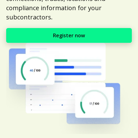
compliance information for your
subcontractors.
Register now