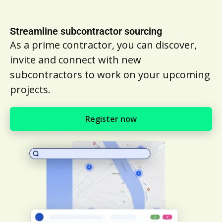
Streamline subcontractor sourcing
As a prime contractor, you can discover,
invite and connect with new
subcontractors to work on your upcoming
projects.
Register now