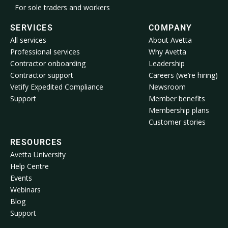
For sole traders and workers
SERVICES
COMPANY
All services
About Avetta
Professional services
Why Avetta
Contractor onboarding
Leadership
Contractor support
Careers (we’re hiring)
Vetify Expedited Compliance
Newsroom
Support
Member benefits
Membership plans
Customer stories
RESOURCES
Avetta University
Help Centre
Events
Webinars
Blog
Support