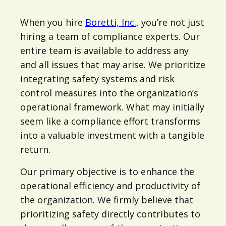
When you hire
Boretti, Inc.
, you’re not just
hiring a team of compliance experts. Our
entire team is available to address any
and all issues that may arise. We prioritize
integrating safety systems and risk
control measures into the organization’s
operational framework. What may initially
seem like a compliance effort transforms
into a valuable investment with a tangible
return.
Our primary objective is to enhance the
operational efficiency and productivity of
the organization. We firmly believe that
prioritizing safety directly contributes to