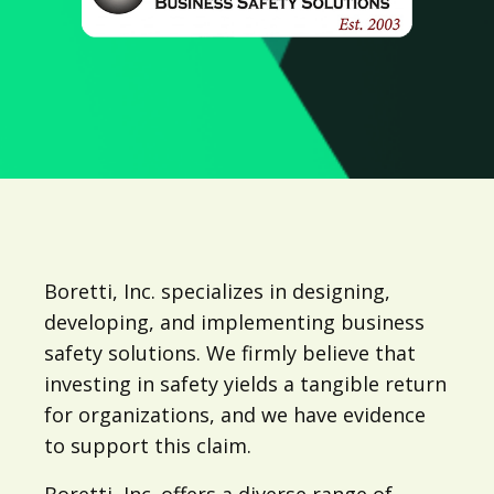
Boretti, Inc. specializes in designing,
developing, and implementing business
safety solutions. We firmly believe that
investing in safety yields a tangible return
for organizations, and we have evidence
to support this claim.
Boretti, Inc. offers a diverse range of