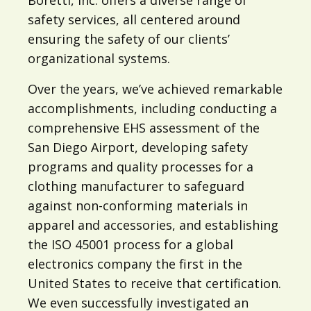
safety services, all centered around
ensuring the safety of our clients’
organizational systems.
Over the years, we’ve achieved remarkable
accomplishments, including conducting a
comprehensive EHS assessment of the
San Diego Airport, developing safety
programs and quality processes for a
clothing manufacturer to safeguard
against non-conforming materials in
apparel and accessories, and establishing
the ISO 45001 process for a global
electronics company the first in the
United States to receive that certification.
We even successfully investigated an