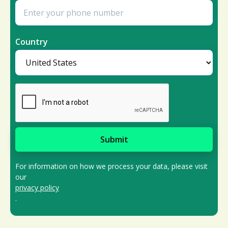
Country
For information on how we process your data, please visit
our
privacy policy
.