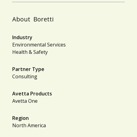
About
Boretti
Industry
Environmental Services
Health & Safety
Partner Type
Consulting
Avetta Products
Avetta One
Region
North America