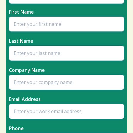
First Name
Last Name
Company Name
Email Address
Phone