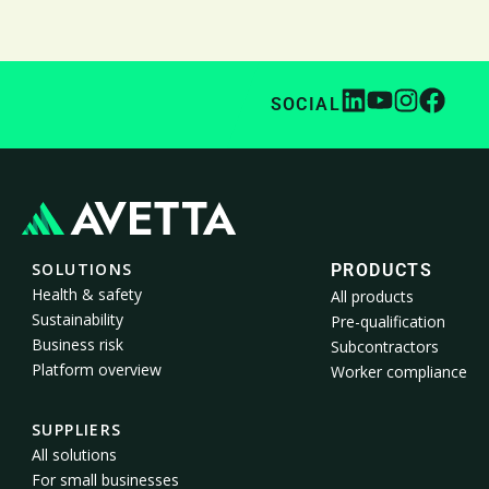
SOCIAL
SOLUTIONS
PRODUCTS
Health & safety
All products
Sustainability
Pre-qualification
Business risk
Subcontractors
Platform overview
Worker compliance
SUPPLIERS
All solutions
For small businesses