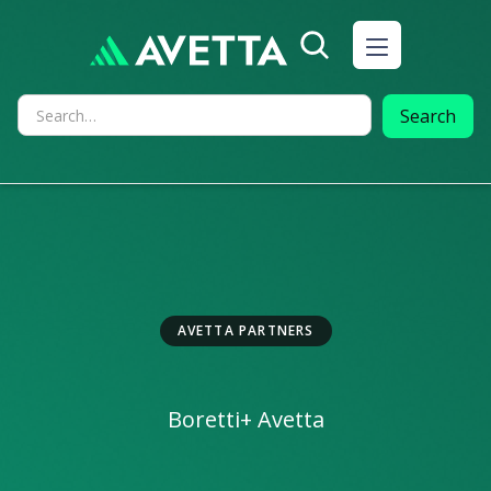
AVETTA PARTNERS
Boretti
+ Avetta