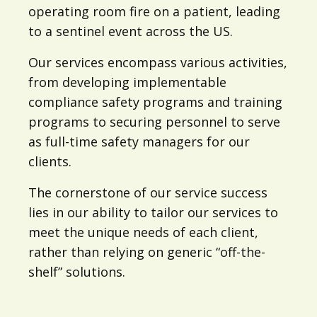
operating room fire on a patient, leading
to a sentinel event across the US.
Our services encompass various activities,
from developing implementable
compliance safety programs and training
programs to securing personnel to serve
as full-time safety managers for our
clients.
The cornerstone of our service success
lies in our ability to tailor our services to
meet the unique needs of each client,
rather than relying on generic “off-the-
shelf” solutions.