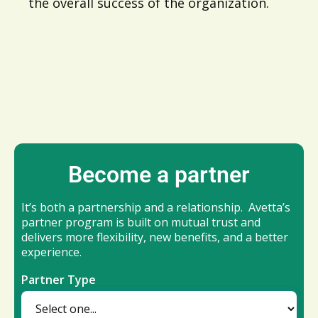
the overall success of the organization.
Become a partner
It’s both a partnership and a relationship. Avetta’s
partner program is built on mutual trust and
delivers more flexibility, new benefits, and a better
experience.
Partner Type