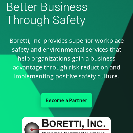
Better Business
Through Safety
Boretti, Inc. provides superior workplace
safety and environmental services that
help organizations gain a business
advantage through risk reduction and
implementing positive safety culture.
Become a Partner