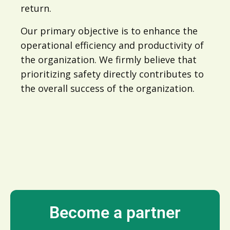
return.
Our primary objective is to enhance the
operational efficiency and productivity of
the organization. We firmly believe that
prioritizing safety directly contributes to
the overall success of the organization.
Become a partner