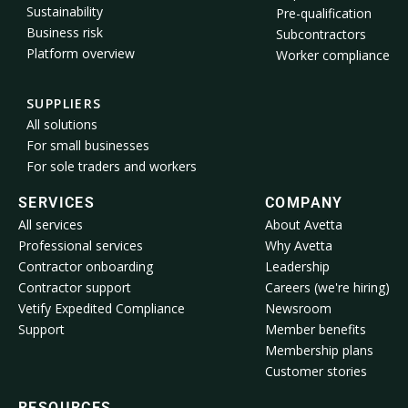
Sustainability
Pre-qualification
Business risk
Subcontractors
Platform overview
Worker compliance
SUPPLIERS
All solutions
For small businesses
For sole traders and workers
SERVICES
COMPANY
All services
About Avetta
Professional services
Why Avetta
Contractor onboarding
Leadership
Contractor support
Careers (we're hiring)
Vetify Expedited Compliance
Newsroom
Support
Member benefits
Membership plans
Customer stories
RESOURCES