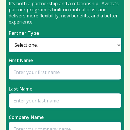
It’s both a partnership and a relationship. Avetta’s
partner program is built on mutual trust and
delivers more flexibility, new benefits, and a better
experience.
Partner Type
First Name
Last Name
Company Name