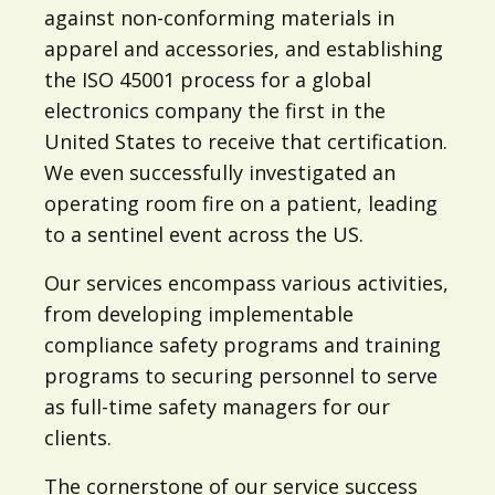
against non-conforming materials in
apparel and accessories, and establishing
the ISO 45001 process for a global
electronics company the first in the
United States to receive that certification.
We even successfully investigated an
operating room fire on a patient, leading
to a sentinel event across the US.
Our services encompass various activities,
from developing implementable
compliance safety programs and training
programs to securing personnel to serve
as full-time safety managers for our
clients.
The cornerstone of our service success