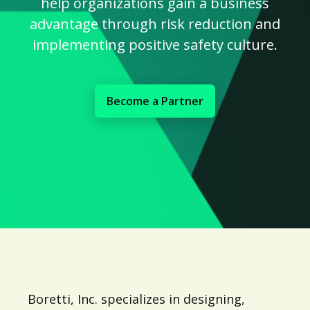
help organizations gain a business
advantage through risk reduction and
implementing positive safety culture.
Become a Partner
Boretti, Inc. specializes in designing,