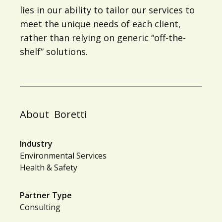
lies in our ability to tailor our services to
meet the unique needs of each client,
rather than relying on generic “off-the-
shelf” solutions.
About
Boretti
Industry
Environmental Services
Health & Safety
Partner Type
Consulting