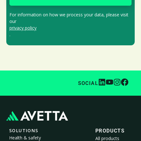
For information on how we process your data, please visit
our
privacy policy
.
SOCIAL
SOLUTIONS
PRODUCTS
Health & safety
All products