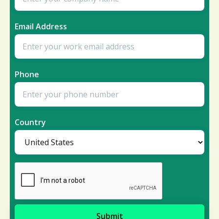
Email Address
Phone
Country