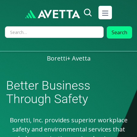
AVETTA PARTNERS
Boretti
+ Avetta
Better Business
Through Safety
Boretti, Inc. provides superior workplace
safety and environmental services that