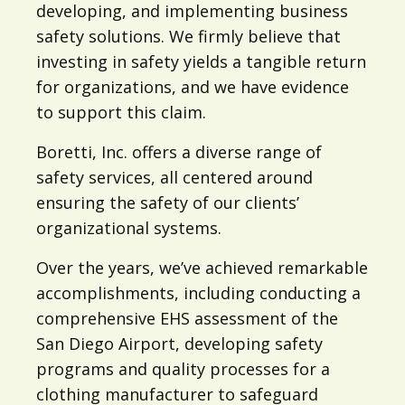
developing, and implementing business
safety solutions. We firmly believe that
investing in safety yields a tangible return
for organizations, and we have evidence
to support this claim.
Boretti, Inc. offers a diverse range of
safety services, all centered around
ensuring the safety of our clients’
organizational systems.
Over the years, we’ve achieved remarkable
accomplishments, including conducting a
comprehensive EHS assessment of the
San Diego Airport, developing safety
programs and quality processes for a
clothing manufacturer to safeguard