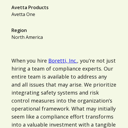
Avetta Products
Avetta One
Region
North America
When you hire
Boretti, Inc.
, you’re not just
hiring a team of compliance experts. Our
entire team is available to address any
and all issues that may arise. We prioritize
integrating safety systems and risk
control measures into the organization’s
operational framework. What may initially
seem like a compliance effort transforms
into a valuable investment with a tangible