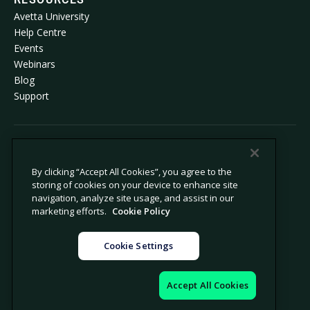
Avetta University
Help Centre
Events
Webinars
Blog
Support
© 2026 Avetta, LLC. All rights reserved.
By clicking “Accept All Cookies”, you agree to the
storing of cookies on your device to enhance site
Privacy policy
Cookie policy
navigation, analyze site usage, and assist in our
Privacy collection notice
Modern slavery statement
marketing efforts.
Cookie Policy
Do not sell or share my personal
Legal
information
Cookie Settings
Cookie settings
Company information
Accept All Cookies