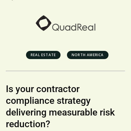
REAL ESTATE
NORTH AMERICA
Is your contractor
compliance strategy
delivering measurable risk
reduction?