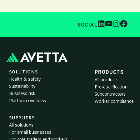
SOCIAL
SOLUTIONS
PRODUCTS
Health & safety
All products
Sustainability
Pre-qualification
Business risk
Subcontractors
Platform overview
Worker compliance
SUPPLIERS
All solutions
For small businesses
For sole traders and workers