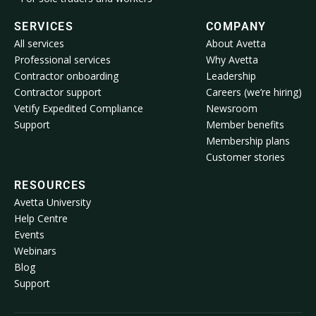
SERVICES
COMPANY
All services
About Avetta
Professional services
Why Avetta
Contractor onboarding
Leadership
Contractor support
Careers (we’re hiring)
Vetify Expedited Compliance
Newsroom
Support
Member benefits
Membership plans
Customer stories
RESOURCES
Avetta University
Help Centre
Events
Webinars
Blog
Support