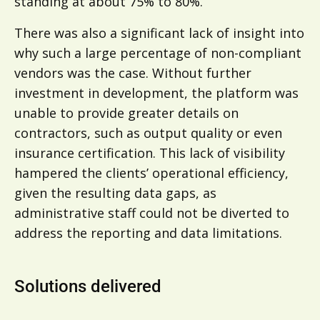
standing at about 75% to 80%.
There was also a significant lack of insight into
why such a large percentage of non-compliant
vendors was the case. Without further
investment in development, the platform was
unable to provide greater details on
contractors, such as output quality or even
insurance certification. This lack of visibility
hampered the clients’ operational efficiency,
given the resulting data gaps, as
administrative staff could not be diverted to
address the reporting and data limitations.
Solutions delivered