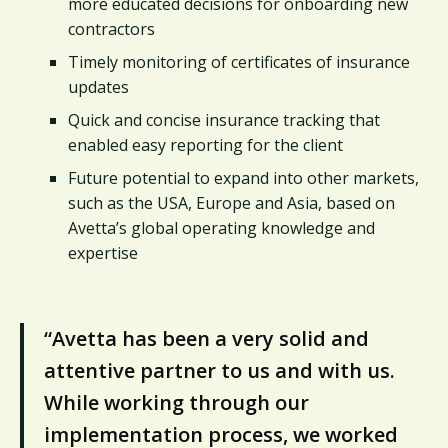
more educated decisions for onboarding new
contractors
Timely monitoring of certificates of insurance
updates
Quick and concise insurance tracking that
enabled easy reporting for the client
Future potential to expand into other markets,
such as the USA, Europe and Asia, based on
Avetta’s global operating knowledge and
expertise
“Avetta has been a very solid and
attentive partner to us and with us.
While working through our
implementation process, we worked