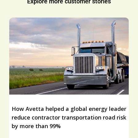
Explore more customer stories
How Avetta helped a global energy leader
reduce contractor transportation road risk
by more than 99%