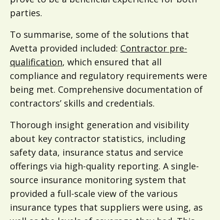
parties.
To summarise, some of the solutions that
Avetta provided included:
Contractor pre-
qualification
, which ensured that all
compliance and regulatory requirements were
being met. Comprehensive documentation of
contractors’ skills and credentials.
Thorough insight generation and visibility
about key contractor statistics, including
safety data, insurance status and service
offerings via high-quality reporting. A single-
source insurance monitoring system that
provided a full-scale view of the various
insurance types that suppliers were using, as