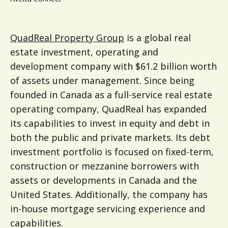
QuadReal Property Group
is a global real
estate investment, operating and
development company with $61.2 billion worth
of assets under management. Since being
founded in Canada as a full-service real estate
operating company, QuadReal has expanded
its capabilities to invest in equity and debt in
both the public and private markets. Its debt
investment portfolio is focused on fixed-term,
construction or mezzanine borrowers with
assets or developments in Canada and the
United States. Additionally, the company has
in-house mortgage servicing experience and
capabilities.