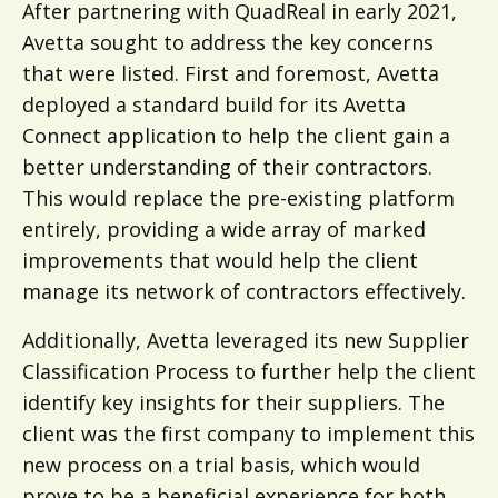
After partnering with QuadReal in early 2021,
Avetta sought to address the key concerns
that were listed. First and foremost, Avetta
deployed a standard build for its Avetta
Connect application to help the client gain a
better understanding of their contractors.
This would replace the pre-existing platform
entirely, providing a wide array of marked
improvements that would help the client
manage its network of contractors effectively.
Additionally, Avetta leveraged its new Supplier
Classification Process to further help the client
identify key insights for their suppliers. The
client was the first company to implement this
new process on a trial basis, which would
prove to be a beneficial experience for both