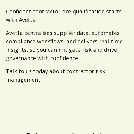
Confident contractor pre-qualification starts
with Avetta.
Avetta centralises supplier data, automates
compliance workflows, and delivers real-time
insights, so you can mitigate risk and drive
governance with confidence.
Talk to us today
about contractor risk
management.