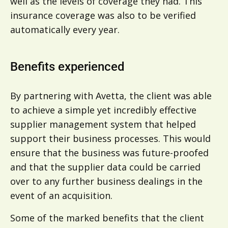
well as the levels of coverage they had. This
insurance coverage was also to be verified
automatically every year.
Benefits experienced
By partnering with Avetta, the client was able
to achieve a simple yet incredibly effective
supplier management system that helped
support their business processes. This would
ensure that the business was future-proofed
and that the supplier data could be carried
over to any further business dealings in the
event of an acquisition.
Some of the marked benefits that the client