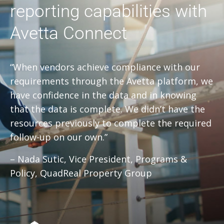
reporting capabilities with
Avetta Connect
“When vendors achieve compliance with our
requirements through the Avetta platform, we
have confidence in the data and in knowing
that the data is complete. We didn’t have the
resources previously to complete the required
follow-up on our own.”
– Nada Sutic, Vice President, Programs &
Policy, QuadReal Property Group