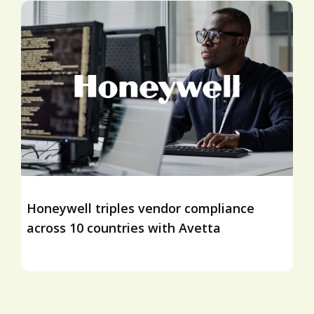
Honeywell triples vendor compliance
across 10 countries with Avetta