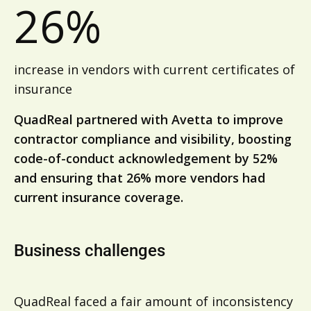
26%
increase in vendors with current certificates of
insurance
QuadReal partnered with Avetta to improve
contractor compliance and visibility, boosting
code-of-conduct acknowledgement by 52%
and ensuring that 26% more vendors had
current insurance coverage.
Business challenges
QuadReal faced a fair amount of inconsistency