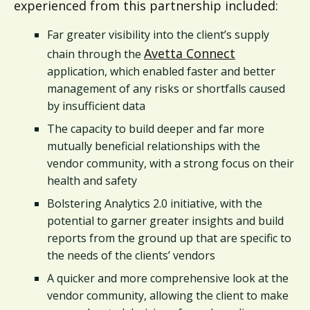
experienced from this partnership included:
Far greater visibility into the client’s supply
Avetta Connect
chain through the
application, which enabled faster and better
management of any risks or shortfalls caused
by insufficient data
The capacity to build deeper and far more
mutually beneficial relationships with the
vendor community, with a strong focus on their
health and safety
Bolstering Analytics 2.0 initiative, with the
potential to garner greater insights and build
reports from the ground up that are specific to
the needs of the clients’ vendors
A quicker and more comprehensive look at the
vendor community, allowing the client to make