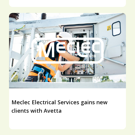
Meclec Electrical Services gains new
clients with Avetta