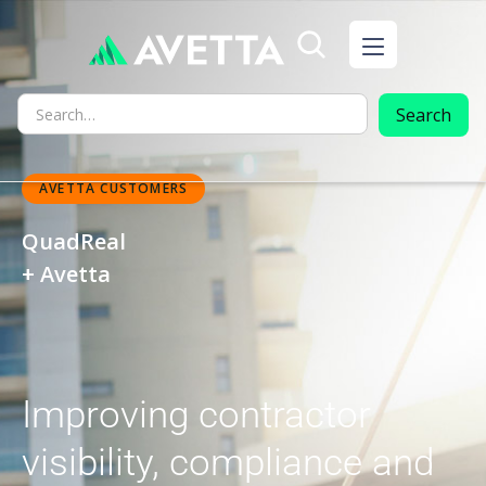
AVETTA CUSTOMERS
QuadReal
+ Avetta
Improving contractor
visibility, compliance and