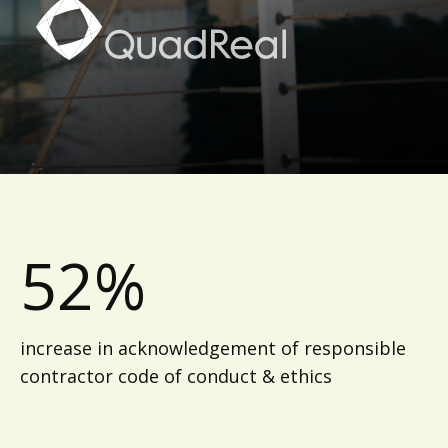
52%
increase in acknowledgement of responsible
contractor code of conduct & ethics