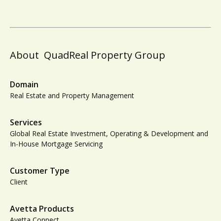
About
QuadReal Property Group
Domain
Real Estate and Property Management
Services
Global Real Estate Investment, Operating & Development and
In-House Mortgage Servicing
Customer Type
Client
Avetta Products
Avetta Connect