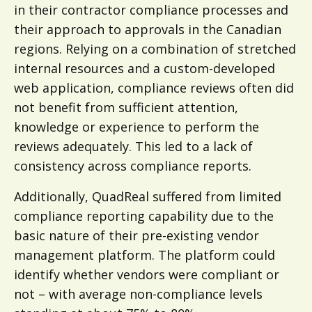
in their contractor compliance processes and
their approach to approvals in the Canadian
regions. Relying on a combination of stretched
internal resources and a custom-developed
web application, compliance reviews often did
not benefit from sufficient attention,
knowledge or experience to perform the
reviews adequately. This led to a lack of
consistency across compliance reports.
Additionally, QuadReal suffered from limited
compliance reporting capability due to the
basic nature of their pre-existing vendor
management platform. The platform could
identify whether vendors were compliant or
not – with average non-compliance levels