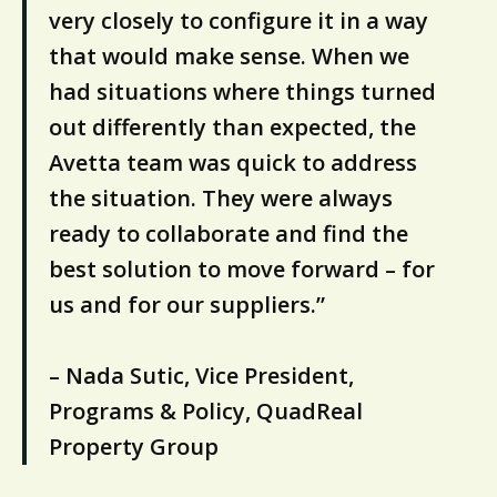
very closely to configure it in a way
that would make sense. When we
had situations where things turned
out differently than expected, the
Avetta team was quick to address
the situation. They were always
ready to collaborate and find the
best solution to move forward – for
us and for our suppliers.”
– Nada Sutic, Vice President,
Programs & Policy, QuadReal
Property Group