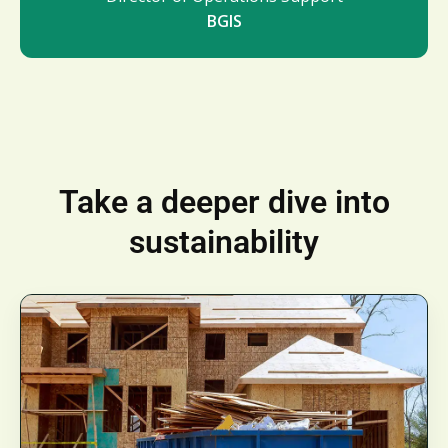
BGIS
Take a deeper dive into
sustainability