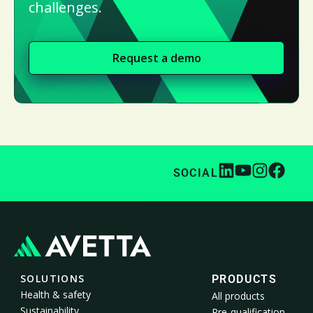
challenges.
Request a demo
SOCIAL
SOLUTIONS
PRODUCTS
Health & safety
All products
Sustainability
Pre-qualification