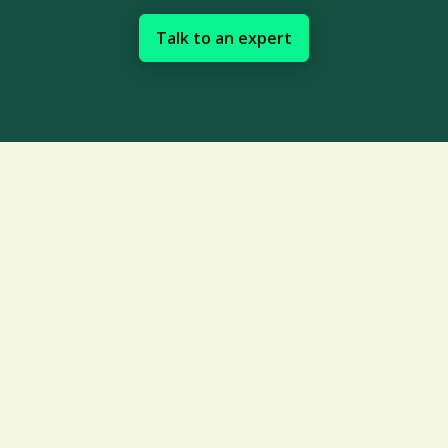
Talk to an expert