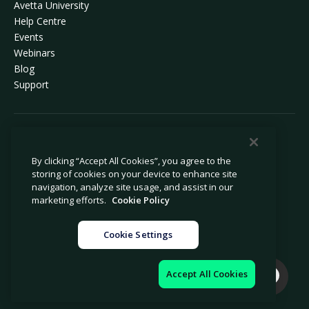
Avetta University
Help Centre
Events
Webinars
Blog
Support
© 2026 Avetta, LLC. All rights reserved.
By clicking “Accept All Cookies”, you agree to the
storing of cookies on your device to enhance site
Privacy policy
Cookie policy
navigation, analyze site usage, and assist in our
Privacy collection notice
Modern slavery statement
marketing efforts.
Cookie Policy
Do not sell or share my personal
Legal
information
Cookie Settings
Cookie settings
Company information
Accept All Cookies