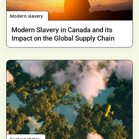
Modern slavery
Modern Slavery in Canada and its
Impact on the Global Supply Chain