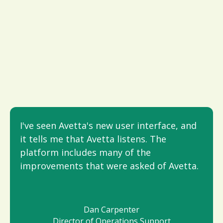
I've seen Avetta's new user interface, and
it tells me that Avetta listens. The
platform includes many of the
improvements that were asked of Avetta.
Dan Carpenter
Director of Operations Support