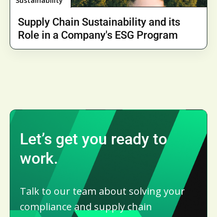
Sustainability
Supply Chain Sustainability and its
Role in a Company's ESG Program
Let’s get you ready to
work.
Talk to our team about solving your
compliance and supply chain