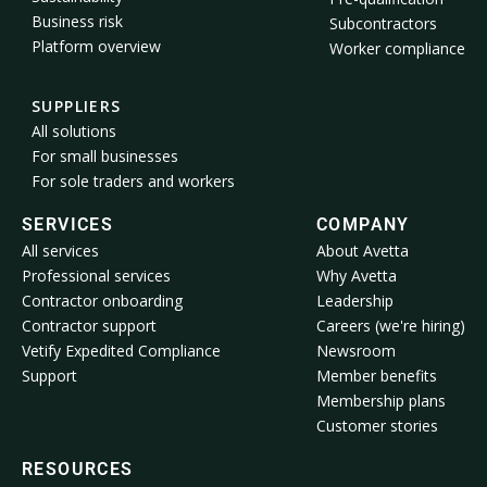
Business risk
Subcontractors
Platform overview
Worker compliance
SUPPLIERS
All solutions
For small businesses
For sole traders and workers
SERVICES
COMPANY
All services
About Avetta
Professional services
Why Avetta
Contractor onboarding
Leadership
Contractor support
Careers (we're hiring)
Vetify Expedited Compliance
Newsroom
Support
Member benefits
Membership plans
Customer stories
RESOURCES