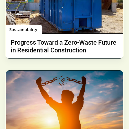
Sustainability
Progress Toward a Zero-Waste Future
in Residential Construction