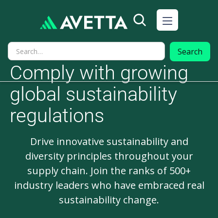
Comply with growing
global sustainability
regulations
Drive innovative sustainability and
diversity principles throughout your
supply chain. Join the ranks of 500+
industry leaders who have embraced real
sustainability change.