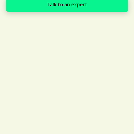
Talk to an expert