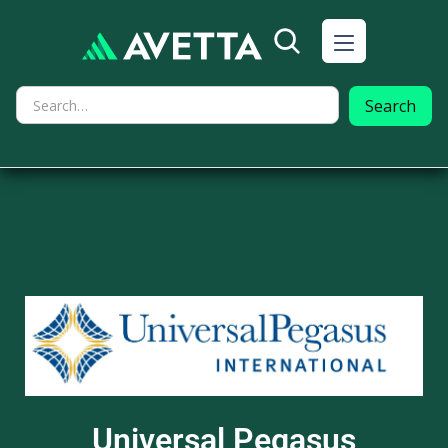
Universal Pegasus