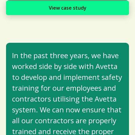
View case study
In the past three years, we have
worked side by side with Avetta
to develop and implement safety
training for our employees and
contractors utilising the Avetta
system. We can now ensure that
all our contractors are properly
trained and receive the proper