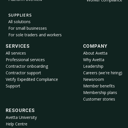
SUPPLIERS
All solutions
For small businesses
For sole traders and workers
SERVICES
COMPANY
All services
About Avetta
Professional services
Why Avetta
Contractor onboarding
Leadership
Contractor support
Careers (we're hiring)
Vetify Expedited Compliance
Newsroom
Support
Member benefits
Membership plans
Customer stories
RESOURCES
Avetta University
Help Centre