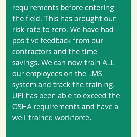
requirements before entering
the field. This has brought our
risk rate to zero. We have had
positive feedback from our
contractors and the time
savings. We can now train ALL
our employees on the LMS
system and track the training.
UPI has been able to exceed the
OSHA requirements and have a
well-trained workforce.