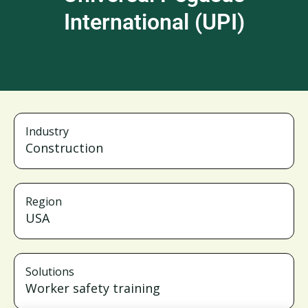
International (UPI)
Industry
Construction
Region
USA
Solutions
Worker safety training