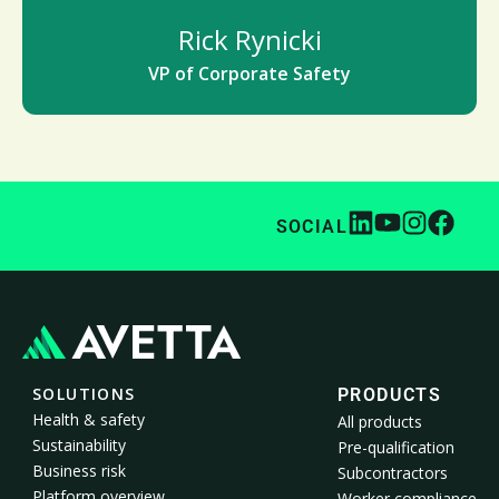
Rick Rynicki
VP of Corporate Safety
SOCIAL
SOLUTIONS
PRODUCTS
Health & safety
All products
Sustainability
Pre-qualification
Business risk
Subcontractors
Platform overview
Worker compliance