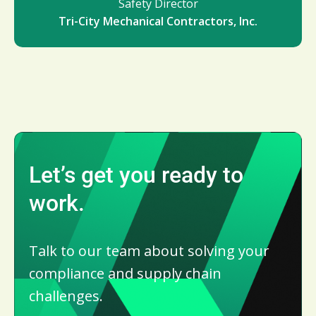
Safety Director
Tri-City Mechanical Contractors, Inc.
Let’s get you ready to
work.
Talk to our team about solving your
compliance and supply chain
challenges.