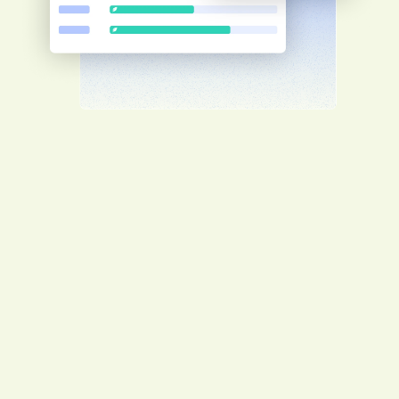
Worker management
Guarantee your workers' safety by having
them complete client-specific induction
training before arriving on site for a
smooth project start.
Enhance client relationships