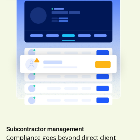
Subcontractor management
Compliance goes beyond direct client