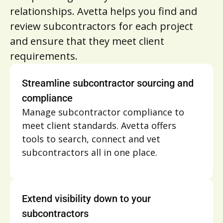
relationships. Avetta helps you find and
review subcontractors for each project
and ensure that they meet client
requirements.
Streamline subcontractor sourcing and
compliance
Manage subcontractor compliance to
meet client standards. Avetta offers
tools to search, connect and vet
subcontractors all in one place.
Extend visibility down to your
subcontractors