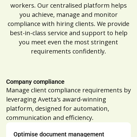
workers. Our centralised platform helps
you achieve, manage and monitor
compliance with hiring clients. We provide
best-in-class service and support to help
you meet even the most stringent
requirements confidently.
Company compliance
Manage client compliance requirements by
leveraging Avetta's award-winning
platform, designed for automation,
communication and efficiency.
Optimise document management