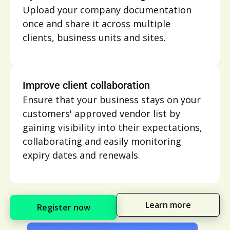
Upload your company documentation
once and share it across multiple
clients, business units and sites.
Improve client collaboration
Ensure that your business stays on your
customers' approved vendor list by
gaining visibility into their expectations,
collaborating and easily monitoring
expiry dates and renewals.
Learn more
Register now