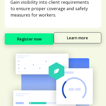
Gain visibility into client requirements
to ensure proper coverage and safety
measures for workers.
Learn more
Register now