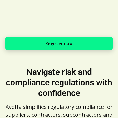
Register now
Navigate risk and
compliance regulations with
confidence
Avetta simplifies regulatory compliance for
suppliers, contractors, subcontractors and