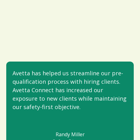
Avetta has helped us streamline our pre-
qualification process with hiring clients.
Avetta Connect has increased our
exposure to new clients while maintaining
our safety-first objective.
Randy Miller