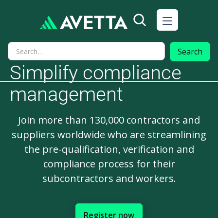
Simplify compliance
management
Join more than 130,000 contractors and
suppliers worldwide who are streamlining
the pre-qualification, verification and
compliance process for their
subcontractors and workers.
Register now