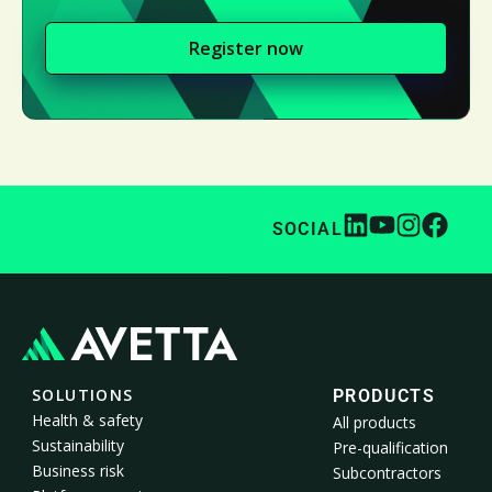
Register now
SOCIAL
SOLUTIONS
PRODUCTS
Health & safety
All products
Sustainability
Pre-qualification
Business risk
Subcontractors