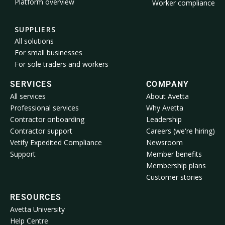
Platform overview
Worker compliance
SUPPLIERS
All solutions
For small businesses
For sole traders and workers
SERVICES
COMPANY
All services
About Avetta
Professional services
Why Avetta
Contractor onboarding
Leadership
Contractor support
Careers (we're hiring)
Vetify Expedited Compliance
Newsroom
Support
Member benefits
Membership plans
Customer stories
RESOURCES
Avetta University
Help Centre