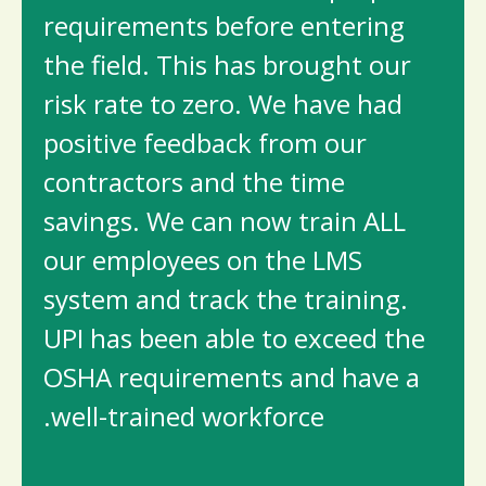
requirements before entering
the field. This has brought our
risk rate to zero. We have had
positive feedback from our
contractors and the time
savings. We can now train ALL
our employees on the LMS
system and track the training.
UPI has been able to exceed the
OSHA requirements and have a
well-trained workforce.