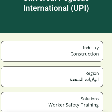
International (UPI)
Industry
Construction
Region
الولايات المتحدة
Solutions
Worker Safety Training