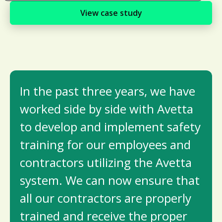
View case study
In the past three years, we have
worked side by side with Avetta
to develop and implement safety
training for our employees and
contractors utilizing the Avetta
system. We can now ensure that
all our contractors are properly
trained and receive the proper