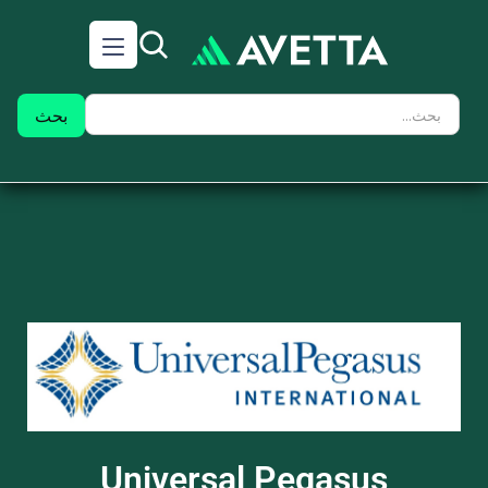
Universal Pegasus