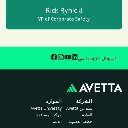
Rick Rynicki
VP of Corporate Safety
المجال الاجتماعي
الموارد
الشركة
Avetta University
نبذة عن Avetta
مركز المساعدة
القيادة
الدعم
خطط العضوية