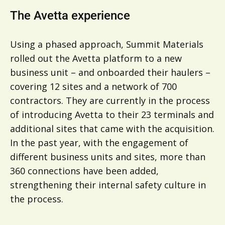
The Avetta experience
Using a phased approach, Summit Materials
rolled out the Avetta platform to a new
business unit – and onboarded their haulers –
covering 12 sites and a network of 700
contractors. They are currently in the process
of introducing Avetta to their 23 terminals and
additional sites that came with the acquisition.
In the past year, with the engagement of
different business units and sites, more than
360 connections have been added,
strengthening their internal safety culture in
the process.