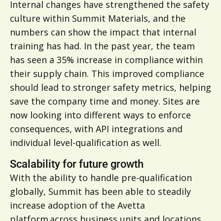
Internal changes have strengthened the safety
culture within Summit Materials, and the
numbers can show the impact that internal
training has had. In the past year, the team
has seen a 35% increase in compliance within
their supply chain. This improved compliance
should lead to stronger safety metrics, helping
save the company time and money. Sites are
now looking into different ways to enforce
consequences, with API integrations and
individual level-qualification as well.
Scalability for future growth
With the ability to handle pre-qualification
globally, Summit has been able to steadily
increase adoption of the Avetta
platform across business units and locations.