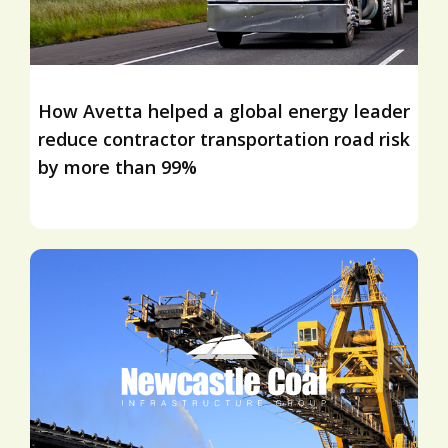
How Avetta helped a global energy leader
reduce contractor transportation road risk
by more than 99%