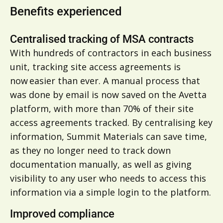
Benefits experienced
Centralised tracking of MSA contracts
With hundreds of contractors in each business
unit, tracking site access agreements is
now easier than ever. A manual process that
was done by email is now saved on the Avetta
platform, with more than 70% of their site
access agreements tracked. By centralising key
information, Summit Materials can save time,
as they no longer need to track down
documentation manually, as well as giving
visibility to any user who needs to access this
information via a simple login to the platform.
Improved compliance