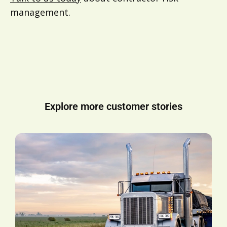
management.
Explore more customer stories