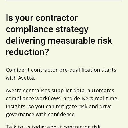
Is your contractor
compliance strategy
delivering measurable risk
reduction?
Confident contractor pre-qualification starts
with Avetta.
Avetta centralises supplier data, automates
compliance workflows, and delivers real-time
insights, so you can mitigate risk and drive
governance with confidence.
Talk to us today
about contractor risk