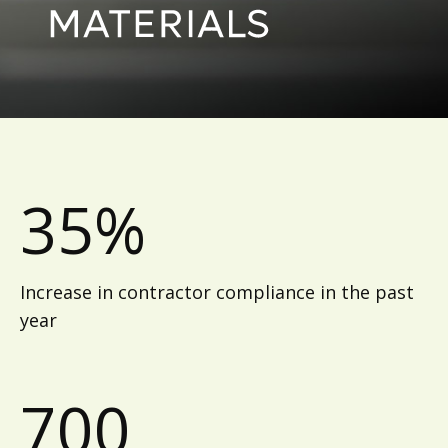
35%
Increase in contractor compliance in the past
year
700