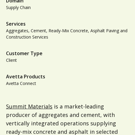
Domain
Supply Chain
Services
Aggregates, Cement, Ready-Mix Concrete, Asphalt Paving and
Construction Services
Customer Type
Client
Avetta Products
Avetta Connect
Summit Materials
is a market-leading
producer of aggregates and cement, with
vertically integrated operations supplying
ready-mix concrete and asphalt in selected