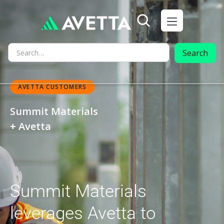
AVETTA CUSTOMERS
Summit Materials
+ Avetta
Summit Materials
leverages Avetta to