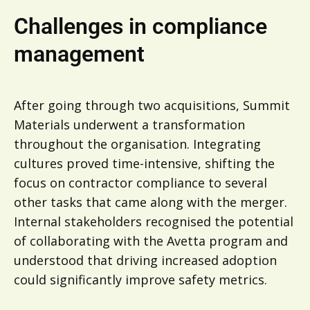
Challenges in compliance
management
After going through two acquisitions, Summit
Materials underwent a transformation
throughout the organisation. Integrating
cultures proved time-intensive, shifting the
focus on contractor compliance to several
other tasks that came along with the merger.
Internal stakeholders recognised the potential
of collaborating with the Avetta program and
understood that driving increased adoption
could significantly improve safety metrics.