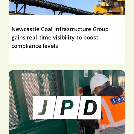
Newcastle Coal Infrastructure Group
gains real-time visibility to boost
compliance levels