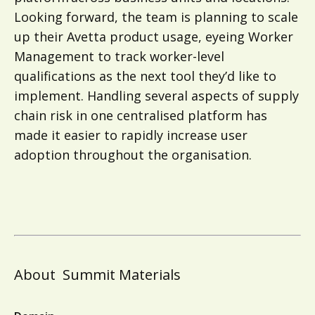
Looking forward, the team is planning to scale
up their Avetta product usage, eyeing Worker
Management to track worker-level
qualifications as the next tool they’d like to
implement. Handling several aspects of supply
chain risk in one centralised platform has
made it easier to rapidly increase user
adoption throughout the organisation.
About
Summit Materials