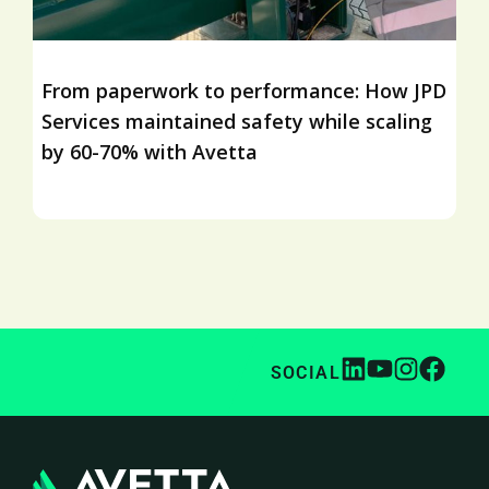
From paperwork to performance: How JPD
Services maintained safety while scaling
by 60-70% with Avetta
SOCIAL