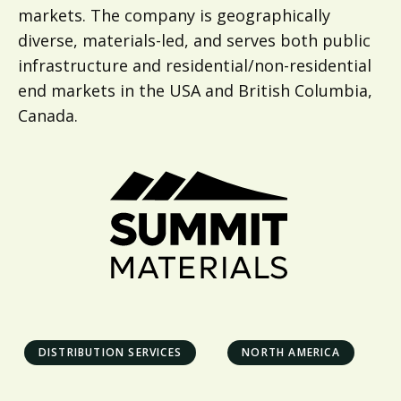
markets. The company is geographically
diverse, materials-led, and serves both public
infrastructure and residential/non-residential
end markets in the USA and British Columbia,
Canada.
DISTRIBUTION SERVICES
NORTH AMERICA