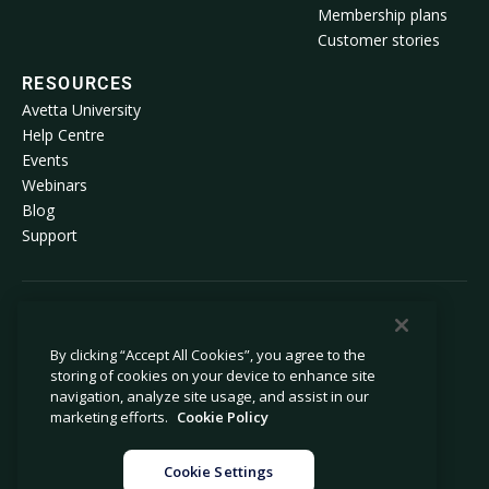
Membership plans
Customer stories
RESOURCES
Avetta University
Help Centre
Events
Webinars
Blog
Support
© 2026 Avetta, LLC. All rights reserved.
By clicking “Accept All Cookies”, you agree to the
storing of cookies on your device to enhance site
Privacy policy
Cookie policy
navigation, analyze site usage, and assist in our
Privacy collection notice
Modern slavery statement
marketing efforts.
Cookie Policy
Do not sell or share my personal
Legal
information
Cookie Settings