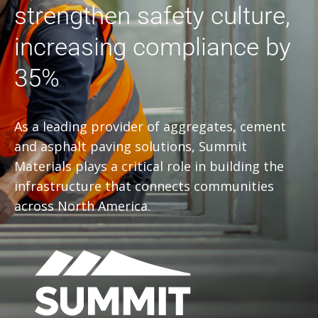
strengthen safety culture,
increasing compliance by
35%
As a leading provider of aggregates, cement
and asphalt paving solutions, Summit
Materials plays a critical role in building the
infrastructure that connects communities
across North America.