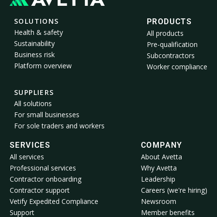
SOLUTIONS
PRODUCTS
Health & safety
All products
Sustainability
Pre-qualification
Business risk
Subcontractors
Platform overview
Worker compliance
SUPPLIERS
All solutions
For small businesses
For sole traders and workers
SERVICES
COMPANY
All services
About Avetta
Professional services
Why Avetta
Contractor onboarding
Leadership
Contractor support
Careers (we're hiring)
Vetify Expedited Compliance
Newsroom
Support
Member benefits