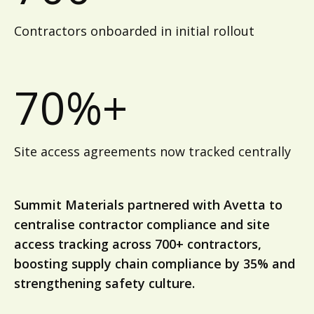
Contractors onboarded in initial rollout
70%+
Site access agreements now tracked centrally
Summit Materials partnered with Avetta to
centralise contractor compliance and site
access tracking across 700+ contractors,
boosting supply chain compliance by 35% and
strengthening safety culture.