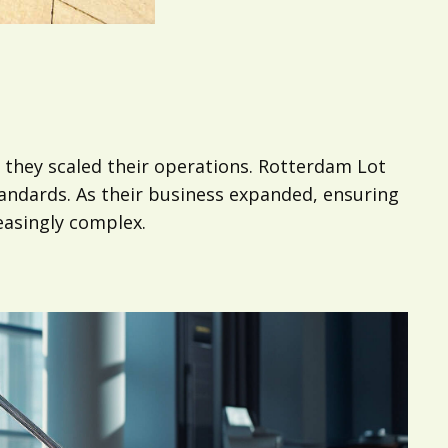
they scaled their operations. Rotterdam Lot
standards. As their business expanded, ensuring
easingly complex.