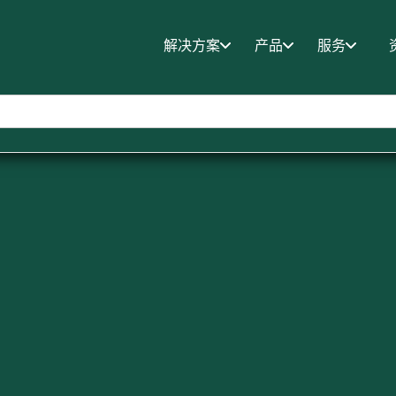
解决方案
产品
服务