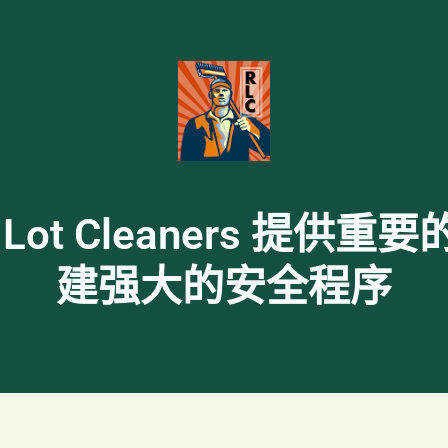
rdam Lot Cleaners
建强大的安全程序