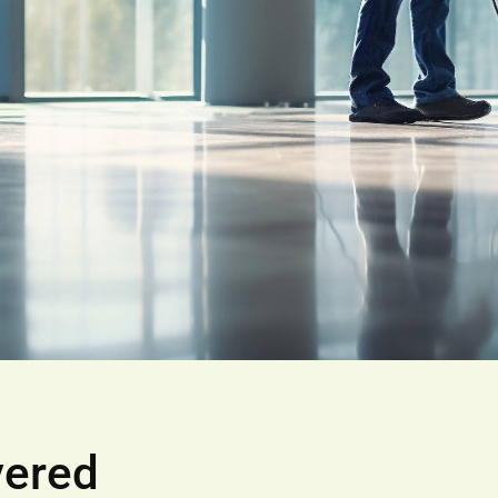
vered