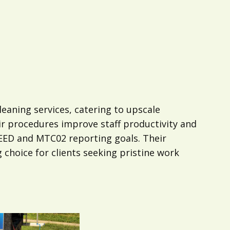
eaning services, catering to upscale
ir procedures improve staff productivity and
 LEED and MTC02 reporting goals. Their
choice for clients seeking pristine work