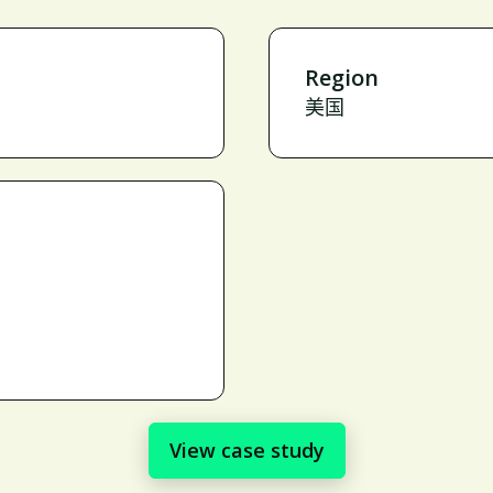
Region
美国
View case study