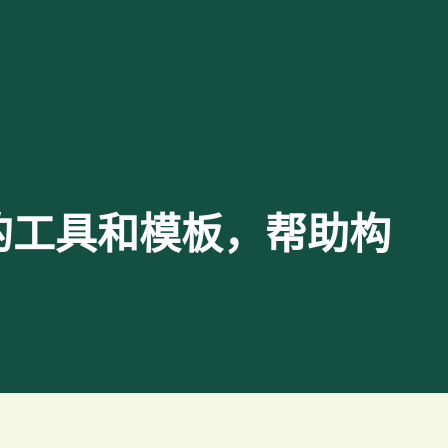
 提供重要的工具和模板，帮助构