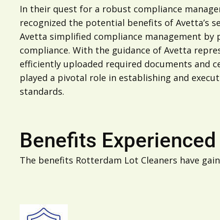
In their quest for a robust compliance managem
recognized the potential benefits of Avetta’s s
Avetta simplified compliance management by pro
compliance. With the guidance of Avetta repre
efficiently uploaded required documents and cer
played a pivotal role in establishing and exe
standards.
Benefits Experienced
The benefits Rotterdam Lot Cleaners have gain