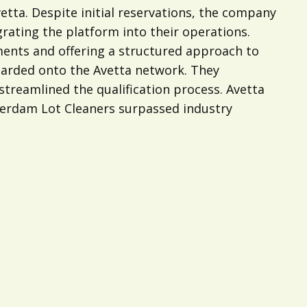
tta. Despite initial reservations, the company
grating the platform into their operations.
ments and offering a structured approach to
oarded onto the Avetta network. They
streamlined the qualification process. Avetta
tterdam Lot Cleaners surpassed industry