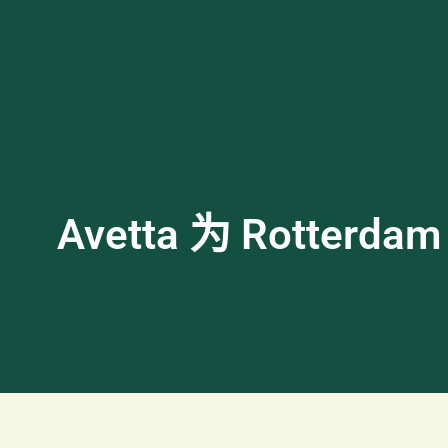
Avetta 为 Rotte