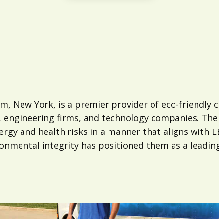
, New York, is a premier provider of eco-friendly cl
, engineering firms, and technology companies. The
allergy and health risks in a manner that aligns with
mental integrity has positioned them as a leading 