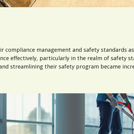
ir compliance management and safety standards as 
e effectively, particularly in the realm of safety 
 and streamlining their safety program became incr