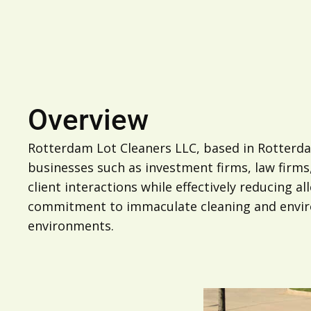
Overview
Rotterdam Lot Cleaners LLC, based in Rotterdam
businesses such as investment firms, law firms
client interactions while effectively reducing 
commitment to immaculate cleaning and environ
environments.