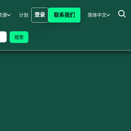
登录
联系我们
资源
计划
简体中文
登录