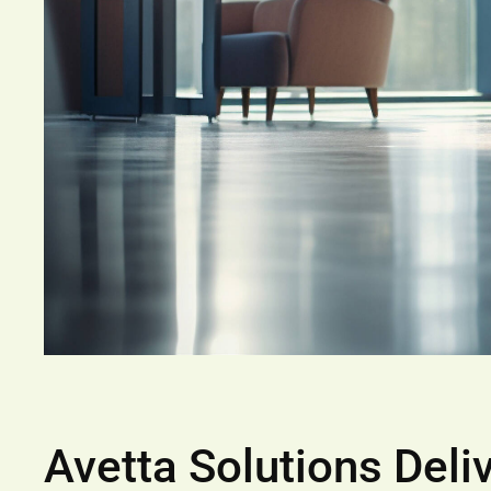
Avetta Solutions Deli