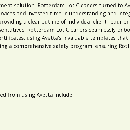
ent solution, Rotterdam Lot Cleaners turned to Ave
ervices and invested time in understanding and inte
viding a clear outline of individual client require
sentatives, Rotterdam Lot Cleaners seamlessly onb
tificates, using Avetta’s invaluable templates that 
cuting a comprehensive safety program, ensuring Ro
ed from using Avetta include: