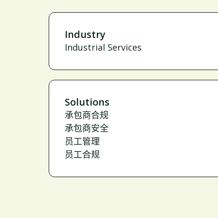
Industry
Industrial Services
Solutions
承包商合规
承包商安全
员工管理
员工合规