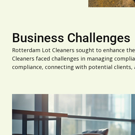
Business Challenges
Rotterdam Lot Cleaners sought to enhance the
Cleaners faced challenges in managing complianc
compliance, connecting with potential clients,