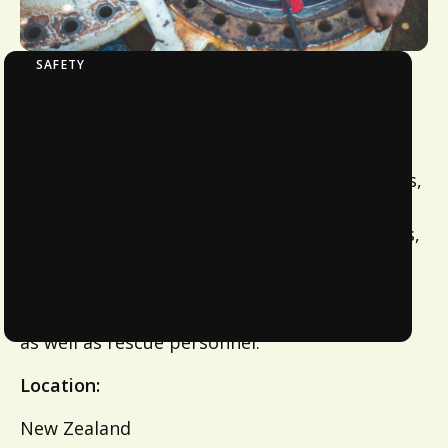
SAFETY
Confined Space Entry With Fall Prevention
This course covers the requirements for any
work to be undertaken in confined space in
the infrastructure industry, such as, pipelines,
aqueducts, siphons, intake chambers, screen
structures, access chambers, pump wet wells,
tanks, reservoirs, excavations and tunnels.
Recommended for Supervisors, stand-by-
personnel, workers entering confined spaces
as well as rescue personnel.
Location:
New Zealand