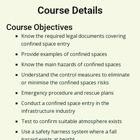
Course Details
Course Objectives
Know the required legal documents covering
confined space entry
Provide examples of confined spaces
Know the main hazards of confined spaces
Understand the control measures to eliminate
or minimise the confined spaces risks
Emergency procedure and rescue plans
Conduct a confined space entry in the
infrastructure industry
Test to confirm suitable atmosphere exists
Use a safety harness system where a fall
hazard exists at height