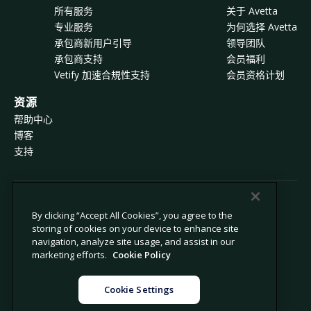
所有服务
关于 Avetta
专业服务
为何选择 Avetta
承包商新用户引导
领导团队
承包商支持
会员福利
Vetify 加速合規性支持
会员资格计划
资源
帮助中心
博客
支持
© 2026 Avetta, LLC 版权所有。
By clicking “Accept All Cookies”, you agree to the
storing of cookies on your device to enhance site
navigation, analyze site usage, and assist in our
隐私政策
Cookie 政策
marketing efforts.
Cookie Policy
数据收集声明
现代奴隶制声明
禁止出售或共享我的个人信息
法律
Cookie Settings
Cookie 设置
法律声明