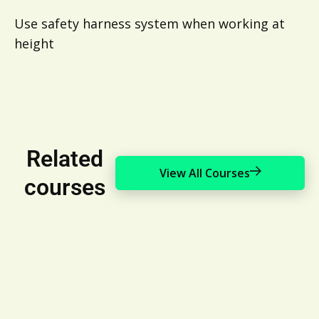
Use safety harness system when working at
height
Related
View All Courses
courses