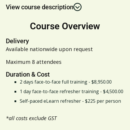
View course description
Course Overview
Delivery
Available nationwide upon request
Maximum 8 attendees
Duration & Cost
2 days face-to-face full training - $8,950.00
1 day face-to-face refresher training - $4,500.00
Self-paced eLearn refresher - $225 per person
*all costs exclude GST