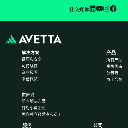
社交媒体
解决方案
产品
健康和安全
所有产品
可持续性
资格预审
商业风险
分包商
平台概览
员工合规
供应商
所有解决方案
针对小型企业
面向独立经营者和员工
服务
公司