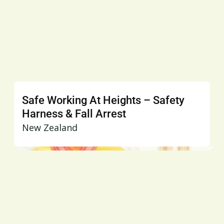
Safe Working At Heights – Safety
Harness & Fall Arrest
New Zealand