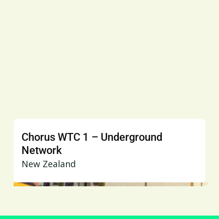
Chorus WTC 1 – Underground
Network
New Zealand