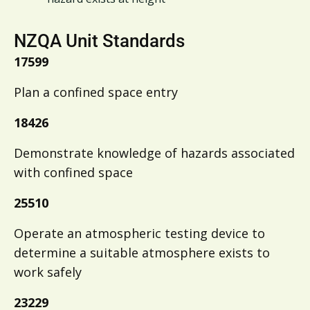
NZQA Unit Standards
17599
Plan a confined space entry
18426
Demonstrate knowledge of hazards associated
with confined space
25510
Operate an atmospheric testing device to
determine a suitable atmosphere exists to
work safely
23229