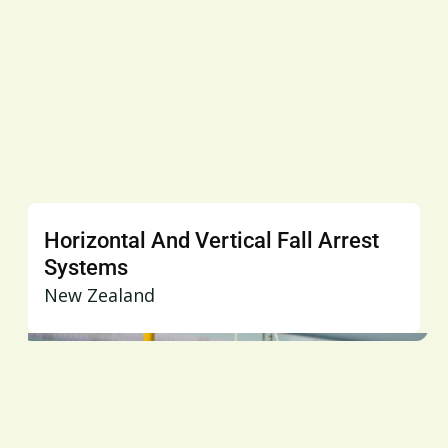
Horizontal And Vertical Fall Arrest
Systems
New Zealand