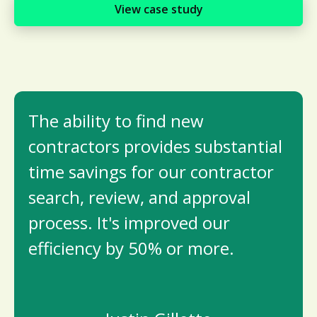
View case study
The ability to ­find new
contractors provides substantial
time savings for our contractor
search, review, and approval
process. It's improved our
efficiency by 50% or more.