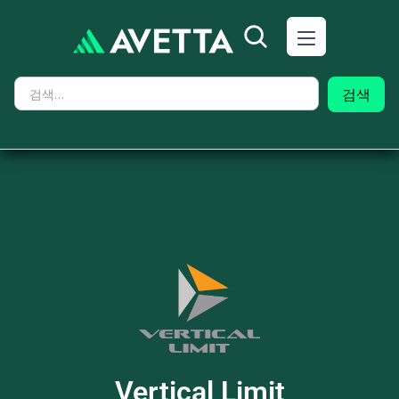
Vertical Limit