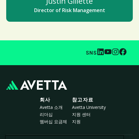
Justin Gillette
Director of Risk Management
SNS
회사
참고자료
Avetta 소개
Avetta University
리더십
지원 센터
멤버십 요금제
지원