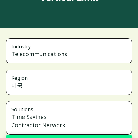
Industry
Telecommunications
Region
미국
Solutions
Time Savings
Contractor Network