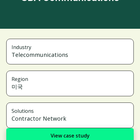
Industry
Telecommunications
Region
미국
Solutions
Contractor Network
View case study