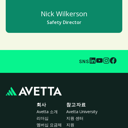
Nick Wilkerson
Safety Director
SNS
회사
참고자료
Avetta 소개
Avetta University
리더십
지원 센터
멤버십 요금제
지원