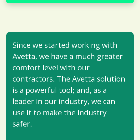
Since we started working with
Avetta, we have a much greater
comfort level with our
contractors. The Avetta solution
is a powerful tool; and, as a
leader in our industry, we can
use it to make the industry
safer.