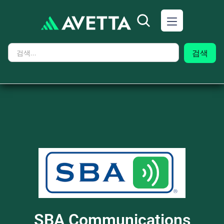
SBA Communications