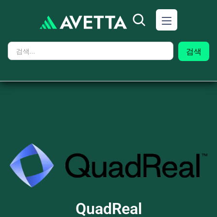
QuadReal