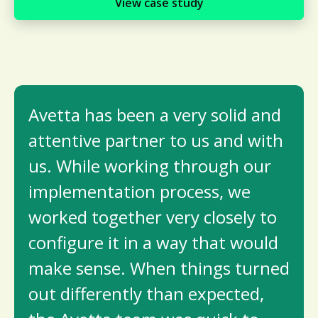
View case study
Avetta has been a very solid and
attentive partner to us and with
us. While working through our
implementation process, we
worked together very closely to
configure it in a way that would
make sense. When things turned
out differently than expected,