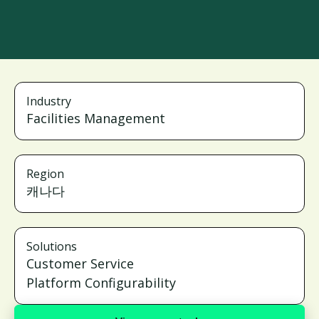
Industry
Facilities Management
Region
캐나다
Solutions
Customer Service
Platform Configurability