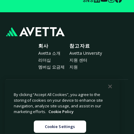
SNS
회사
참고자료
Avetta 소개
Avetta University
리더십
지원 센터
멤버십 요금제
지원
© 2026 Avetta, LLC All rights reserved.
By clicking “Accept All Cookies”, you agree to the
storing of cookies on your device to enhance site
navigation, analyze site usage, and assist in our
개인정보 보호 정책
쿠키 정책
marketing efforts.
Cookie Policy
수집 시 알림
현대 노예제 근절 선언서
개인 정보 판매 또는 공유 금지
법률
Cookie Settings
쿠키 설정
법적 고지