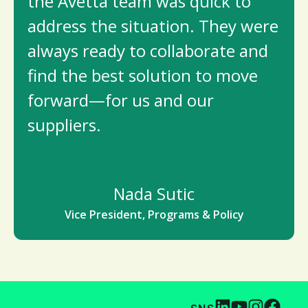
the Avetta team was quick to
address the situation. They were
always ready to collaborate and
find the best solution to move
forward—for us and our
suppliers.
Nada Sutic
Vice President, Programs & Policy