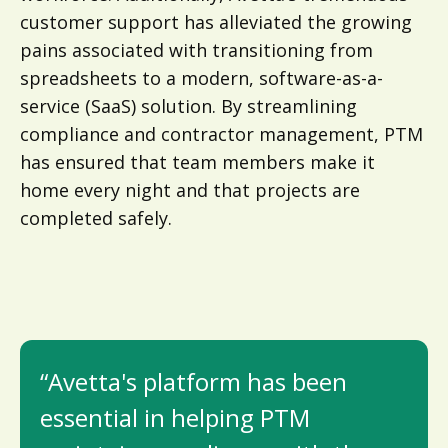
customer support has alleviated the growing
pains associated with transitioning from
spreadsheets to a modern, software-as-a-
service (SaaS) solution. By streamlining
compliance and contractor management, PTM
has ensured that team members make it
home every night and that projects are
completed safely.
“Avetta's platform has been
essential in helping PTM