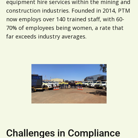
equipment hire services within the mining and
construction industries. Founded in 2014, PTM
now employs over 140 trained staff, with 60-
70% of employees being women, a rate that
far exceeds industry averages.
Challenges in Compliance