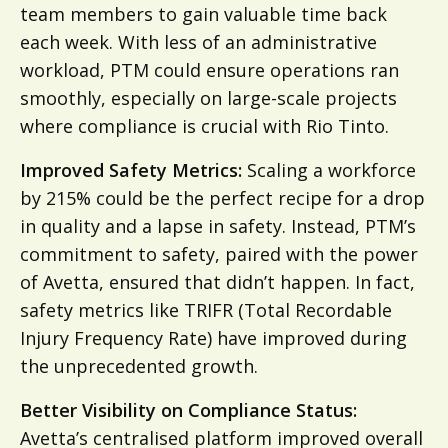
team members to gain valuable time back
each week. With less of an administrative
workload, PTM could ensure operations ran
smoothly, especially on large-scale projects
where compliance is crucial with Rio Tinto.
Improved Safety Metrics:
Scaling a workforce
by 215% could be the perfect recipe for a drop
in quality and a lapse in safety. Instead, PTM’s
commitment to safety, paired with the power
of Avetta, ensured that didn’t happen. In fact,
safety metrics like TRIFR (Total Recordable
Injury Frequency Rate) have improved during
the unprecedented growth.
Better Visibility on Compliance Status:
Avetta’s centralised platform improved overall