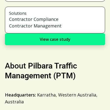
Solutions
Contractor Compliance
Contractor Management
View case study
About
Pilbara Traffic
Management (PTM)
Headquarters:
Karratha, Western Australia,
Australia