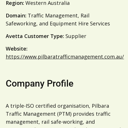
Region:
Western Australia
Domain:
Traffic Management, Rail
Safeworking, and Equipment Hire Services
Avetta Customer Type:
Supplier
Website:
https://www.pilbaratrafficmanagement.com.au/
Company Profile
A triple-ISO certified organisation, Pilbara
Traffic Management (PTM) provides traffic
management, rail safe-working, and