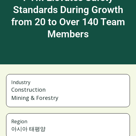
Standards During Growth
from 20 to Over 140 Team
Members
Industry
Construction
Mining & Forestry
Region
아시아 태평양