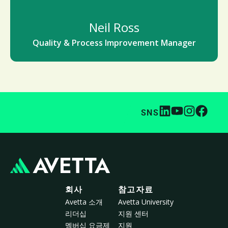
Neil Ross
Quality & Process Improvement Manager
SNS
회사
참고자료
Avetta 소개
Avetta University
리더십
지원 센터
멤버십 요금제
지원