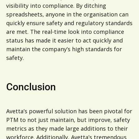
visibility into compliance. By ditching
spreadsheets, anyone in the organisation can
quickly ensure safety and regulatory standards
are met. The real-time look into compliance
status has made it easier to act quickly and
maintain the company’s high standards for
safety.
Conclusion
Avetta’s powerful solution has been pivotal for
PTM to not just maintain, but improve, safety
metrics as they made large additions to their
workforce. Additionally, Avetta’s tremendous