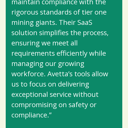
maintain compliance with the
rigorous standards of tier one
mining giants. Their SaaS
solution simplifies the process,
ensuring we meet all
requirements efficiently while
managing our growing
workforce. Avetta’s tools allow
us to focus on delivering
exceptional service without
compromising on safety or
compliance.”