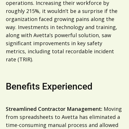
operations. Increasing their workforce by
roughly 215%, it wouldn’t be a surprise if the
organization faced growing pains along the
way. Investments in technology and training,
along with Avetta’s powerful solution, saw
significant improvements in key safety
metrics, including total recordable incident
rate (TRIR).
Benefits Experienced
Streamlined Contractor Management:
Moving
from spreadsheets to Avetta has eliminated a
time-consuming manual process and allowed