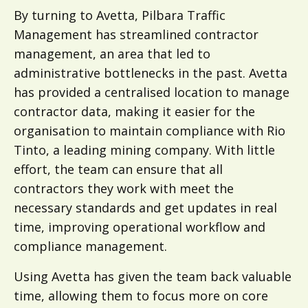
By turning to Avetta, Pilbara Traffic
Management has streamlined contractor
management, an area that led to
administrative bottlenecks in the past. Avetta
has provided a centralised location to manage
contractor data, making it easier for the
organisation to maintain compliance with Rio
Tinto, a leading mining company. With little
effort, the team can ensure that all
contractors they work with meet the
necessary standards and get updates in real
time, improving operational workflow and
compliance management.
Using Avetta has given the team back valuable
time, allowing them to focus more on core