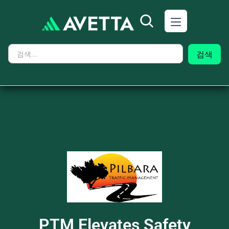
PTM Elevates Safety