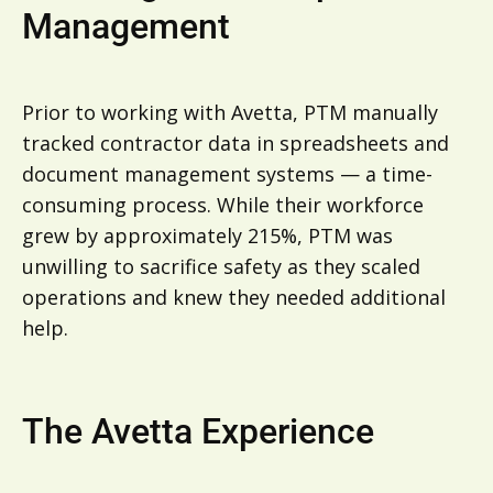
Management
Prior to working with Avetta, PTM manually
tracked contractor data in spreadsheets and
document management systems — a time-
consuming process. While their workforce
grew by approximately 215%, PTM was
unwilling to sacrifice safety as they scaled
operations and knew they needed additional
help.
The Avetta Experience