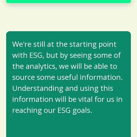
We're still at the starting point
with ESG, but by seeing some of
the analytics, we will be able to
source some useful information.
Understanding and using this
information will be vital for us in
reaching our ESG goals.