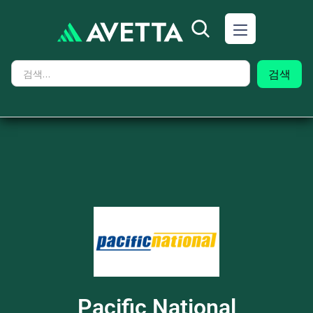
Pacific National