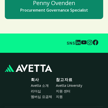
Penny Ovenden
Procurement Governance Specialist
SNS
회사
참고자료
Avetta 소개
Avetta University
리더십
지원 센터
멤버십 요금제
지원