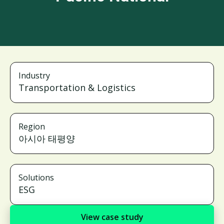
Industry
Transportation & Logistics
Region
아시아 태평양
Solutions
ESG
View case study