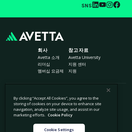
SNS
회사
참고자료
Avetta 소개
Avetta University
리더십
지원 센터
멤버십 요금제
지원
© 2026 Avetta, LLC All rights reserved.
By clicking “Accept All Cookies”, you agree to the
storing of cookies on your device to enhance site
navigation, analyze site usage, and assist in our
개인정보 보호 정책
쿠키 정책
marketing efforts.
Cookie Policy
수집 시 알림
현대 노예제 근절 선언서
개인 정보 판매 또는 공유 금지
법률
Cookie Settings