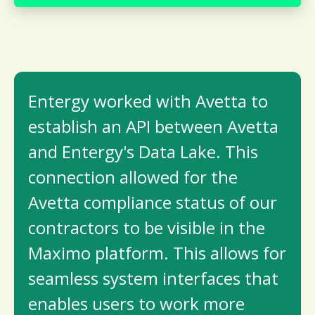
Entergy worked with Avetta to
establish an API between Avetta
and Entergy's Data Lake. This
connection allowed for the
Avetta compliance status of our
contractors to be visible in the
Maximo platform. This allows for
seamless system interfaces that
enables users to work more