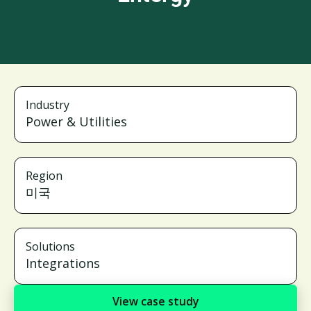
Industry
Power & Utilities
Region
미국
Solutions
Integrations
View case study