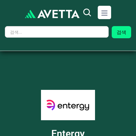
Entergy