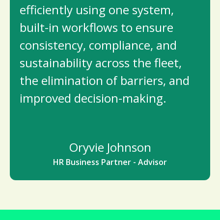
efficiently using one system,
built-in workflows to ensure
consistency, compliance, and
sustainability across the fleet,
the elimination of barriers, and
improved decision-making.
Oryvie Johnson
HR Business Partner - Advisor