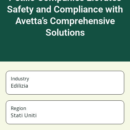
Safety and Compliance with
Avetta’s Comprehensive
Solutions
Industry
Edilizia
Region
Stati Uniti