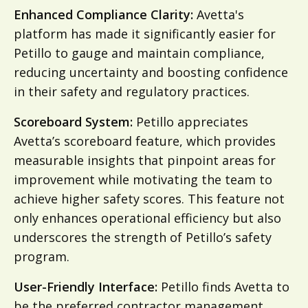
Enhanced Compliance Clarity:
Avetta's
platform has made it significantly easier for
Petillo to gauge and maintain compliance,
reducing uncertainty and boosting confidence
in their safety and regulatory practices.
Scoreboard System:
Petillo appreciates
Avetta’s scoreboard feature, which provides
measurable insights that pinpoint areas for
improvement while motivating the team to
achieve higher safety scores. This feature not
only enhances operational efficiency but also
underscores the strength of Petillo’s safety
program.
User-Friendly Interface:
Petillo finds Avetta to
be the preferred contractor management