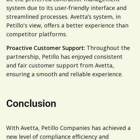
system due to its user-friendly interface and
streamlined processes. Avetta’s system, in
Petillo's view, offers a better experience than
competitor platforms.
Proactive Customer Support:
Throughout the
partnership, Petillo has enjoyed consistent
and fair customer support from Avetta,
ensuring a smooth and reliable experience.
Conclusion
With Avetta, Petillo Companies has achieved a
new level of compliance efficiency and