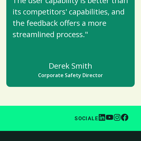
The user capability is better than
its competitors' capabilities, and
the feedback offers a more
streamlined process."
Derek Smith
Corporate Safety Director
SOCIALE