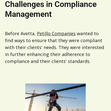
Challenges in Compliance
Management
Before Avetta,
Petillo Companies
wanted to
find ways to ensure that they were compliant
with their clients' needs. They were interested
in further enhancing their adherence to
compliance and their clients' standards.