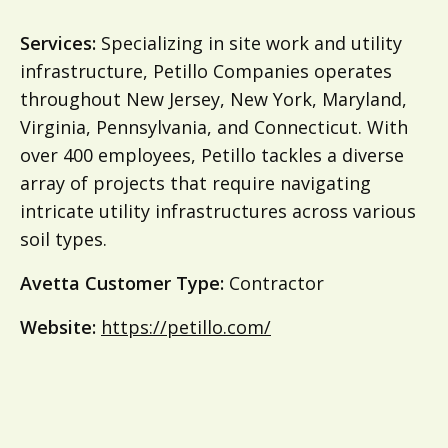
Services:
Specializing in site work and utility
infrastructure, Petillo Companies operates
throughout New Jersey, New York, Maryland,
Virginia, Pennsylvania, and Connecticut. With
over 400 employees, Petillo tackles a diverse
array of projects that require navigating
intricate utility infrastructures across various
soil types.
Avetta Customer Type:
Contractor
Website:
https://petillo.com/