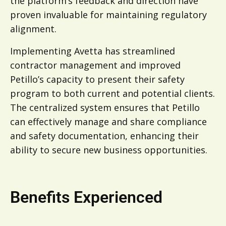
the platform’s feedback and direction have
proven invaluable for maintaining regulatory
alignment.
Implementing Avetta has streamlined
contractor management and improved
Petillo’s capacity to present their safety
program to both current and potential clients.
The centralized system ensures that Petillo
can effectively manage and share compliance
and safety documentation, enhancing their
ability to secure new business opportunities.
Benefits Experienced