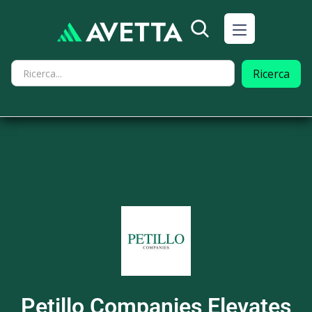
Petillo Companies Elevates