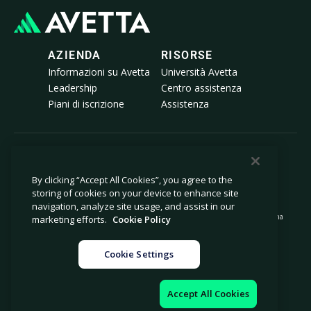
AZIENDA
RISORSE
Informazioni su Avetta
Università Avetta
Leadership
Centro assistenza
Piani di iscrizione
Assistenza
© 2026 Avetta, LLC Tutti i diritti riservati.
By clicking “Accept All Cookies”, you agree to the
storing of cookies on your device to enhance site
Informativa sulla privacy
Politica sui cookie
navigation, analyze site usage, and assist in our
Avviso al momento della raccolta
Dichiarazione sulla schiavitù moderna
marketing efforts.
Cookie Policy
Non vendere né condividere le mie
Note legali
informazioni personali
Cookie Settings
Impostazioni cookie
Impressum
Accept All Cookies