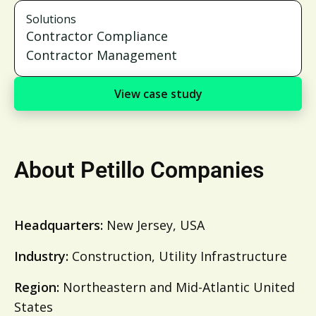
Solutions
Contractor Compliance
Contractor Management
View case study
About Petillo Companies
Headquarters:
New Jersey, USA
Industry:
Construction, Utility Infrastructure
Region:
Northeastern and Mid-Atlantic United
States