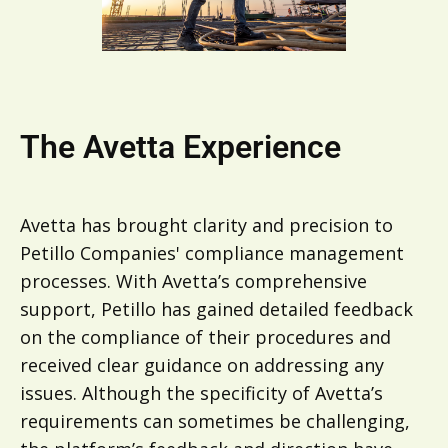
The Avetta Experience
Avetta has brought clarity and precision to
Petillo Companies' compliance management
processes. With Avetta’s comprehensive
support, Petillo has gained detailed feedback
on the compliance of their procedures and
received clear guidance on addressing any
issues. Although the specificity of Avetta’s
requirements can sometimes be challenging,