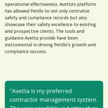
operational effectiveness. Avetta’s platform
has allowed Petillo to not only centralize
safety and compliance records but also
showcase their safety excellence to existing
and prospective clients. The tools and
guidance Avetta provide have been
instrumental in driving Petillo's growth and
compliance success.
"Avetta is my preferred
contractor management system.