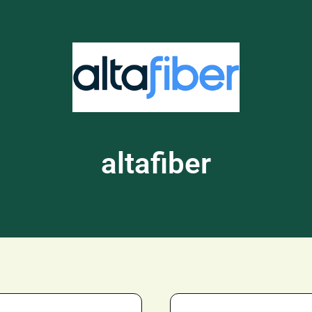
altafiber