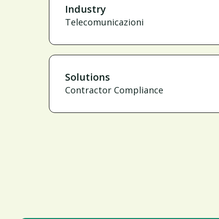
Industry
Telecomunicazioni
Solutions
Contractor Compliance