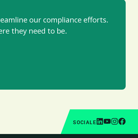
reamline our compliance efforts.
re they need to be.
SOCIALE