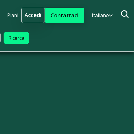
Accedi
Contattaci
Piani
Italiano
Accedi