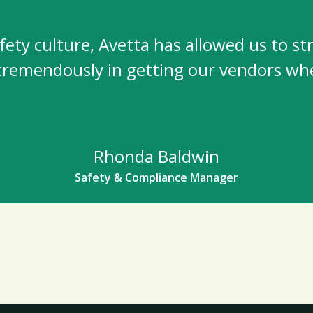
ety culture, Avetta has allowed us to st
 tremendously in getting our vendors whe
Rhonda Baldwin
Safety & Compliance Manager