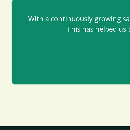
With a continuously growing saf
This has helped us