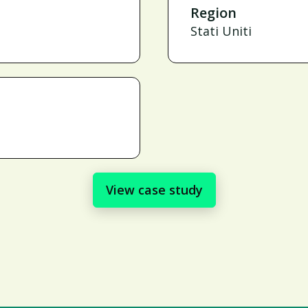
Region
Stati Uniti
View case study