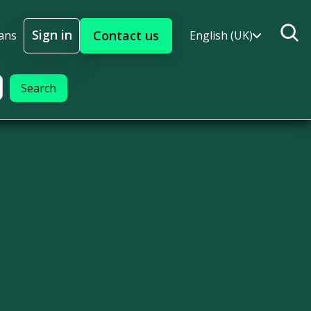
Sign in
Contact us
ans
English (UK)
Sign In