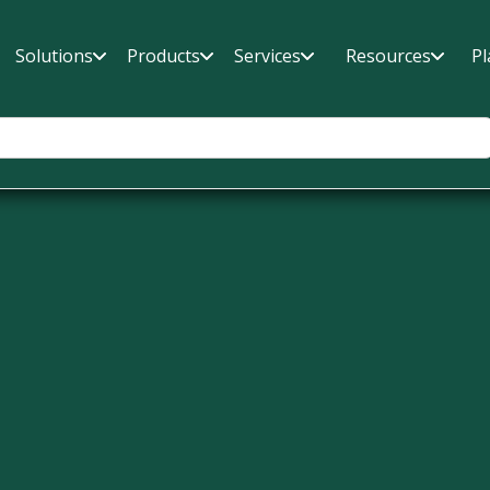
Solutions
Products
Services
Resources
Pl