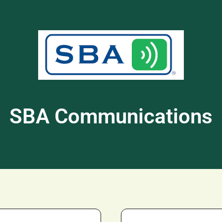
SBA Communications