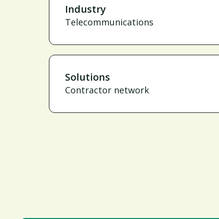
Industry
Telecommunications
Solutions
Contractor network