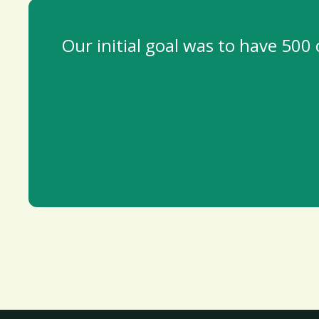
Our initial goal was to have 500 