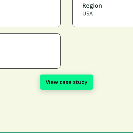
Region
USA
View case study