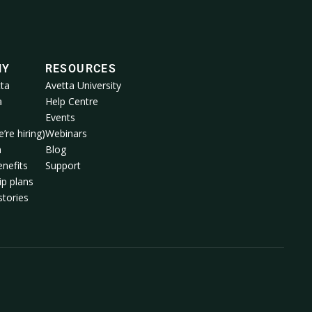
NY
RESOURCES
ta
Avetta University
a
Help Centre
Events
’re hiring)
Webinars
m
Blog
nefits
Support
p plans
tories