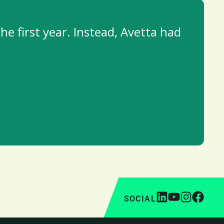
he first year. Instead, Avetta had
SOCIAL