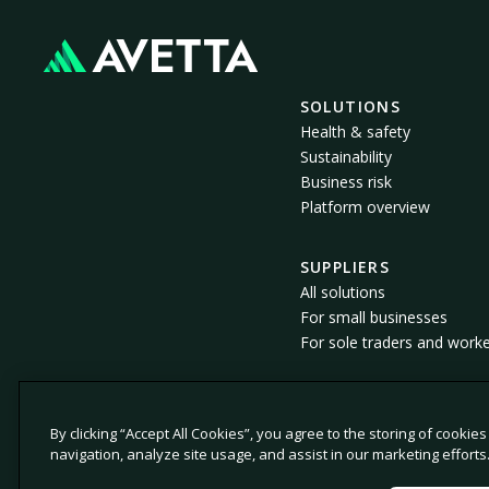
SOLUTIONS
Health & safety
Sustainability
Business risk
Platform overview
SUPPLIERS
All solutions
For small businesses
For sole traders and work
By clicking “Accept All Cookies”, you agree to the storing of cookie
© 2026 Avetta, LLC All rights reserved.
navigation, analyze site usage, and assist in our marketing efforts