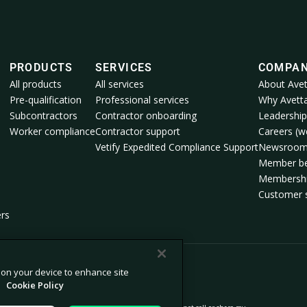
PRODUCTS
SERVICES
COMPA
All products
All services
About Avet
Pre-qualification
Professional services
Why Avett
Subcontractors
Contractor onboarding
Leadership
Worker compliance
Contractor support
Careers (we
Vetify Expedited Compliance Support
Newsroo
Member be
Membershi
Customer s
ers
s on your device to enhance site
.
Cookie Policy