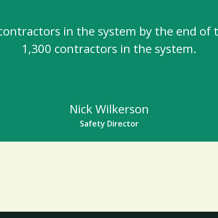
contractors in the system by the end of t
1,300 contractors in the system.
Nick Wilkerson
Safety Director