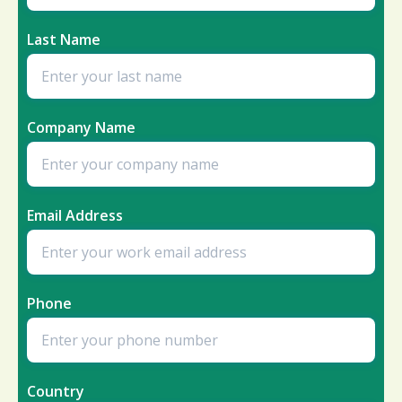
Last Name
Company Name
Email Address
Phone
Country