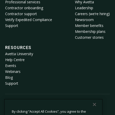
Professional services
Why Avetta
Contractor onboarding
Leadership
Contractor support
Careers (we’re hiring)
Vetify Expedited Compliance
Newsroom
Support
Member benefits
Membership plans
Customer stories
RESOURCES
Avetta University
Help Centre
Events
Webinars
Blog
Support
© 2026 Avetta, LLC All rights reserved.
By clicking “Accept All Cookies”, you agree to the