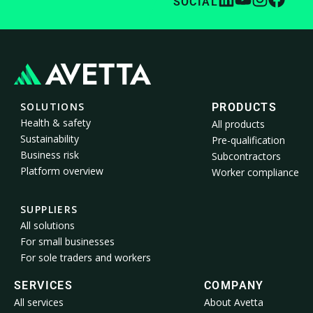
SOCIAL
SOLUTIONS
PRODUCTS
Health & safety
All products
Sustainability
Pre-qualification
Business risk
Subcontractors
Platform overview
Worker compliance
SUPPLIERS
All solutions
For small businesses
For sole traders and workers
SERVICES
COMPANY
All services
About Avetta