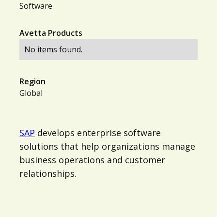
Software
Avetta Products
No items found.
Region
Global
SAP
develops enterprise software
solutions that help organizations manage
business operations and customer
relationships.