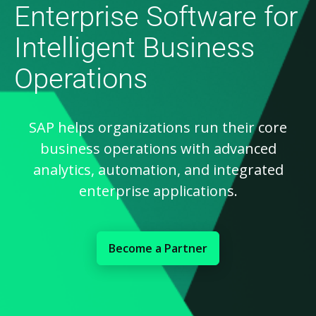
Enterprise Software for
Intelligent Business
Operations
SAP helps organizations run their core
business operations with advanced
analytics, automation, and integrated
enterprise applications.
Become a Partner