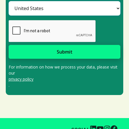
For information on how we process your data, please visit
our
privacy policy
.