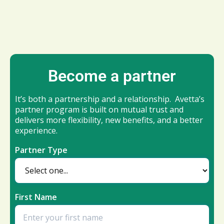
Become a partner
It’s both a partnership and a relationship. Avetta’s
partner program is built on mutual trust and
delivers more flexibility, new benefits, and a better
experience.
Partner Type
First Name