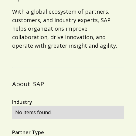
With a global ecosystem of partners,
customers, and industry experts, SAP
helps organizations improve
collaboration, drive innovation, and
operate with greater insight and agility.
About
SAP
Industry
No items found.
Partner Type