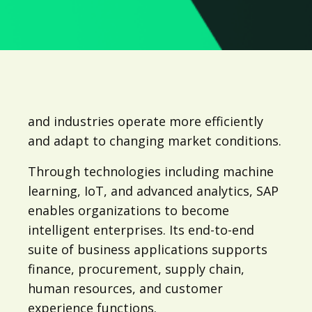
and industries operate more efficiently
and adapt to changing market conditions.
Through technologies including machine
learning, IoT, and advanced analytics, SAP
enables organizations to become
intelligent enterprises. Its end-to-end
suite of business applications supports
finance, procurement, supply chain,
human resources, and customer
experience functions.