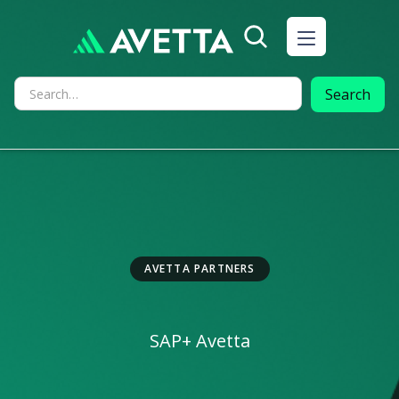
AVETTA PARTNERS
SAP
+ Avetta