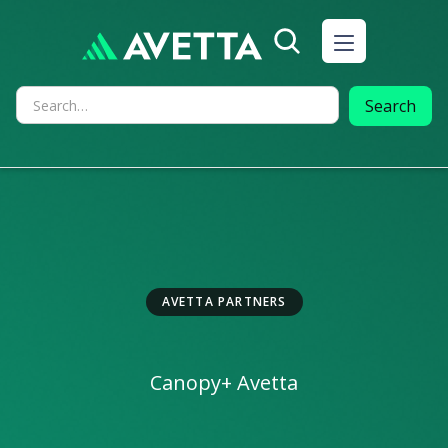
AVETTA PARTNERS
Canopy
+ Avetta