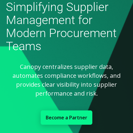
Simplifying Supplier
Management for
Modern Procurement
Teams
Canopy centralizes supplier data,
automates compliance workflows, and
provides clear visibility into supplier
performance and risk.
Become a Partner