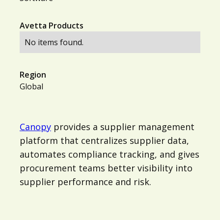
Avetta Products
No items found.
Region
Global
Canopy
provides a supplier management
platform that centralizes supplier data,
automates compliance tracking, and gives
procurement teams better visibility into
supplier performance and risk.