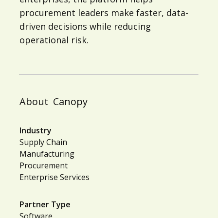
procurement leaders make faster, data-
driven decisions while reducing
operational risk.
About
Canopy
Industry
Supply Chain
Manufacturing
Procurement
Enterprise Services
Partner Type
Software