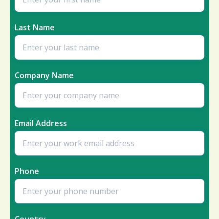
Last Name
Company Name
Email Address
Phone