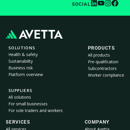
SOCIAL
SOLUTIONS
PRODUCTS
Health & safety
All products
Sustainability
Pre-qualification
Business risk
Subcontractors
Platform overview
Worker compliance
SUPPLIERS
All solutions
For small businesses
For sole traders and workers
SERVICES
COMPANY
All services
About Avetta