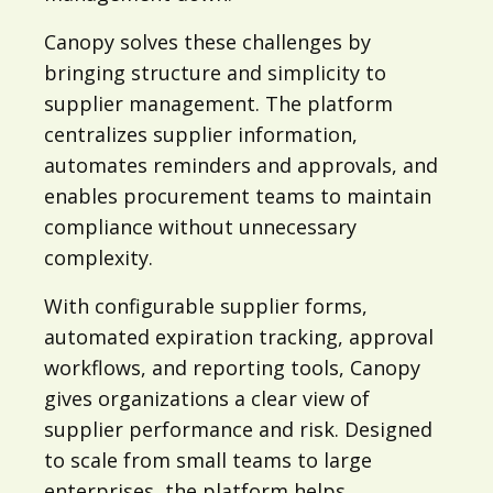
Canopy solves these challenges by
bringing structure and simplicity to
supplier management. The platform
centralizes supplier information,
automates reminders and approvals, and
enables procurement teams to maintain
compliance without unnecessary
complexity.
With configurable supplier forms,
automated expiration tracking, approval
workflows, and reporting tools, Canopy
gives organizations a clear view of
supplier performance and risk. Designed
to scale from small teams to large
enterprises, the platform helps