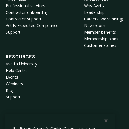
Professional services
Why Avetta
Contractor onboarding
Leadership
Contractor support
Careers (we’re hiring)
Vetify Expedited Compliance
Newsroom
Support
Member benefits
Membership plans
Customer stories
RESOURCES
Avetta University
Help Centre
Events
Webinars
Blog
Support
© 2026 Avetta, LLC All rights reserved.
By clicking “Accept All Cookies”, you agree to the