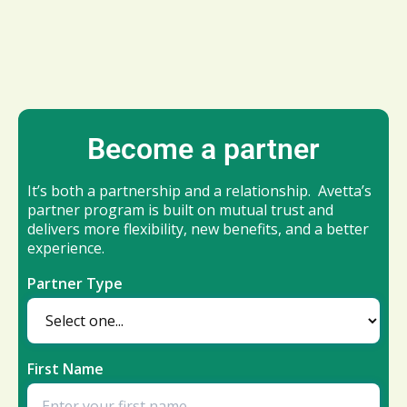
Become a partner
It’s both a partnership and a relationship. Avetta’s
partner program is built on mutual trust and
delivers more flexibility, new benefits, and a better
experience.
Partner Type
First Name