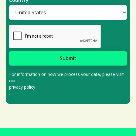
Country
For information on how we process your data, please visit
our
privacy policy
.