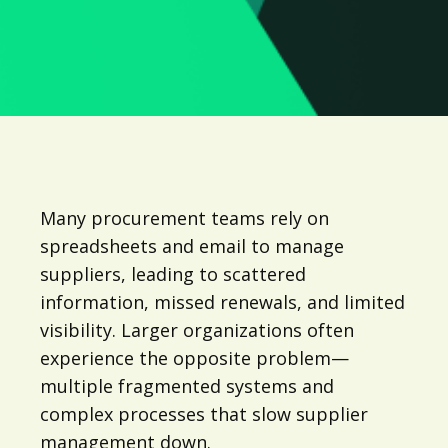
Many procurement teams rely on
spreadsheets and email to manage
suppliers, leading to scattered
information, missed renewals, and limited
visibility. Larger organizations often
experience the opposite problem—
multiple fragmented systems and
complex processes that slow supplier
management down.