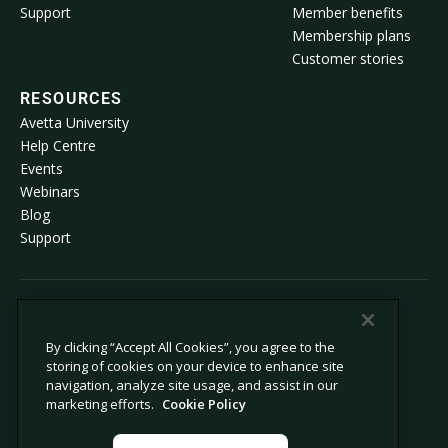
Support
Member benefits
Membership plans
Customer stories
RESOURCES
Avetta University
Help Centre
Events
Webinars
Blog
Support
© 2026 Avetta, LLC All rights reserved.
By clicking “Accept All Cookies”, you agree to the
storing of cookies on your device to enhance site
Privacy Policy
Cookie Policy
navigation, analyze site usage, and assist in our
Notice at Collection
Modern Slavery Statement
marketing efforts.
Cookie Policy
Do not sell or share my personal
Legal
information