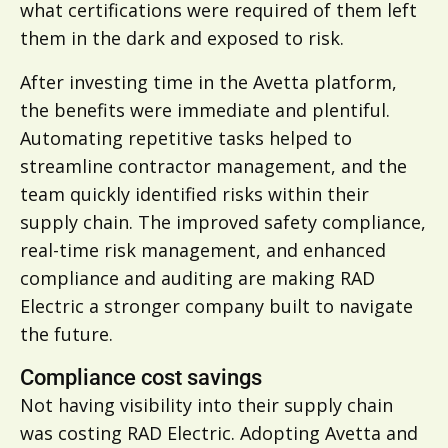
what certifications were required of them left
them in the dark and exposed to risk.
After investing time in the Avetta platform,
the benefits were immediate and plentiful.
Automating repetitive tasks helped to
streamline contractor management, and the
team quickly identified risks within their
supply chain. The improved safety compliance,
real-time risk management, and enhanced
compliance and auditing are making RAD
Electric a stronger company built to navigate
the future.
Compliance cost savings
Not having visibility into their supply chain
was costing RAD Electric. Adopting Avetta and