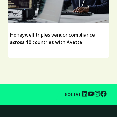
Honeywell triples vendor compliance
across 10 countries with Avetta
SOCIAL