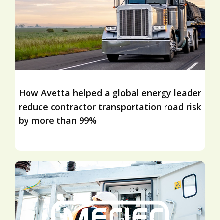
How Avetta helped a global energy leader
reduce contractor transportation road risk
by more than 99%