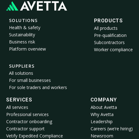
SOLUTIONS
PRODUCTS
Health & safety
All products
Sustainability
Pre-qualification
Business risk
Subcontractors
Platform overview
Worker compliance
SUPPLIERS
All solutions
For small businesses
For sole traders and workers
SERVICES
COMPANY
All services
About Avetta
Professional services
Why Avetta
Contractor onboarding
Leadership
Contractor support
Careers (we’re hiring)
Vetify Expedited Compliance
Newsroom