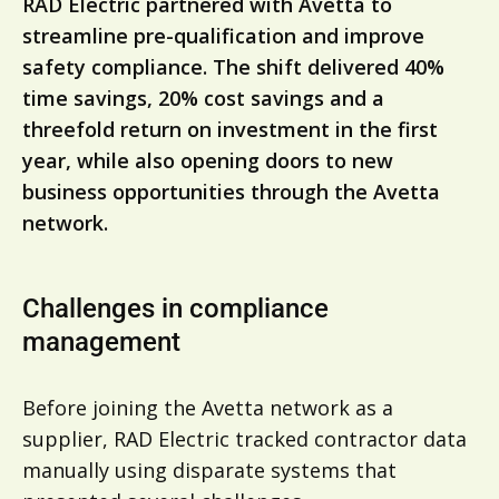
RAD Electric partnered with Avetta to
streamline pre-qualification and improve
safety compliance. The shift delivered 40%
time savings, 20% cost savings and a
threefold return on investment in the first
year, while also opening doors to new
business opportunities through the Avetta
network.
Challenges in compliance
management
Before joining the Avetta network as a
supplier, RAD Electric tracked contractor data
manually using disparate systems that