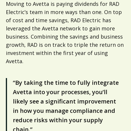
Moving to Avetta is paying dividends for RAD
Electric’s team in more ways than one. On top
of cost and time savings, RAD Electric has
leveraged the Avetta network to gain more
business. Combining the savings and business
growth, RAD is on track to triple the return on
investment within the first year of using
Avetta.
“By taking the time to fully integrate
Avetta into your processes, you’ll
likely see a significant improvement
in how you manage compliance and
reduce risks within your supply
chain.”