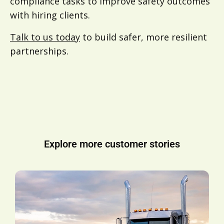
compliance tasks to improve safety outcomes
with hiring clients.
Talk to us today
to build safer, more resilient
partnerships.
Explore more customer stories