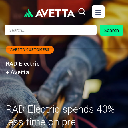
AVETTA CUSTOMERS
RAD Electric
+ Avetta
RAD Electric spends 40%
less time on pre-