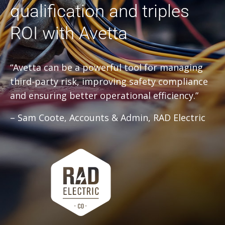
qualification and triples
ROI with Avetta
“Avetta can be a powerful tool for managing
third-party risk, improving safety compliance
and ensuring better operational efficiency.”
– Sam Coote, Accounts & Admin, RAD Electric