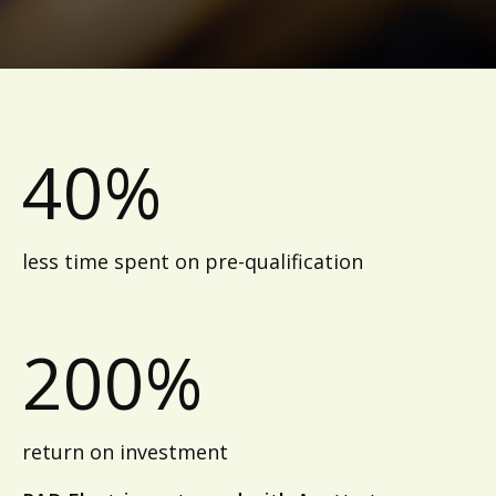
40%
less time spent on pre-qualification
200%
return on investment