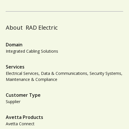
About
RAD Electric
Domain
Integrated Cabling Solutions
Services
Electrical Services, Data & Communications, Security Systems,
Maintenance & Compliance
Customer Type
Supplier
Avetta Products
Avetta Connect