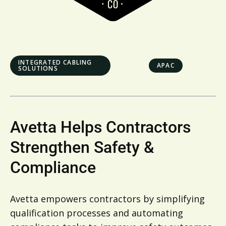
INTEGRATED CABLING
APAC
SOLUTIONS
Avetta Helps Contractors
Strengthen Safety &
Compliance
Avetta empowers contractors by simplifying
qualification processes and automating