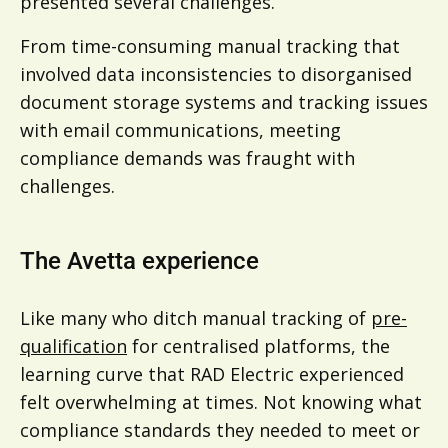
presented several challenges.
From time-consuming manual tracking that
involved data inconsistencies to disorganised
document storage systems and tracking issues
with email communications, meeting
compliance demands was fraught with
challenges.
The Avetta experience
Like many who ditch manual tracking of
pre-
qualification
for centralised platforms, the
learning curve that RAD Electric experienced
felt overwhelming at times. Not knowing what
compliance standards they needed to meet or