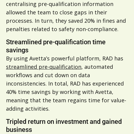
centralising pre-qualification information
allowed the team to close gaps in their
processes. In turn, they saved 20% in fines and
penalties related to safety non-compliance.
Streamlined pre-qualification time
savings
By using Avetta’s powerful platform, RAD has
streamlined pre-qualification
, automated
workflows and cut down on data
inconsistencies. In total, RAD has experienced
40% time savings by working with Avetta,
meaning that the team regains time for value-
adding activities.
Tripled return on investment and gained
business