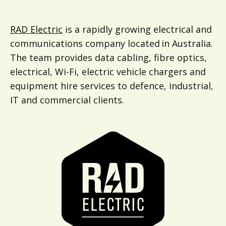
RAD Electric
is a rapidly growing electrical and
communications company located in Australia.
The team provides data cabling, fibre optics,
electrical, Wi-Fi, electric vehicle chargers and
equipment hire services to defence, industrial,
IT and commercial clients.