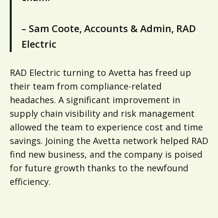
– Sam Coote, Accounts & Admin, RAD
Electric
RAD Electric turning to Avetta has freed up
their team from compliance-related
headaches. A significant improvement in
supply chain visibility and risk management
allowed the team to experience cost and time
savings. Joining the Avetta network helped RAD
find new business, and the company is poised
for future growth thanks to the newfound
efficiency.