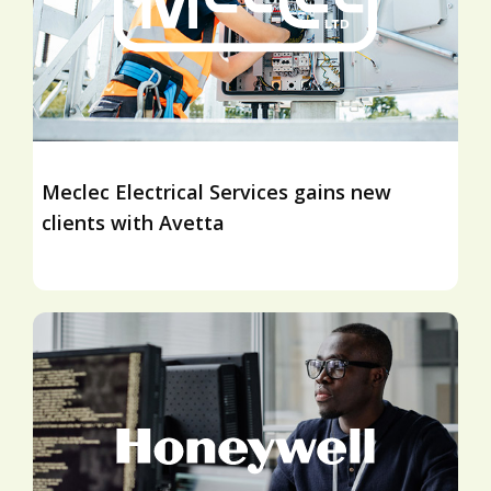
Meclec Electrical Services gains new
clients with Avetta