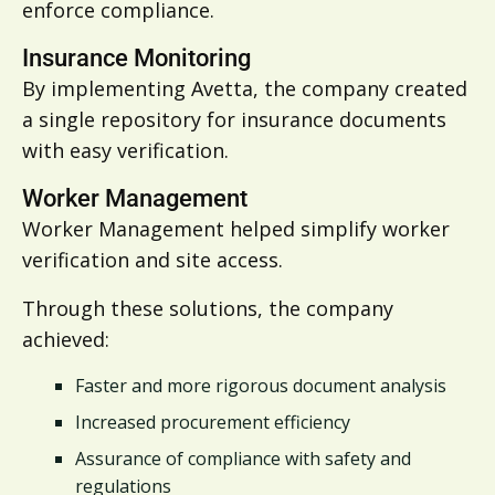
enforce compliance.
Insurance Monitoring
By implementing Avetta, the company created
a single repository for insurance documents
with easy verification.
Worker Management
Worker Management helped
simplify worker
verification and site access.
Through these solutions, the company
achieved:
Faster and more rigorous document analysis
Increased procurement efficiency
Assurance of compliance with safety and
regulations