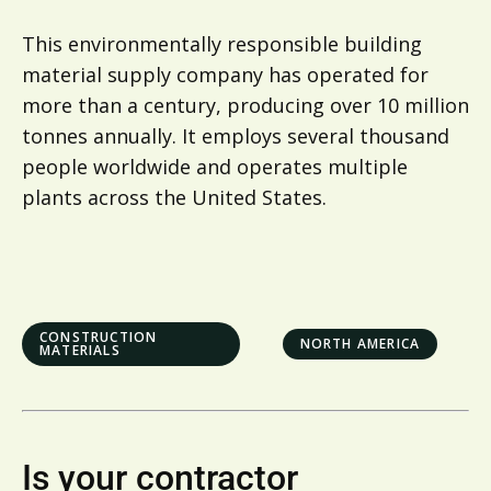
This environmentally responsible building
material supply company has operated for
more than a century, producing over 10 million
tonnes annually. It employs several thousand
people worldwide and operates multiple
plants across the United States.
CONSTRUCTION
NORTH AMERICA
MATERIALS
Is your contractor