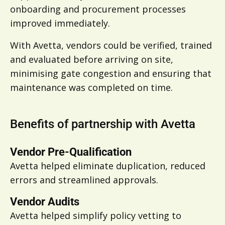
onboarding and procurement processes
improved immediately.
With Avetta, vendors could be verified, trained
and evaluated before arriving on site,
minimising gate congestion and ensuring that
maintenance was completed on time.
Benefits of partnership with Avetta
Vendor Pre-Qualification
Avetta helped
eliminate duplication, reduced
errors and streamlined approvals.
Vendor Audits
Avetta helped
simplify policy vetting to