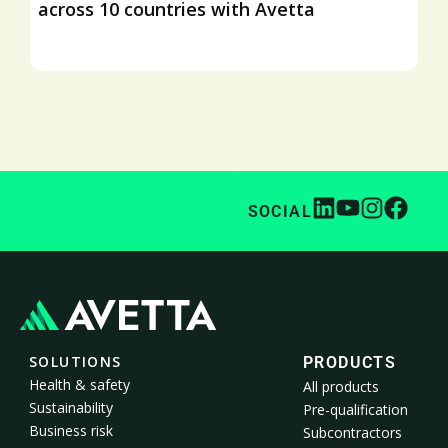
across 10 countries with Avetta
SOCIAL
SOLUTIONS
PRODUCTS
Health & safety
All products
Sustainability
Pre-qualification
Business risk
Subcontractors