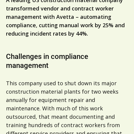
A leading US construction material company
transformed vendor and contract worker
management with Avetta – automating
compliance, cutting manual work by 25% and
reducing incident rates by 44%.
Challenges in compliance
management
This company used to shut down its major
construction material plants for two weeks
annually for equipment repair and
maintenance. With much of this work
outsourced, that meant documenting and
training hundreds of contract workers from
different service providers and ensuring that