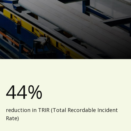
44%
reduction in TRIR (Total Recordable Incident
Rate)