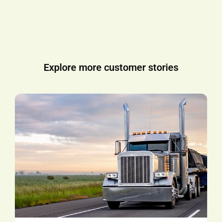
Explore more customer stories