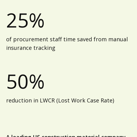
25%
of procurement staff time saved from manual
insurance tracking
50%
reduction in LWCR (Lost Work Case Rate)