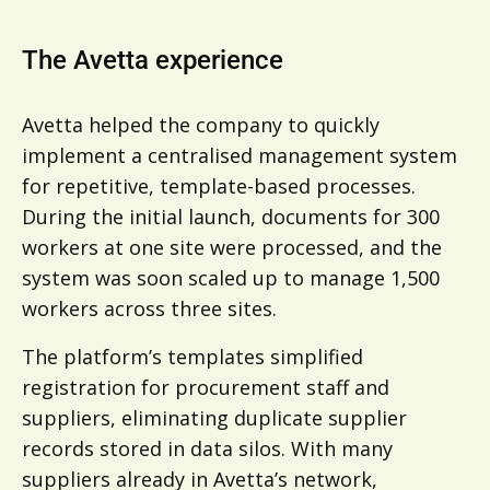
The Avetta experience
Avetta helped the company to quickly
implement a centralised management system
for repetitive, template-based processes.
During the initial launch, documents for 300
workers at one site were processed, and the
system was soon scaled up to manage 1,500
workers across three sites.
The platform’s templates simplified
registration for procurement staff and
suppliers, eliminating duplicate supplier
records stored in data silos. With many
suppliers already in Avetta’s network,