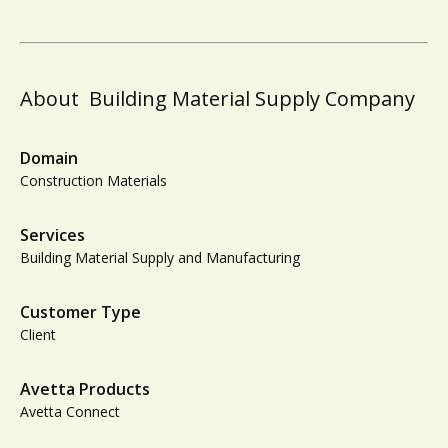
About
Building Material Supply Company
Domain
Construction Materials
Services
Building Material Supply and Manufacturing
Customer Type
Client
Avetta Products
Avetta Connect