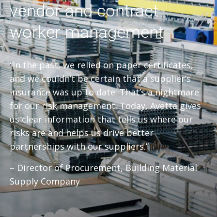
vendor and contract
worker management
“In the past, we relied on paper certificates,
and we couldn’t be certain that a supplier’s
insurance was up to date. That’s a nightmare
for our risk management. Today, Avetta gives
us clear information that tells us where our
risks are and helps us drive better
partnerships with our suppliers.”
– Director of Procurement, Building Material
Supply Company