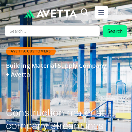
AVETTA CUSTOMERS
Building Material Supply Company
+ Avetta
Construction material
company streamlines