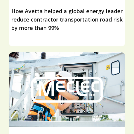
How Avetta helped a global energy leader
reduce contractor transportation road risk
by more than 99%