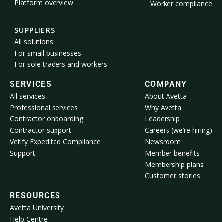
Platform overview
Worker compliance
SUPPLIERS
All solutions
For small businesses
For sole traders and workers
SERVICES
COMPANY
All services
About Avetta
Professional services
Why Avetta
Contractor onboarding
Leadership
Contractor support
Careers (we’re hiring)
Vetify Expedited Compliance
Newsroom
Support
Member benefits
Membership plans
Customer stories
RESOURCES
Avetta University
Help Centre