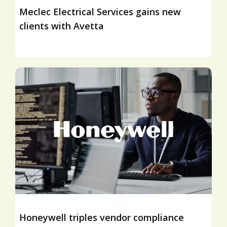
Meclec Electrical Services gains new
clients with Avetta
Honeywell triples vendor compliance