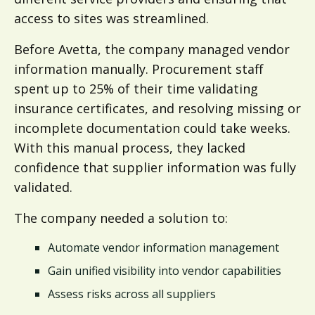
access to sites was streamlined.
Before Avetta, the company managed vendor
information manually. Procurement staff
spent up to 25% of their time validating
insurance certificates, and resolving missing or
incomplete documentation could take weeks.
With this manual process, they lacked
confidence that supplier information was fully
validated.
The company needed a solution to:
Automate vendor information management
Gain unified visibility into vendor capabilities
Assess risks across all suppliers