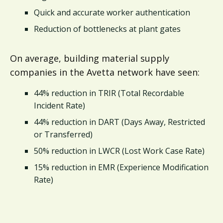
Quick and accurate worker authentication
Reduction of bottlenecks at plant gates
On average, building material supply
companies in the Avetta network have seen:
44% reduction in TRIR (Total Recordable
Incident Rate)
44% reduction in DART (Days Away, Restricted
or Transferred)
50% reduction in LWCR (Lost Work Case Rate)
15% reduction in EMR (Experience Modification
Rate)