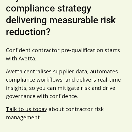
compliance strategy
delivering measurable risk
reduction?
Confident contractor pre-qualification starts
with Avetta.
Avetta centralises supplier data, automates
compliance workflows, and delivers real-time
insights, so you can mitigate risk and drive
governance with confidence.
Talk to us today
about contractor risk
management.