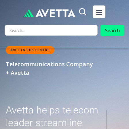
AVETTA CUSTOMERS
Telecommunications Company
+ Avetta
Avetta helps telecom
leader streamline