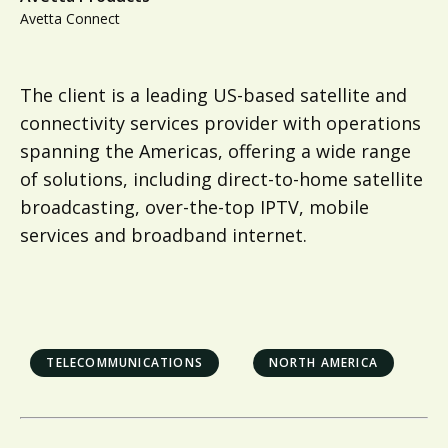
Avetta Connect
The client is a leading US-based satellite and
connectivity services provider with operations
spanning the Americas, offering a wide range
of solutions, including direct-to-home satellite
broadcasting, over-the-top IPTV, mobile
services and broadband internet.
TELECOMMUNICATIONS
NORTH AMERICA