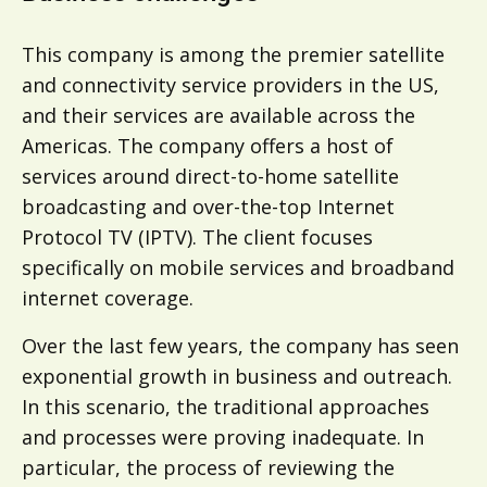
This company is among the premier satellite
and connectivity service providers in the US,
and their services are available across the
Americas. The company offers a host of
services around direct-to-home satellite
broadcasting and over-the-top Internet
Protocol TV (IPTV). The client focuses
specifically on mobile services and broadband
internet coverage.
Over the last few years, the company has seen
exponential growth in business and outreach.
In this scenario, the traditional approaches
and processes were proving inadequate. In
particular, the process of reviewing the