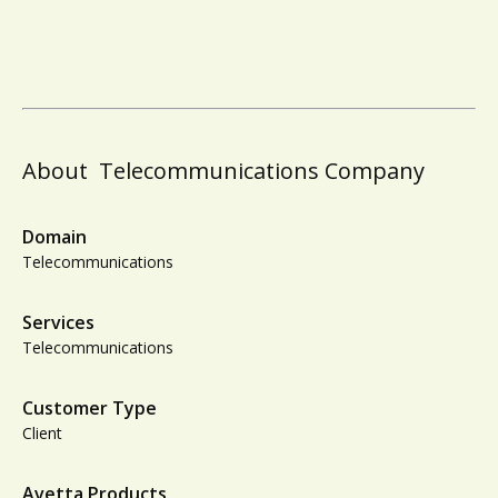
About
Telecommunications Company
Domain
Telecommunications
Services
Telecommunications
Customer Type
Client
Avetta Products