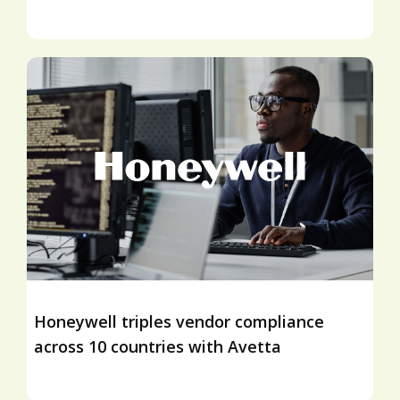
Honeywell triples vendor compliance
across 10 countries with Avetta