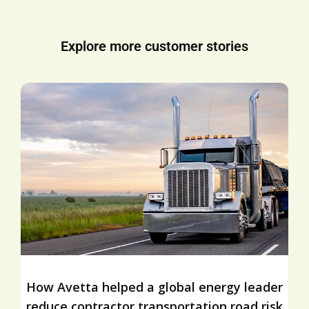
Explore more customer stories
How Avetta helped a global energy leader
reduce contractor transportation road risk