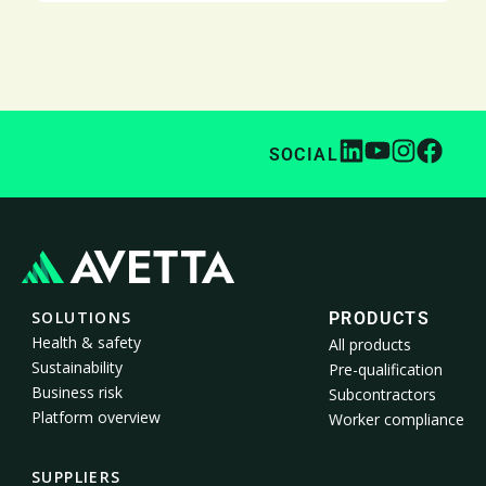
SOCIAL
SOLUTIONS
PRODUCTS
Health & safety
All products
Sustainability
Pre-qualification
Business risk
Subcontractors
Platform overview
Worker compliance
SUPPLIERS