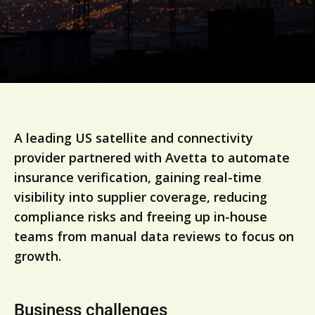
A leading US satellite and connectivity
provider partnered with Avetta to automate
insurance verification, gaining real-time
visibility into supplier coverage, reducing
compliance risks and freeing up in-house
teams from manual data reviews to focus on
growth.
Business challenges