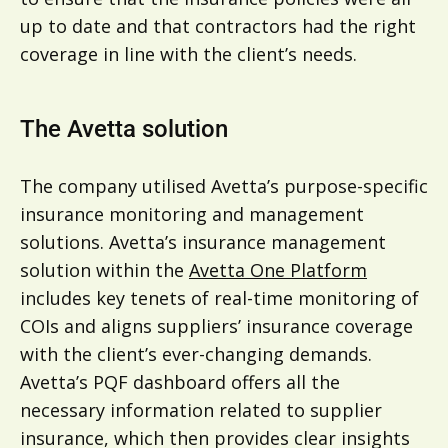
up to date and that contractors had the right
coverage in line with the client’s needs.
The Avetta solution
The company utilised Avetta’s purpose-specific
insurance monitoring and management
solutions. Avetta’s insurance management
solution within the
Avetta One Platform
includes key tenets of real-time monitoring of
COIs and aligns suppliers’ insurance coverage
with the client’s ever-changing demands.
Avetta’s PQF dashboard offers all the
necessary information related to supplier
insurance, which then provides clear insights