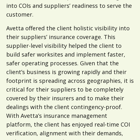
into COIs and suppliers’ readiness to serve the
customer.
Avetta offered the client holistic visibility into
their suppliers’ insurance coverage. This
supplier-level visibility helped the client to
build safer worksites and implement faster,
safer operating processes. Given that the
client’s business is growing rapidly and their
footprint is spreading across geographies, it is
critical for their suppliers to be completely
covered by their insurers and to make their
dealings with the client contingency-proof.
With Avetta’s insurance management
platform, the client has enjoyed real-time COI
verification, alignment with their demands,