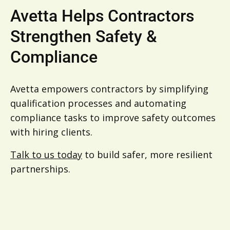
Avetta Helps Contractors
Strengthen Safety &
Compliance
Avetta empowers contractors by simplifying
qualification processes and automating
compliance tasks to improve safety outcomes
with hiring clients.
Talk to us today
to build safer, more resilient
partnerships.