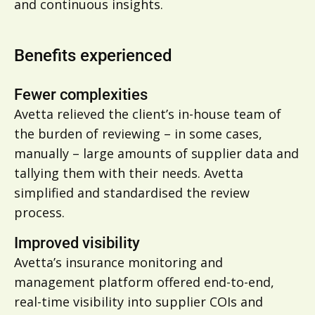
and continuous insights.
Benefits experienced
Fewer complexities
Avetta relieved the client’s in-house team of
the burden of reviewing – in some cases,
manually – large amounts of supplier data and
tallying them with their needs. Avetta
simplified and standardised the review
process.
Improved visibility
Avetta’s insurance monitoring and
management platform offered end-to-end,
real-time visibility into supplier COIs and