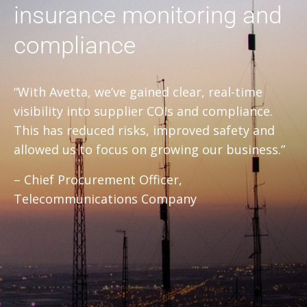
insurance monitoring and
compliance
“With Avetta, we’ve gained clear, real-time
visibility into supplier COIs and compliance.
This has reduced risks, improved safety and
allowed us to focus on growing our business.”
– Chief Procurement Officer,
Telecommunications Company