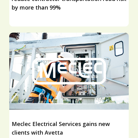
by more than 99%
Meclec Electrical Services gains new
clients with Avetta