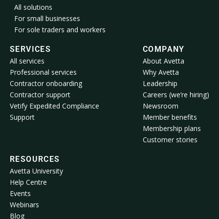
All solutions
For small businesses
For sole traders and workers
SERVICES
COMPANY
All services
About Avetta
Professional services
Why Avetta
Contractor onboarding
Leadership
Contractor support
Careers (we’re hiring)
Vetify Expedited Compliance
Newsroom
Support
Member benefits
Membership plans
Customer stories
RESOURCES
Avetta University
Help Centre
Events
Webinars
Blog