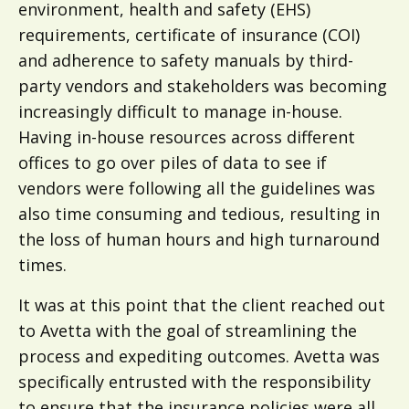
environment, health and safety (EHS)
requirements, certificate of insurance (COI)
and adherence to safety manuals by third-
party vendors and stakeholders was becoming
increasingly difficult to manage in-house.
Having in-house resources across different
offices to go over piles of data to see if
vendors were following all the guidelines was
also time consuming and tedious, resulting in
the loss of human hours and high turnaround
times.
It was at this point that the client reached out
to Avetta with the goal of streamlining the
process and expediting outcomes. Avetta was
specifically entrusted with the responsibility
to ensure that the insurance policies were all