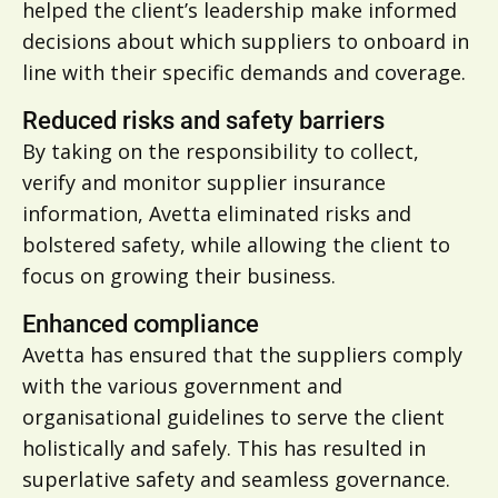
helped the client’s leadership make informed
decisions about which suppliers to onboard in
line with their specific demands and coverage.
Reduced risks and safety barriers
By taking on the responsibility to collect,
verify and monitor supplier insurance
information, Avetta eliminated risks and
bolstered safety, while allowing the client to
focus on growing their business.
Enhanced compliance
Avetta has ensured that the suppliers comply
with the various government and
organisational guidelines to serve the client
holistically and safely. This has resulted in
superlative safety and seamless governance.